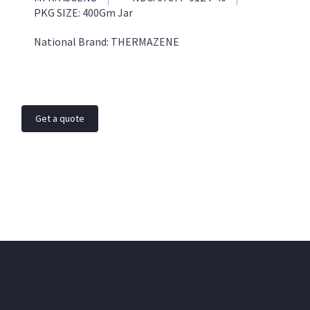
PKG SIZE:
400Gm Jar
National Brand:
THERMAZENE
Get a quote