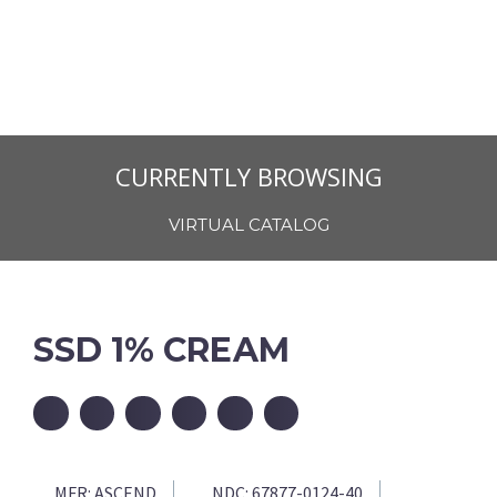
CURRENTLY BROWSING
VIRTUAL CATALOG
SSD 1% CREAM
MFR:
ASCEND
NDC:
67877-0124-40