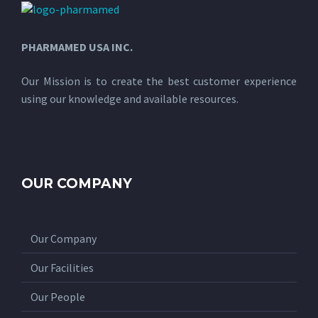
PHARMAMED USA INC.
Our Mission is to create the best customer experience
using our knowledge and available resources.
OUR COMPANY
Our Company
Our Facilities
Our People