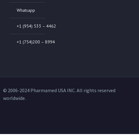
Whatsapp
+1 (954) 533 – 4462
+1 (754)200 – 8994
© 2006-2024 Pharmamed USA INC. All rights reserved
worldwide.