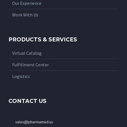
Our Experience
Work With Us
PRODUCTS & SERVICES
Virtual Catalog
Fulfillment Center
Logistics
CONTACT US
sales@pharmamed.us