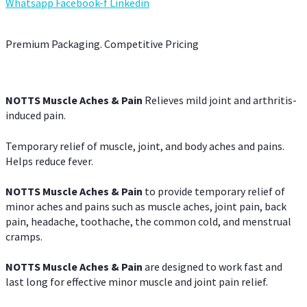
Whatsapp
Facebook-f
Linkedin
Premium Packaging. Competitive Pricing
NOTTS Muscle Aches & Pain
Relieves mild joint and arthritis-
induced pain.
Temporary relief of muscle, joint, and body aches and pains.
Helps reduce fever.
NOTTS Muscle Aches & Pain
to provide temporary relief of
minor aches and pains such as muscle aches, joint pain, back
pain, headache, toothache, the common cold, and menstrual
cramps.
NOTTS Muscle Aches & Pain
are designed to work fast and
last long for effective minor muscle and joint pain relief.