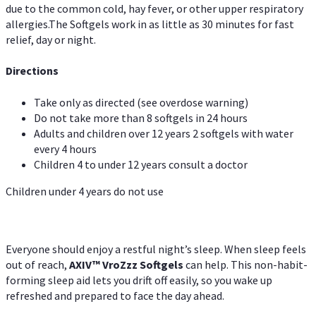
due to the common cold, hay fever, or other upper respiratory
allergies.The Softgels work in as little as 30 minutes for fast
relief, day or night.
Directions
Take only as directed (see overdose warning)
Do not take more than 8 softgels in 24 hours
Adults and children over 12 years 2 softgels with water
every 4 hours
Children 4 to under 12 years consult a doctor
Children under 4 years do not use
Everyone should enjoy a restful night’s sleep. When sleep feels
out of reach,
AXIV
™
VroZzz
Softgels
can help. This non-habit-
forming sleep aid lets you drift off easily, so you wake up
refreshed and prepared to face the day ahead.