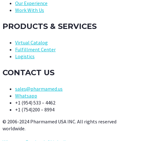
Our Experience
Work With Us
PRODUCTS & SERVICES
Virtual Catalog
Fulfillment Center
Logistics
CONTACT US
sales@pharmamed.us
Whatsapp
+1 (954) 533 – 4462
+1 (754)200 – 8994
© 2006-2024 Pharmamed USA INC. All rights reserved
worldwide.