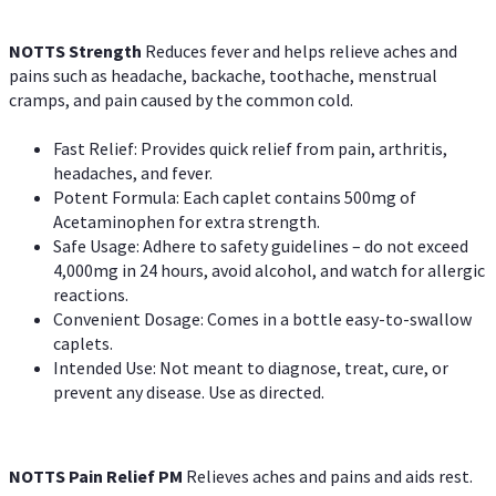
NOTTS Strength
Reduces fever and helps relieve aches and
pains such as headache, backache, toothache, menstrual
cramps, and pain caused by the common cold.
Fast Relief: Provides quick relief from pain, arthritis,
headaches, and fever.
Potent Formula: Each caplet contains 500mg of
Acetaminophen for extra strength.
Safe Usage: Adhere to safety guidelines – do not exceed
4,000mg in 24 hours, avoid alcohol, and watch for allergic
reactions.
Convenient Dosage: Comes in a bottle easy-to-swallow
caplets.
Intended Use: Not meant to diagnose, treat, cure, or
prevent any disease. Use as directed.
NOTTS Pain Relief PM
Relieves aches and pains and aids rest.