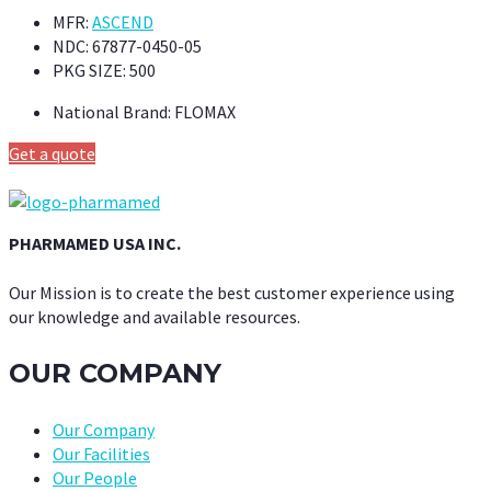
MFR:
ASCEND
NDC:
67877-0450-05
PKG SIZE:
500
National Brand:
FLOMAX
Get a quote
PHARMAMED USA INC.
Our Mission is to create the best customer experience using
our knowledge and available resources.
OUR COMPANY
Our Company
Our Facilities
Our People