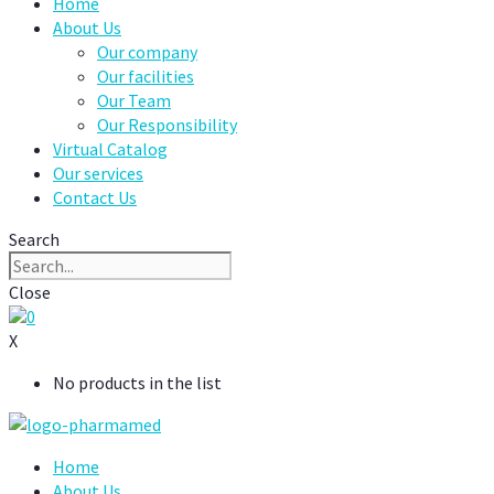
Home
About Us
Our company
Our facilities
Our Team
Our Responsibility
Virtual Catalog
Our services
Contact Us
Search
Close
0
X
No products in the list
Home
About Us