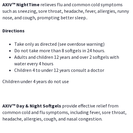
AXIV
™
Night
Time
relieves flu and common cold symptoms
such as sneezing, sore throat, headache, fever, allergies, runny
nose, and cough, prompting better sleep..
Directions
Take only as directed (see overdose warning)
Do not take more than 8 softgels in 24 hours.
Adults and children 12 years and over 2 softgels with
water every 4 hours
Children 4 to under 12 years consult a doctor
Children under 4 years do not use
AXIV™ Day & Night
Softgels
provide effective relief from
common cold and flu symptoms, including fever, sore throat,
headache, allergies, cough, and nasal congestion.