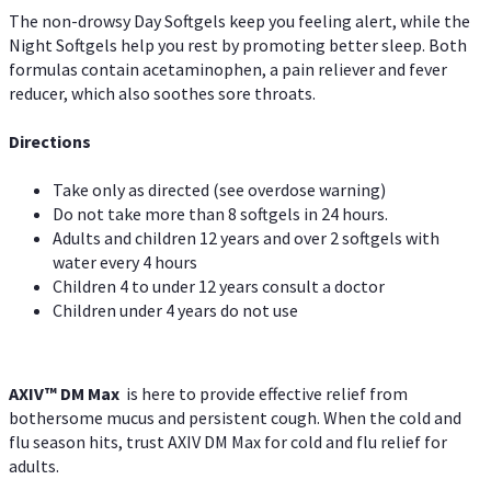
The non-drowsy Day Softgels keep you feeling alert, while the
Night Softgels help you rest by promoting better sleep. Both
formulas contain acetaminophen, a pain reliever and fever
reducer, which also soothes sore throats.
Directions
Take only as directed (see overdose warning)
Do not take more than 8 softgels in 24 hours.
Adults and children 12 years and over 2 softgels with
water every 4 hours
Children 4 to under 12 years consult a doctor
Children under 4 years do not use
AXIV™ DM Max
is here to provide effective relief from
bothersome mucus and persistent cough. When the cold and
flu season hits, trust AXIV DM Max for cold and flu relief for
adults.