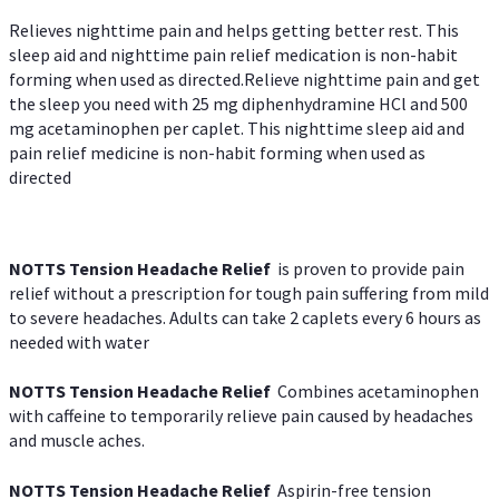
Relieves nighttime pain and helps getting better rest. This
sleep aid and nighttime pain relief medication is non-habit
forming when used as directed.Relieve nighttime pain and get
the sleep you need with 25 mg diphenhydramine HCl and 500
mg acetaminophen per caplet. This nighttime sleep aid and
pain relief medicine is non-habit forming when used as
directed
NOTTS Tension Headache Relief
is proven to provide pain
relief without a prescription for tough pain suffering from mild
to severe headaches. Adults can take 2 caplets every 6 hours as
needed with water
NOTTS Tension Headache Relief
Combines acetaminophen
with caffeine to temporarily relieve pain caused by headaches
and muscle aches.
NOTTS Tension Headache Relief
Aspirin-free tension