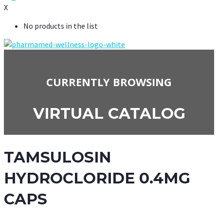
X
No products in the list
CURRENTLY BROWSING
VIRTUAL CATALOG
TAMSULOSIN
HYDROCLORIDE 0.4MG
CAPS