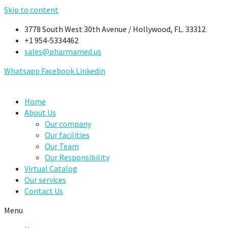
Skip to content
3778 South West 30th Avenue / Hollywood, FL. 33312
+1 954-5334462
sales@pharmamed.us
Whatsapp
Facebook
Linkedin
Home
About Us
Our company
Our facilities
Our Team
Our Responsibility
Virtual Catalog
Our services
Contact Us
Menu