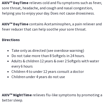
AXIV
™
DayTime
relieves cold and flu symptoms such as fever,
sore throat, headache, and cough and nasal congestion,
helping you to enjoy your day. Does not cause drowsiness.
AXIV
™
DayTime
contains Acetaminophen, a pain reliever and
fever reducer that can help soothe your sore throat.
Directions
Take only as directed (see overdose warning)
Do not take more than 8 Softgels in 24 hours.
Adults & children 12 years & over 2 Softgels with water
every 6 hours
Children 4 to under 12 years consult a doctor
Children under 4 years do not use
AXIV
™
NightTime
relieves flu-like symptoms by promoting a
better sleep.