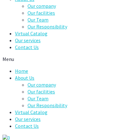
Our company
Our facilities
Our Team
Our Responsibility
Virtual Catalog
Our services
Contact Us
Menu
Home
About Us
Our company
Our facilities
Our Team
Our Responsibility
Virtual Catalog
Our services
Contact Us
0