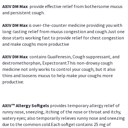
AXIV DM Max
provide effective relief from bothersome mucus
and persistent cough.
AXIV DM Max
is over-the-counter medicine providing you with
long-lasting relief from mucus congestion and cough.Just one
dose starts working fast to provide relief for chest congestion
and make coughs more productive
AXIV DM Max
contains Guaifenesin, Cough suppressant, and
dextromethorphan, Expectorant.This non-drowsy cough
medicine not only works to control your cough, but it also
thins and loosens mucus to help make your coughs more
productive.
AXIV™ Allergy
Softgels
provides temporary allergy relief of
runny nose, sneezing, itching of the nose or throat and itchy,
watery eyes; also temporarily relieves runny nose and sneezing
due to the common cold.Each softgel contains 25 mg of