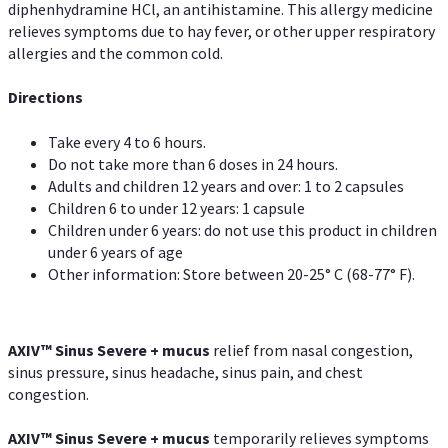
diphenhydramine HCl, an antihistamine. This allergy medicine
relieves symptoms due to hay fever, or other upper respiratory
allergies and the common cold.
Directions
Take every 4 to 6 hours.
Do not take more than 6 doses in 24 hours.
Adults and children 12 years and over: 1 to 2 capsules
Children 6 to under 12 years: 1 capsule
Children under 6 years: do not use this product in children
under 6 years of age
Other information: Store between 20-25° C (68-77° F).
AXIV
™
Sinus Severe + mucus
relief from nasal congestion,
sinus pressure, sinus headache, sinus pain, and chest
congestion.
AXIV
™
Sinus Severe + mucus
temporarily relieves symptoms