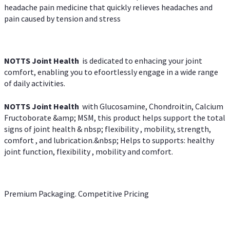
headache pain medicine that quickly relieves headaches and
pain caused by tension and stress
NOTTS Joint Health
is dedicated to enhacing your joint
comfort, enabling you to efoortlessly engage in a wide range
of daily activities.
NOTTS Joint Health
with Glucosamine, Chondroitin, Calcium
Fructoborate &amp; MSM, this product helps support the total
signs of joint health & nbsp; flexibility , mobility, strength,
comfort , and lubrication.&nbsp; Helps to supports: healthy
joint function, flexibility , mobility and comfort.
Premium Packaging. Competitive Pricing