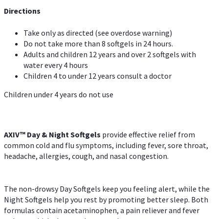
Directions
Take only as directed (see overdose warning)
Do not take more than 8 softgels in 24 hours.
Adults and children 12 years and over 2 softgels with
water every 4 hours
Children 4 to under 12 years consult a doctor
Children under 4 years do not use
AXIV™ Day & Night
Softgels
provide effective relief from
common cold and flu symptoms, including fever, sore throat,
headache, allergies, cough, and nasal congestion.
The non-drowsy Day Softgels keep you feeling alert, while the
Night Softgels help you rest by promoting better sleep. Both
formulas contain acetaminophen, a pain reliever and fever