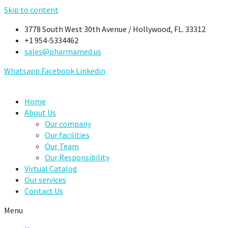
Skip to content
3778 South West 30th Avenue / Hollywood, FL. 33312
+1 954-5334462
sales@pharmamed.us
Whatsapp
Facebook
Linkedin
Home
About Us
Our company
Our facilities
Our Team
Our Responsibility
Virtual Catalog
Our services
Contact Us
Menu