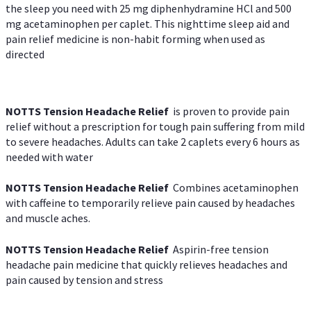
the sleep you need with 25 mg diphenhydramine HCl and 500
mg acetaminophen per caplet. This nighttime sleep aid and
pain relief medicine is non-habit forming when used as
directed
NOTTS Tension Headache Relief
is proven to provide pain
relief without a prescription for tough pain suffering from mild
to severe headaches. Adults can take 2 caplets every 6 hours as
needed with water
NOTTS Tension Headache Relief
Combines acetaminophen
with caffeine to temporarily relieve pain caused by headaches
and muscle aches.
NOTTS Tension Headache Relief
Aspirin-free tension
headache pain medicine that quickly relieves headaches and
pain caused by tension and stress