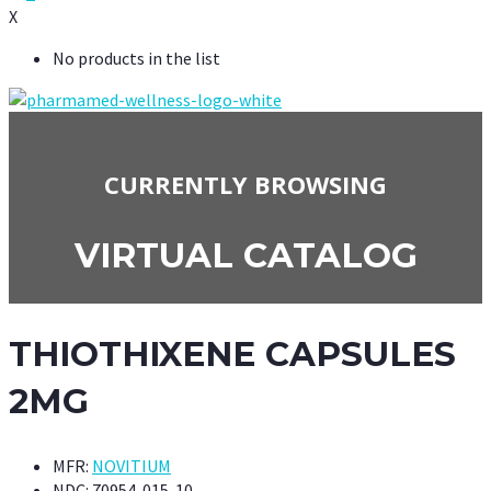
X
No products in the list
CURRENTLY BROWSING
VIRTUAL CATALOG
THIOTHIXENE CAPSULES
2MG
MFR:
NOVITIUM
NDC:
70954-015-10