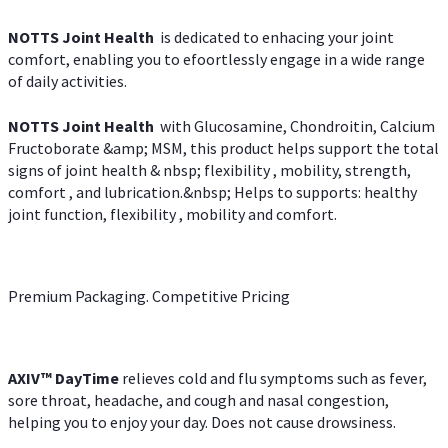
NOTTS Joint Health
is dedicated to enhacing your joint
comfort, enabling you to efoortlessly engage in a wide range
of daily activities.
NOTTS Joint Health
with Glucosamine, Chondroitin, Calcium
Fructoborate &amp; MSM, this product helps support the total
signs of joint health & nbsp; flexibility , mobility, strength,
comfort , and lubrication.&nbsp; Helps to supports: healthy
joint function, flexibility , mobility and comfort.
Premium Packaging. Competitive Pricing
AXIV
™
DayTime
relieves cold and flu symptoms such as fever,
sore throat, headache, and cough and nasal congestion,
helping you to enjoy your day. Does not cause drowsiness.