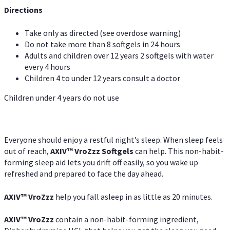
Directions
Take only as directed (see overdose warning)
Do not take more than 8 softgels in 24 hours
Adults and children over 12 years 2 softgels with water
every 4 hours
Children 4 to under 12 years consult a doctor
Children under 4 years do not use
Everyone should enjoy a restful night’s sleep. When sleep feels
out of reach,
AXIV
™
VroZzz
Softgels
can help. This non-habit-
forming sleep aid lets you drift off easily, so you wake up
refreshed and prepared to face the day ahead.
AXIV
™
VroZzz
help you fall asleep in as little as 20 minutes.
AXIV
™
VroZzz
contain a non-habit-forming ingredient,