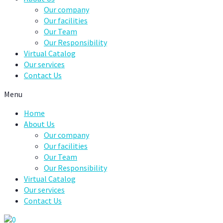
Our company
Our facilities
Our Team
Our Responsibility
Virtual Catalog
Our services
Contact Us
Menu
Home
About Us
Our company
Our facilities
Our Team
Our Responsibility
Virtual Catalog
Our services
Contact Us
0