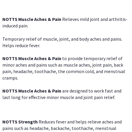
NOTTS Muscle Aches & Pain
Relieves mild joint and arthritis-
induced pain.
Temporary relief of muscle, joint, and body aches and pains.
Helps reduce fever.
NOTTS Muscle Aches & Pain
to provide temporary relief of
minor aches and pains such as muscle aches, joint pain, back
pain, headache, toothache, the common cold, and menstrual
cramps.
NOTTS Muscle Aches & Pain
are designed to work fast and
last long for effective minor muscle and joint pain relief.
NOTTS Strength
Reduces fever and helps relieve aches and
pains such as headache, backache, toothache, menstrual