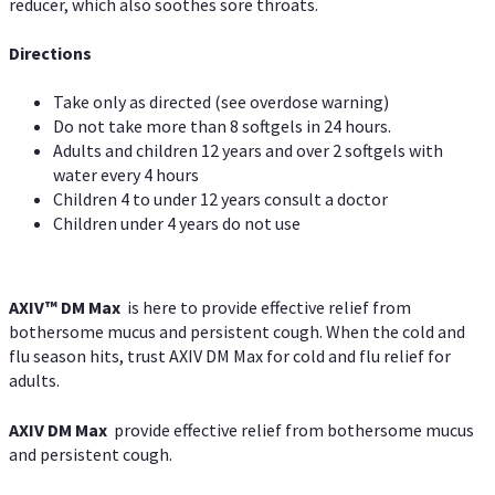
reducer, which also soothes sore throats.
Directions
Take only as directed (see overdose warning)
Do not take more than 8 softgels in 24 hours.
Adults and children 12 years and over 2 softgels with
water every 4 hours
Children 4 to under 12 years consult a doctor
Children under 4 years do not use
AXIV™ DM Max
is here to provide effective relief from
bothersome mucus and persistent cough. When the cold and
flu season hits, trust AXIV DM Max for cold and flu relief for
adults.
AXIV DM Max
provide effective relief from bothersome mucus
and persistent cough.