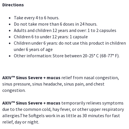
Directions
Take every 4 to 6 hours.
Do not take more than 6 doses in 24 hours.
Adults and children 12 years and over: 1 to 2 capsules
Children 6 to under 12 years: 1 capsule
Children under 6 years: do not use this product in children
under 6 years of age
Other information: Store between 20-25° C (68-77° F).
AXIV
™
Sinus Severe + mucus
relief from nasal congestion,
sinus pressure, sinus headache, sinus pain, and chest
congestion.
AXIV
™
Sinus Severe + mucus
temporarily relieves symptoms
due to the common cold, hay fever, or other upper respiratory
allergies.The Softgels work in as little as 30 minutes for fast
relief, day or night.