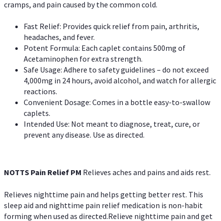
cramps, and pain caused by the common cold.
Fast Relief: Provides quick relief from pain, arthritis,
headaches, and fever.
Potent Formula: Each caplet contains 500mg of
Acetaminophen for extra strength.
Safe Usage: Adhere to safety guidelines – do not exceed
4,000mg in 24 hours, avoid alcohol, and watch for allergic
reactions.
Convenient Dosage: Comes in a bottle easy-to-swallow
caplets.
Intended Use: Not meant to diagnose, treat, cure, or
prevent any disease. Use as directed.
NOTTS Pain Relief PM
Relieves aches and pains and aids rest.
Relieves nighttime pain and helps getting better rest. This
sleep aid and nighttime pain relief medication is non-habit
forming when used as directed.Relieve nighttime pain and get