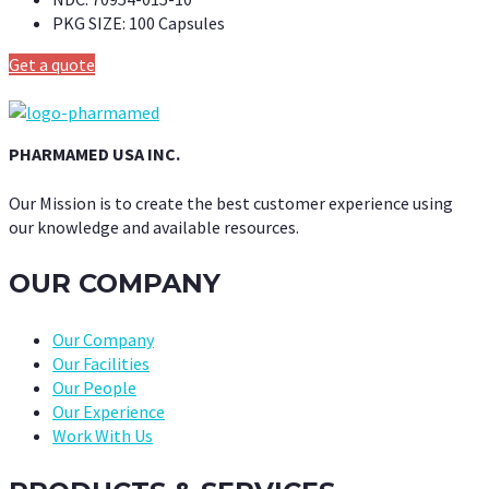
PKG SIZE:
100 Capsules
Get a quote
PHARMAMED USA INC.
Our Mission is to create the best customer experience using
our knowledge and available resources.
OUR COMPANY
Our Company
Our Facilities
Our People
Our Experience
Work With Us