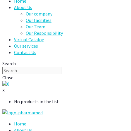
Home
About Us
Our company
Our facilities
Our Team
Our Responsibility
Virtual Catalog
Our services
Contact Us
Search
Close
0
X
No products in the list
Home
About Us