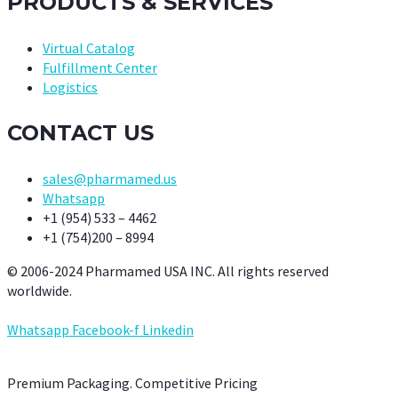
PRODUCTS & SERVICES
Virtual Catalog
Fulfillment Center
Logistics
CONTACT US
sales@pharmamed.us
Whatsapp
+1 (954) 533 – 4462
+1 (754)200 – 8994
© 2006-2024 Pharmamed USA INC. All rights reserved
worldwide.
Whatsapp
Facebook-f
Linkedin
Premium Packaging. Competitive Pricing