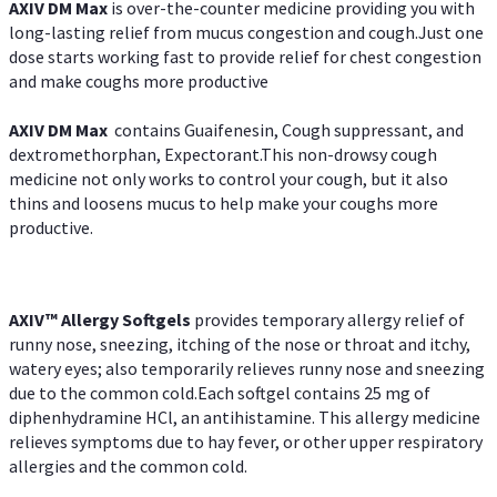
AXIV DM Max
is over-the-counter medicine providing you with
long-lasting relief from mucus congestion and cough.Just one
dose starts working fast to provide relief for chest congestion
and make coughs more productive
AXIV DM Max
contains Guaifenesin, Cough suppressant, and
dextromethorphan, Expectorant.This non-drowsy cough
medicine not only works to control your cough, but it also
thins and loosens mucus to help make your coughs more
productive.
AXIV™ Allergy
Softgels
provides temporary allergy relief of
runny nose, sneezing, itching of the nose or throat and itchy,
watery eyes; also temporarily relieves runny nose and sneezing
due to the common cold.Each softgel contains 25 mg of
diphenhydramine HCl, an antihistamine. This allergy medicine
relieves symptoms due to hay fever, or other upper respiratory
allergies and the common cold.