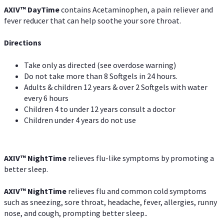
AXIV
™
DayTime
contains Acetaminophen, a pain reliever and
fever reducer that can help soothe your sore throat.
Directions
Take only as directed (see overdose warning)
Do not take more than 8 Softgels in 24 hours.
Adults & children 12 years & over 2 Softgels with water
every 6 hours
Children 4 to under 12 years consult a doctor
Children under 4 years do not use
AXIV
™
NightTime
relieves flu-like symptoms by promoting a
better sleep.
AXIV
™
Night
Time
relieves flu and common cold symptoms
such as sneezing, sore throat, headache, fever, allergies, runny
nose, and cough, prompting better sleep..