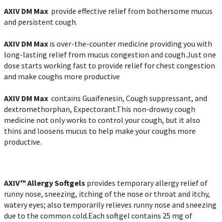
AXIV DM Max
provide effective relief from bothersome mucus
and persistent cough.
AXIV DM Max
is over-the-counter medicine providing you with
long-lasting relief from mucus congestion and cough.Just one
dose starts working fast to provide relief for chest congestion
and make coughs more productive
AXIV DM Max
contains Guaifenesin, Cough suppressant, and
dextromethorphan, Expectorant.This non-drowsy cough
medicine not only works to control your cough, but it also
thins and loosens mucus to help make your coughs more
productive.
AXIV™ Allergy
Softgels
provides temporary allergy relief of
runny nose, sneezing, itching of the nose or throat and itchy,
watery eyes; also temporarily relieves runny nose and sneezing
due to the common cold.Each softgel contains 25 mg of