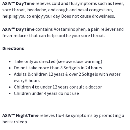
AXIV
™
DayTime
relieves cold and flu symptoms such as fever,
sore throat, headache, and cough and nasal congestion,
helping you to enjoy your day. Does not cause drowsiness.
AXIV
™
DayTime
contains Acetaminophen, a pain reliever and
fever reducer that can help soothe your sore throat.
Directions
Take only as directed (see overdose warning)
Do not take more than 8 Softgels in 24 hours.
Adults & children 12 years & over 2 Softgels with water
every 6 hours
Children 4 to under 12 years consult a doctor
Children under 4 years do not use
AXIV
™
NightTime
relieves flu-like symptoms by promoting a
better sleep.