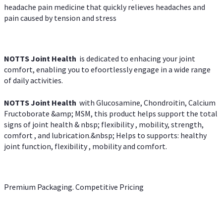
headache pain medicine that quickly relieves headaches and
pain caused by tension and stress
NOTTS Joint Health
is dedicated to enhacing your joint
comfort, enabling you to efoortlessly engage in a wide range
of daily activities.
NOTTS Joint Health
with Glucosamine, Chondroitin, Calcium
Fructoborate &amp; MSM, this product helps support the total
signs of joint health & nbsp; flexibility , mobility, strength,
comfort , and lubrication.&nbsp; Helps to supports: healthy
joint function, flexibility , mobility and comfort.
Premium Packaging. Competitive Pricing