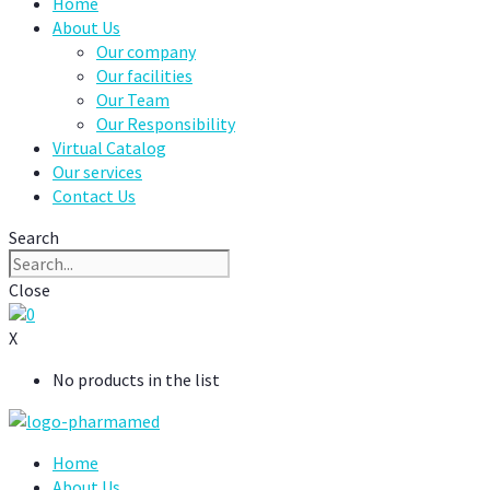
Home
About Us
Our company
Our facilities
Our Team
Our Responsibility
Virtual Catalog
Our services
Contact Us
Search
Close
0
X
No products in the list
Home
About Us