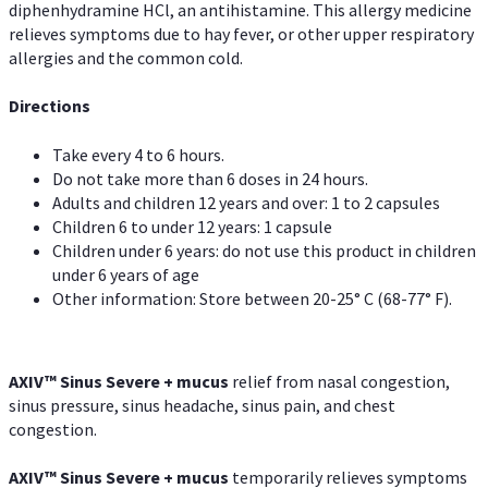
diphenhydramine HCl, an antihistamine. This allergy medicine
relieves symptoms due to hay fever, or other upper respiratory
allergies and the common cold.
Directions
Take every 4 to 6 hours.
Do not take more than 6 doses in 24 hours.
Adults and children 12 years and over: 1 to 2 capsules
Children 6 to under 12 years: 1 capsule
Children under 6 years: do not use this product in children
under 6 years of age
Other information: Store between 20-25° C (68-77° F).
AXIV
™
Sinus Severe + mucus
relief from nasal congestion,
sinus pressure, sinus headache, sinus pain, and chest
congestion.
AXIV
™
Sinus Severe + mucus
temporarily relieves symptoms