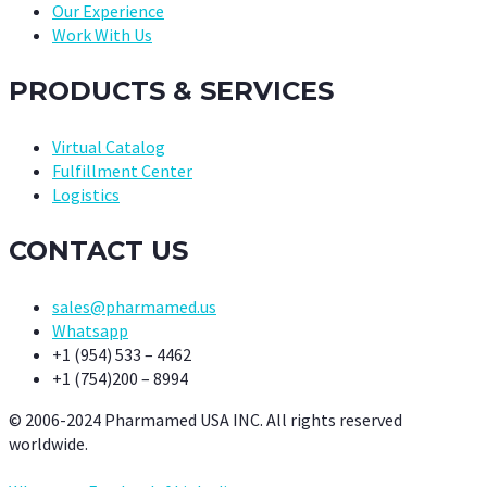
Our Experience
Work With Us
PRODUCTS & SERVICES
Virtual Catalog
Fulfillment Center
Logistics
CONTACT US
sales@pharmamed.us
Whatsapp
+1 (954) 533 – 4462
+1 (754)200 – 8994
© 2006-2024 Pharmamed USA INC. All rights reserved
worldwide.