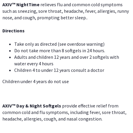
AXIV
™
Night
Time
relieves flu and common cold symptoms
such as sneezing, sore throat, headache, fever, allergies, runny
nose, and cough, prompting better sleep..
Directions
Take only as directed (see overdose warning)
Do not take more than 8 softgels in 24 hours.
Adults and children 12 years and over 2 softgels with
water every 4 hours
Children 4 to under 12 years consult a doctor
Children under 4 years do not use
AXIV™ Day & Night
Softgels
provide effective relief from
common cold and flu symptoms, including fever, sore throat,
headache, allergies, cough, and nasal congestion.