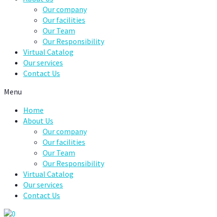
Our company
Our facilities
Our Team
Our Responsibility
Virtual Catalog
Our services
Contact Us
Menu
Home
About Us
Our company
Our facilities
Our Team
Our Responsibility
Virtual Catalog
Our services
Contact Us
0