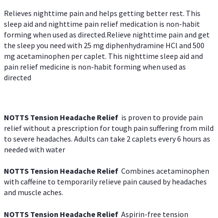
Relieves nighttime pain and helps getting better rest. This
sleep aid and nighttime pain relief medication is non-habit
forming when used as directed.Relieve nighttime pain and get
the sleep you need with 25 mg diphenhydramine HCl and 500
mg acetaminophen per caplet. This nighttime sleep aid and
pain relief medicine is non-habit forming when used as
directed
NOTTS Tension Headache Relief
is proven to provide pain
relief without a prescription for tough pain suffering from mild
to severe headaches. Adults can take 2 caplets every 6 hours as
needed with water
NOTTS Tension Headache Relief
Combines acetaminophen
with caffeine to temporarily relieve pain caused by headaches
and muscle aches.
NOTTS Tension Headache Relief
Aspirin-free tension