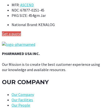
MFR:
ASCEND
NDC:
67877-0251-45
PKG SIZE:
454gm Jar
National Brand:
KENALOG
Get a quote
PHARMAMED USA INC.
Our Mission is to create the best customer experience using
our knowledge and available resources.
OUR COMPANY
Our Company
Our Facilities
Our People