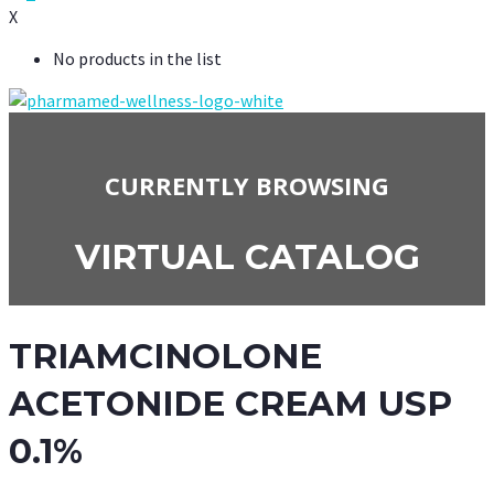
X
No products in the list
CURRENTLY BROWSING
VIRTUAL CATALOG
TRIAMCINOLONE
ACETONIDE CREAM USP
0.1%