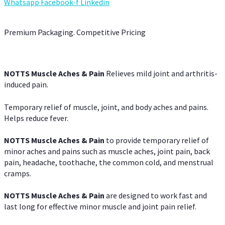
Whatsapp
Facebook-f
Linkedin
Premium Packaging. Competitive Pricing
NOTTS Muscle Aches & Pain
Relieves mild joint and arthritis-
induced pain.
Temporary relief of muscle, joint, and body aches and pains.
Helps reduce fever.
NOTTS Muscle Aches & Pain
to provide temporary relief of
minor aches and pains such as muscle aches, joint pain, back
pain, headache, toothache, the common cold, and menstrual
cramps.
NOTTS Muscle Aches & Pain
are designed to work fast and
last long for effective minor muscle and joint pain relief.