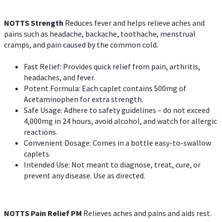
NOTTS Strength
Reduces fever and helps relieve aches and
pains such as headache, backache, toothache, menstrual
cramps, and pain caused by the common cold.
Fast Relief: Provides quick relief from pain, arthritis,
headaches, and fever.
Potent Formula: Each caplet contains 500mg of
Acetaminophen for extra strength.
Safe Usage: Adhere to safety guidelines – do not exceed
4,000mg in 24 hours, avoid alcohol, and watch for allergic
reactions.
Convenient Dosage: Comes in a bottle easy-to-swallow
caplets.
Intended Use: Not meant to diagnose, treat, cure, or
prevent any disease. Use as directed.
NOTTS Pain Relief PM
Relieves aches and pains and aids rest.