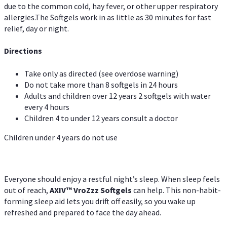
due to the common cold, hay fever, or other upper respiratory
allergies.The Softgels work in as little as 30 minutes for fast
relief, day or night.
Directions
Take only as directed (see overdose warning)
Do not take more than 8 softgels in 24 hours
Adults and children over 12 years 2 softgels with water
every 4 hours
Children 4 to under 12 years consult a doctor
Children under 4 years do not use
Everyone should enjoy a restful night’s sleep. When sleep feels
out of reach,
AXIV
™
VroZzz
Softgels
can help. This non-habit-
forming sleep aid lets you drift off easily, so you wake up
refreshed and prepared to face the day ahead.