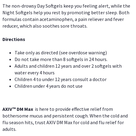
The non-drowsy Day Softgels keep you feeling alert, while the
Night Softgels help you rest by promoting better sleep. Both
formulas contain acetaminophen, a pain reliever and fever
reducer, which also soothes sore throats.
Directions
Take only as directed (see overdose warning)
Do not take more than 8 softgels in 24 hours.
Adults and children 12 years and over 2 softgels with
water every 4 hours
Children 4 to under 12 years consult a doctor
Children under 4 years do not use
AXIV™ DM Max
is here to provide effective relief from
bothersome mucus and persistent cough. When the cold and
flu season hits, trust AXIV DM Max for cold and flu relief for
adults.