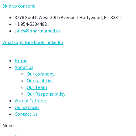
Skip to content
3778 South West 30th Avenue / Hollywood, FL. 33312
+1 954-5334462
sales@pharmamed.us
Whatsapp
Facebook
Linkedin
Home
About Us
Our company
Our facilities
Our Team
Our Responsibility
Virtual Catalog
Our services
Contact Us
Menu