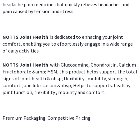
headache pain medicine that quickly relieves headaches and
pain caused by tension and stress
NOTTS Joint Health
is dedicated to enhacing your joint
comfort, enabling you to efoortlessly engage in a wide range
of daily activities.
NOTTS Joint Health
with Glucosamine, Chondroitin, Calcium
Fructoborate &amp; MSM, this product helps support the total
signs of joint health & nbsp; flexibility , mobility, strength,
comfort , and lubrication.&nbsp; Helps to supports: healthy
joint function, flexibility , mobility and comfort.
Premium Packaging. Competitive Pricing