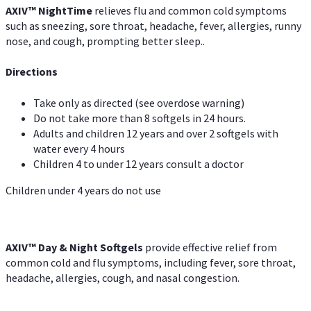
AXIV
™
Night
Time
relieves flu and common cold symptoms
such as sneezing, sore throat, headache, fever, allergies, runny
nose, and cough, prompting better sleep..
Directions
Take only as directed (see overdose warning)
Do not take more than 8 softgels in 24 hours.
Adults and children 12 years and over 2 softgels with
water every 4 hours
Children 4 to under 12 years consult a doctor
Children under 4 years do not use
AXIV™ Day & Night
Softgels
provide effective relief from
common cold and flu symptoms, including fever, sore throat,
headache, allergies, cough, and nasal congestion.