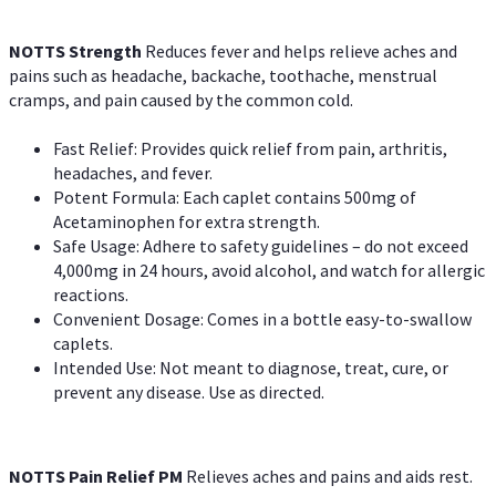
NOTTS Strength
Reduces fever and helps relieve aches and
pains such as headache, backache, toothache, menstrual
cramps, and pain caused by the common cold.
Fast Relief: Provides quick relief from pain, arthritis,
headaches, and fever.
Potent Formula: Each caplet contains 500mg of
Acetaminophen for extra strength.
Safe Usage: Adhere to safety guidelines – do not exceed
4,000mg in 24 hours, avoid alcohol, and watch for allergic
reactions.
Convenient Dosage: Comes in a bottle easy-to-swallow
caplets.
Intended Use: Not meant to diagnose, treat, cure, or
prevent any disease. Use as directed.
NOTTS Pain Relief PM
Relieves aches and pains and aids rest.