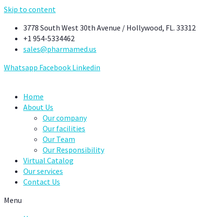
Skip to content
3778 South West 30th Avenue / Hollywood, FL. 33312
+1 954-5334462
sales@pharmamed.us
Whatsapp
Facebook
Linkedin
Home
About Us
Our company
Our facilities
Our Team
Our Responsibility
Virtual Catalog
Our services
Contact Us
Menu