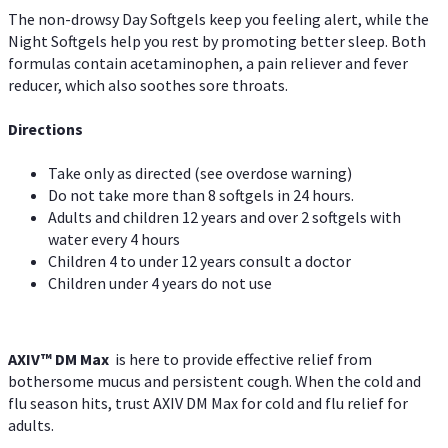
The non-drowsy Day Softgels keep you feeling alert, while the
Night Softgels help you rest by promoting better sleep. Both
formulas contain acetaminophen, a pain reliever and fever
reducer, which also soothes sore throats.
Directions
Take only as directed (see overdose warning)
Do not take more than 8 softgels in 24 hours.
Adults and children 12 years and over 2 softgels with
water every 4 hours
Children 4 to under 12 years consult a doctor
Children under 4 years do not use
AXIV™ DM Max
is here to provide effective relief from
bothersome mucus and persistent cough. When the cold and
flu season hits, trust AXIV DM Max for cold and flu relief for
adults.