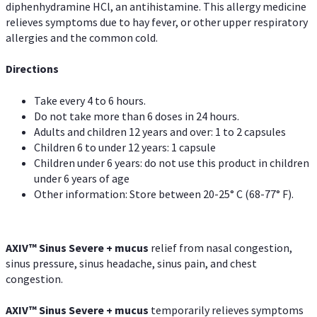
diphenhydramine HCl, an antihistamine. This allergy medicine
relieves symptoms due to hay fever, or other upper respiratory
allergies and the common cold.
Directions
Take every 4 to 6 hours.
Do not take more than 6 doses in 24 hours.
Adults and children 12 years and over: 1 to 2 capsules
Children 6 to under 12 years: 1 capsule
Children under 6 years: do not use this product in children
under 6 years of age
Other information: Store between 20-25° C (68-77° F).
AXIV
™
Sinus Severe + mucus
relief from nasal congestion,
sinus pressure, sinus headache, sinus pain, and chest
congestion.
AXIV
™
Sinus Severe + mucus
temporarily relieves symptoms