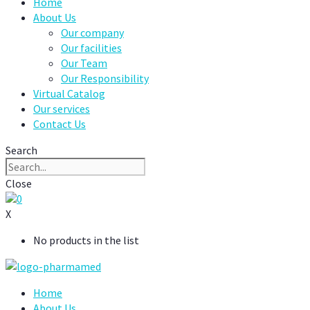
Home
About Us
Our company
Our facilities
Our Team
Our Responsibility
Virtual Catalog
Our services
Contact Us
Search
Close
0
X
No products in the list
Home
About Us