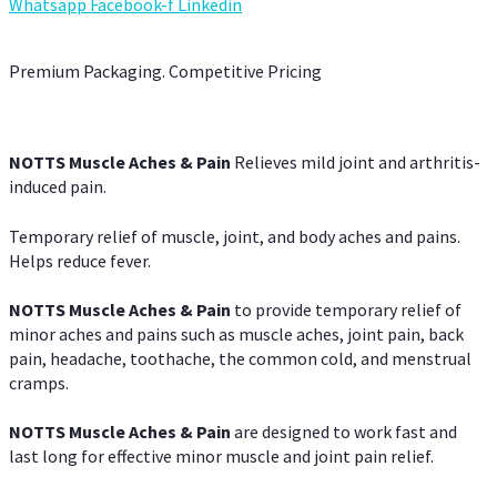
Whatsapp
Facebook-f
Linkedin
Premium Packaging. Competitive Pricing
NOTTS Muscle Aches & Pain
Relieves mild joint and arthritis-
induced pain.
Temporary relief of muscle, joint, and body aches and pains.
Helps reduce fever.
NOTTS Muscle Aches & Pain
to provide temporary relief of
minor aches and pains such as muscle aches, joint pain, back
pain, headache, toothache, the common cold, and menstrual
cramps.
NOTTS Muscle Aches & Pain
are designed to work fast and
last long for effective minor muscle and joint pain relief.