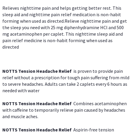
Relieves nighttime pain and helps getting better rest. This
sleep aid and nighttime pain relief medication is non-habit
forming when used as directed.Relieve nighttime pain and get
the sleep you need with 25 mg diphenhydramine HCl and 500
mg acetaminophen per caplet. This nighttime sleep aid and
pain relief medicine is non-habit forming when used as
directed
NOTTS Tension Headache Relief
is proven to provide pain
relief without a prescription for tough pain suffering from mild
to severe headaches. Adults can take 2 caplets every 6 hours as
needed with water
NOTTS Tension Headache Relief
Combines acetaminophen
with caffeine to temporarily relieve pain caused by headaches
and muscle aches.
NOTTS Tension Headache Relief
Aspirin-free tension