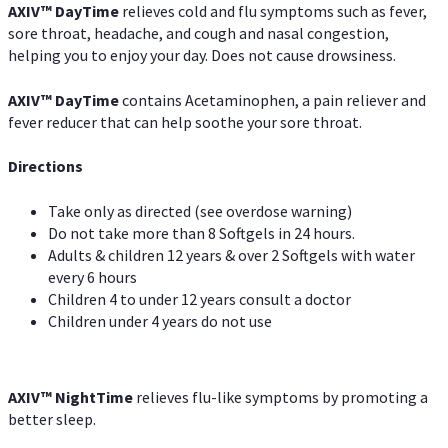
AXIV
™
DayTime
relieves cold and flu symptoms such as fever,
sore throat, headache, and cough and nasal congestion,
helping you to enjoy your day. Does not cause drowsiness.
AXIV
™
DayTime
contains Acetaminophen, a pain reliever and
fever reducer that can help soothe your sore throat.
Directions
Take only as directed (see overdose warning)
Do not take more than 8 Softgels in 24 hours.
Adults & children 12 years & over 2 Softgels with water
every 6 hours
Children 4 to under 12 years consult a doctor
Children under 4 years do not use
AXIV
™
NightTime
relieves flu-like symptoms by promoting a
better sleep.