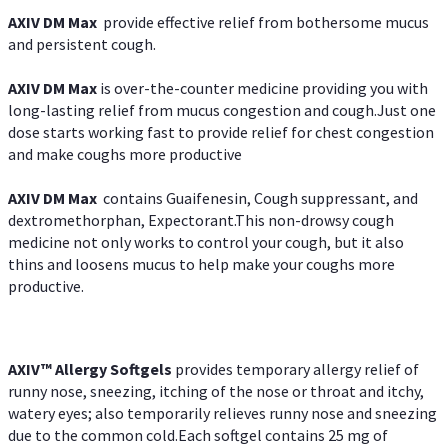
AXIV DM Max
provide effective relief from bothersome mucus
and persistent cough.
AXIV DM Max
is over-the-counter medicine providing you with
long-lasting relief from mucus congestion and cough.Just one
dose starts working fast to provide relief for chest congestion
and make coughs more productive
AXIV DM Max
contains Guaifenesin, Cough suppressant, and
dextromethorphan, Expectorant.This non-drowsy cough
medicine not only works to control your cough, but it also
thins and loosens mucus to help make your coughs more
productive.
AXIV™ Allergy
Softgels
provides temporary allergy relief of
runny nose, sneezing, itching of the nose or throat and itchy,
watery eyes; also temporarily relieves runny nose and sneezing
due to the common cold.Each softgel contains 25 mg of