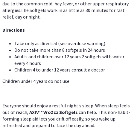
due to the common cold, hay fever, or other upper respiratory
allergies.The Softgels work in as little as 30 minutes for fast
relief, day or night.
Directions
Take only as directed (see overdose warning)
Do not take more than 8 softgels in 24 hours
Adults and children over 12 years 2 softgels with water
every 4 hours
Children 4 to under 12 years consult a doctor
Children under 4 years do not use
Everyone should enjoy a restful night’s sleep. When sleep feels
out of reach,
AXIV
™
VroZzz
Softgels
can help. This non-habit-
forming sleep aid lets you drift off easily, so you wake up
refreshed and prepared to face the day ahead.