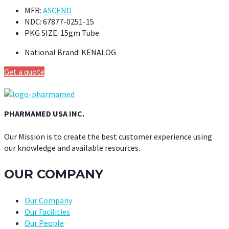
MFR:
ASCEND
NDC:
67877-0251-15
PKG SIZE:
15gm Tube
National Brand:
KENALOG
Get a quote
PHARMAMED USA INC.
Our Mission is to create the best customer experience using
our knowledge and available resources.
OUR COMPANY
Our Company
Our Facilities
Our People