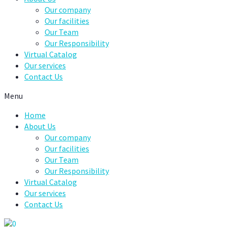
Our company
Our facilities
Our Team
Our Responsibility
Virtual Catalog
Our services
Contact Us
Menu
Home
About Us
Our company
Our facilities
Our Team
Our Responsibility
Virtual Catalog
Our services
Contact Us
0