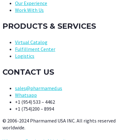
Our Experience
Work With Us
PRODUCTS & SERVICES
Virtual Catalog
Fulfillment Center
Logistics
CONTACT US
sales@pharmamed.us
Whatsapp
+1 (954) 533 – 4462
+1 (754)200 – 8994
© 2006-2024 Pharmamed USA INC. All rights reserved
worldwide.