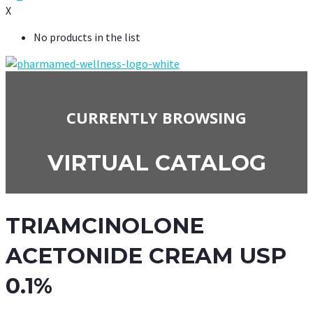
X
No products in the list
CURRENTLY BROWSING
VIRTUAL CATALOG
TRIAMCINOLONE
ACETONIDE CREAM USP
0.1%