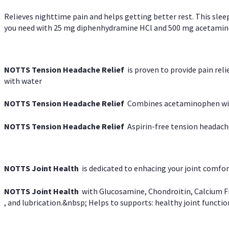
Relieves nighttime pain and helps getting better rest. This slee
you need with 25 mg diphenhydramine HCl and 500 mg acetaminoph
NOTTS Tension Headache Relief
is proven to provide pain rel
with water
NOTTS Tension Headache Relief
Combines acetaminophen with
NOTTS Tension Headache Relief
Aspirin-free tension headach
NOTTS Joint Health
is dedicated to enhacing your joint comfort
NOTTS Joint Health
with Glucosamine, Chondroitin, Calcium Fr
, and lubrication.&nbsp; Helps to supports: healthy joint function