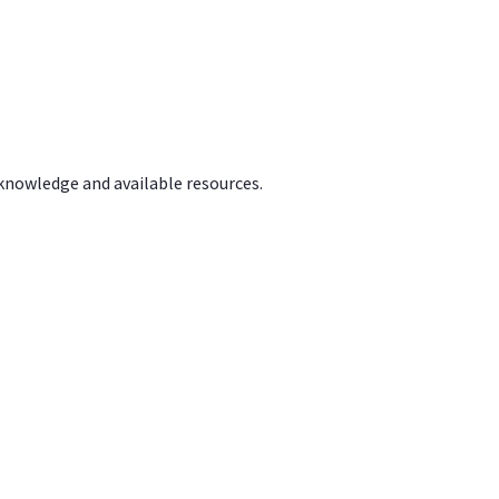
 knowledge and available resources.