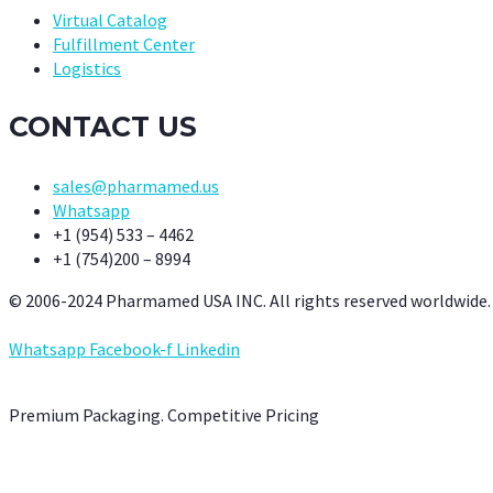
Virtual Catalog
Fulfillment Center
Logistics
CONTACT US
sales@pharmamed.us
Whatsapp
+1 (954) 533 – 4462
+1 (754)200 – 8994
© 2006-2024 Pharmamed USA INC. All rights reserved worldwide.
Whatsapp
Facebook-f
Linkedin
Premium Packaging. Competitive Pricing