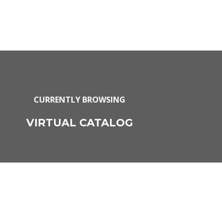
CURRENTLY BROWSING
VIRTUAL CATALOG