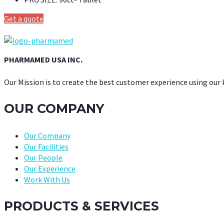
Get a quote
PHARMAMED USA INC.
Our Mission is to create the best customer experience using our
OUR COMPANY
Our Company
Our Facilities
Our People
Our Experience
Work With Us
PRODUCTS & SERVICES