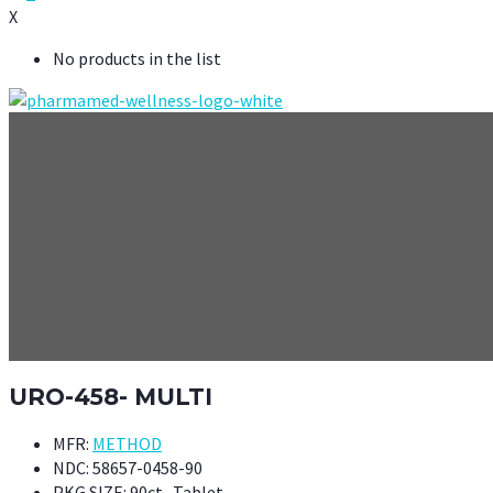
X
No products in the list
URO-458- MULTI
MFR:
METHOD
NDC:
58657-0458-90
PKG SIZE:
90ct- Tablet