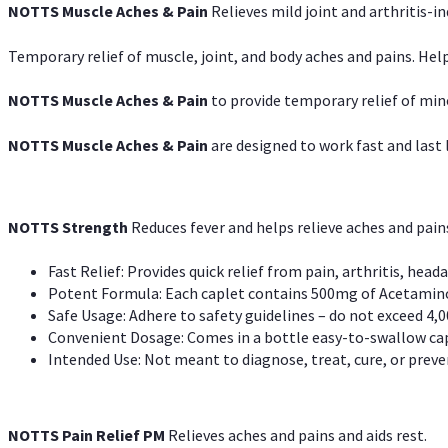
NOTTS Muscle Aches & Pain
Relieves mild joint and arthritis-in
Temporary relief of muscle, joint, and body aches and pains. Help
NOTTS Muscle Aches & Pain
to provide temporary relief of min
NOTTS Muscle Aches & Pain
are designed to work fast and last l
NOTTS Strength
Reduces fever and helps relieve aches and pai
Fast Relief: Provides quick relief from pain, arthritis, heada
Potent Formula: Each caplet contains 500mg of Acetamino
Safe Usage: Adhere to safety guidelines – do not exceed 4,0
Convenient Dosage: Comes in a bottle easy-to-swallow cap
Intended Use: Not meant to diagnose, treat, cure, or preven
NOTTS Pain Relief PM
Relieves aches and pains and aids rest.