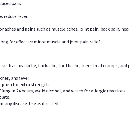
duced pain.
s reduce fever.
or aches and pains such as muscle aches, joint pain, back pain, 
ong for effective minor muscle and joint pain relief.
ns such as headache, backache, toothache, menstrual cramps, and
ches, and fever.
phen for extra strength.
00mg in 24 hours, avoid alcohol, and watch for allergic reactions.
lets.
t any disease. Use as directed.