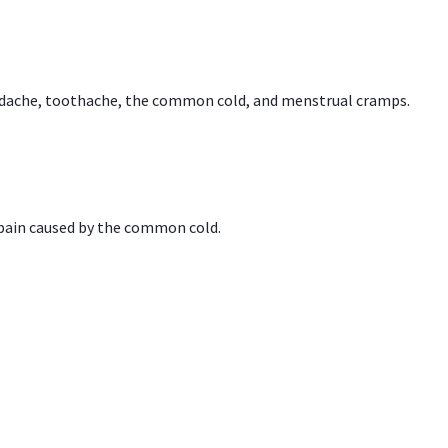
headache, toothache, the common cold, and menstrual cramps.
 pain caused by the common cold.