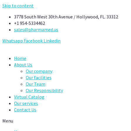
Skip to content
3778 South West 30th Avenue / Hollywood, FL. 33312
+1 954-5334462
sales@pharmamed.us
Whatsapp
Facebook
Linkedin
Home
About Us
Our company
Our facilities
Our Team
Our Responsibility
Virtual Catalog
Our services
Contact Us
Menu