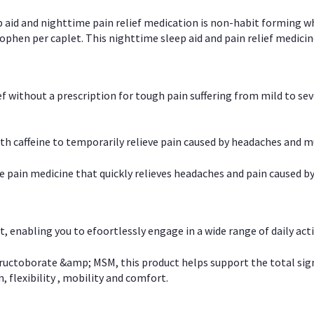
p aid and nighttime pain relief medication is non-habit forming w
en per caplet. This nighttime sleep aid and pain relief medicin
ief without a prescription for tough pain suffering from mild to se
 caffeine to temporarily relieve pain caused by headaches and m
e pain medicine that quickly relieves headaches and pain caused by
, enabling you to efoortlessly engage in a wide range of daily acti
uctoborate &amp; MSM, this product helps support the total signs o
, flexibility , mobility and comfort.