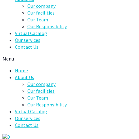
Our company
Our facilities
Our Team
Our Responsibility
Virtual Catalog
Our services
Contact Us
Menu
Home
About Us
Our company
Our facilities
Our Team
Our Responsibility
Virtual Catalog
Our services
Contact Us
0