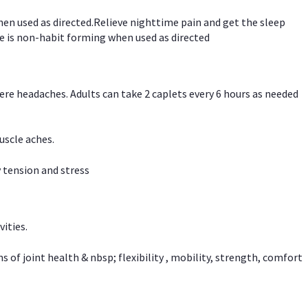
hen used as directed.Relieve nighttime pain and get the sleep
e is non-habit forming when used as directed
vere headaches. Adults can take 2 caplets every 6 hours as needed
uscle aches.
 tension and stress
vities.
f joint health & nbsp; flexibility , mobility, strength, comfort