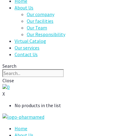
Home
About Us
Our company
Our facilities
Our Team
Our Responsibility
Virtual Catalog
Our services
Contact Us
Search
Close
0
X
No products in the list
Home
About Us