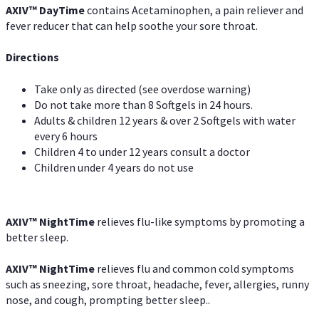
AXIV
™
DayTime
contains Acetaminophen, a pain reliever and
fever reducer that can help soothe your sore throat.
Directions
Take only as directed (see overdose warning)
Do not take more than 8 Softgels in 24 hours.
Adults & children 12 years & over 2 Softgels with water
every 6 hours
Children 4 to under 12 years consult a doctor
Children under 4 years do not use
AXIV
™
NightTime
relieves flu-like symptoms by promoting a
better sleep.
AXIV
™
Night
Time
relieves flu and common cold symptoms
such as sneezing, sore throat, headache, fever, allergies, runny
nose, and cough, prompting better sleep..