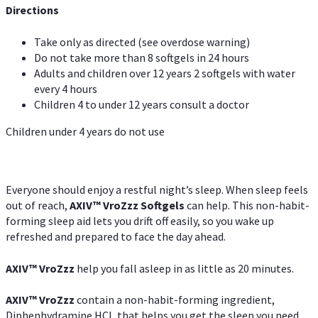
Directions
Take only as directed (see overdose warning)
Do not take more than 8 softgels in 24 hours
Adults and children over 12 years 2 softgels with water
every 4 hours
Children 4 to under 12 years consult a doctor
Children under 4 years do not use
Everyone should enjoy a restful night’s sleep. When sleep feels
out of reach,
AXIV
™
VroZzz
Softgels
can help. This non-habit-
forming sleep aid lets you drift off easily, so you wake up
refreshed and prepared to face the day ahead.
AXIV
™
VroZzz
help you fall asleep in as little as 20 minutes.
AXIV
™
VroZzz
contain a non-habit-forming ingredient,
Diphenhydramine HCI, that helps you get the sleep you need.