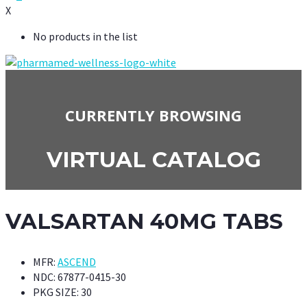
X
No products in the list
CURRENTLY BROWSING
VIRTUAL CATALOG
VALSARTAN 40MG TABS
MFR:
ASCEND
NDC:
67877-0415-30
PKG SIZE:
30