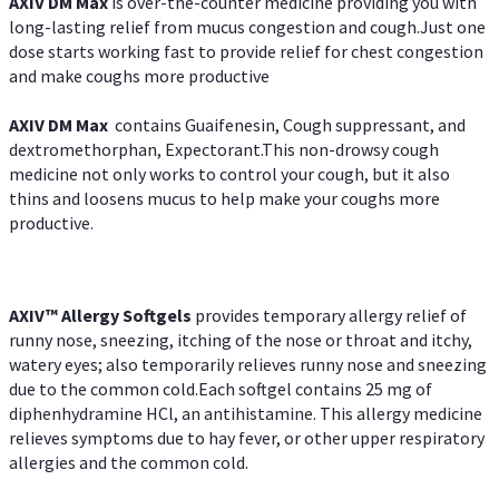
AXIV DM Max
is over-the-counter medicine providing you with
long-lasting relief from mucus congestion and cough.Just one
dose starts working fast to provide relief for chest congestion
and make coughs more productive
AXIV DM Max
contains Guaifenesin, Cough suppressant, and
dextromethorphan, Expectorant.This non-drowsy cough
medicine not only works to control your cough, but it also
thins and loosens mucus to help make your coughs more
productive.
AXIV™ Allergy
Softgels
provides temporary allergy relief of
runny nose, sneezing, itching of the nose or throat and itchy,
watery eyes; also temporarily relieves runny nose and sneezing
due to the common cold.Each softgel contains 25 mg of
diphenhydramine HCl, an antihistamine. This allergy medicine
relieves symptoms due to hay fever, or other upper respiratory
allergies and the common cold.