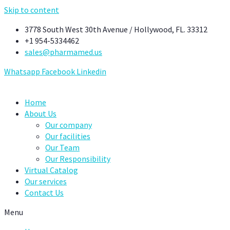
Skip to content
3778 South West 30th Avenue / Hollywood, FL. 33312
+1 954-5334462
sales@pharmamed.us
Whatsapp
Facebook
Linkedin
Home
About Us
Our company
Our facilities
Our Team
Our Responsibility
Virtual Catalog
Our services
Contact Us
Menu