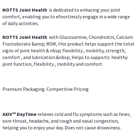
NOTTS Joint Health
is dedicated to enhacing your joint
comfort, enabling you to efoortlessly engage in a wide range
of daily activities.
NOTTS Joint Health
with Glucosamine, Chondroitin, Calcium
Fructoborate &amp; MSM, this product helps support the total
signs of joint health & nbsp; flexibility , mobility, strength,
comfort , and lubrication.&nbsp; Helps to supports: healthy
joint function, flexibility , mobility and comfort.
Premium Packaging. Competitive Pricing
AXIV
™
DayTime
relieves cold and flu symptoms such as fever,
sore throat, headache, and cough and nasal congestion,
helping you to enjoy your day. Does not cause drowsiness.