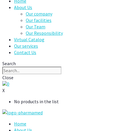
Home
About Us
Our company
Our facilities
Our Team
Our Responsibility
Virtual Catalog
Our services
Contact Us
Search
Close
0
X
No products in the list
Home
About Us