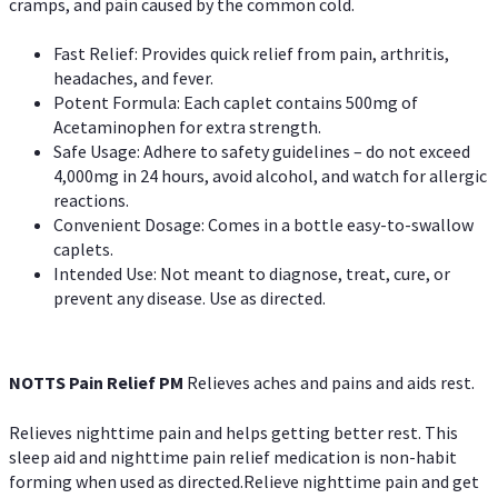
cramps, and pain caused by the common cold.
Fast Relief: Provides quick relief from pain, arthritis,
headaches, and fever.
Potent Formula: Each caplet contains 500mg of
Acetaminophen for extra strength.
Safe Usage: Adhere to safety guidelines – do not exceed
4,000mg in 24 hours, avoid alcohol, and watch for allergic
reactions.
Convenient Dosage: Comes in a bottle easy-to-swallow
caplets.
Intended Use: Not meant to diagnose, treat, cure, or
prevent any disease. Use as directed.
NOTTS Pain Relief PM
Relieves aches and pains and aids rest.
Relieves nighttime pain and helps getting better rest. This
sleep aid and nighttime pain relief medication is non-habit
forming when used as directed.Relieve nighttime pain and get