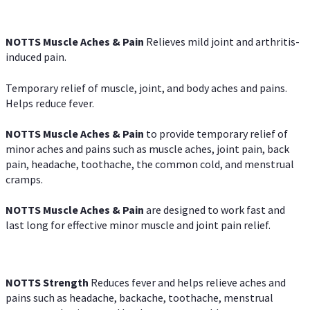
NOTTS Muscle Aches & Pain
Relieves mild joint and arthritis-
induced pain.
Temporary relief of muscle, joint, and body aches and pains.
Helps reduce fever.
NOTTS Muscle Aches & Pain
to provide temporary relief of
minor aches and pains such as muscle aches, joint pain, back
pain, headache, toothache, the common cold, and menstrual
cramps.
NOTTS Muscle Aches & Pain
are designed to work fast and
last long for effective minor muscle and joint pain relief.
NOTTS Strength
Reduces fever and helps relieve aches and
pains such as headache, backache, toothache, menstrual