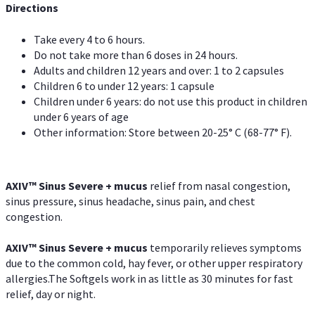
Directions
Take every 4 to 6 hours.
Do not take more than 6 doses in 24 hours.
Adults and children 12 years and over: 1 to 2 capsules
Children 6 to under 12 years: 1 capsule
Children under 6 years: do not use this product in children
under 6 years of age
Other information: Store between 20-25° C (68-77° F).
AXIV
™
Sinus Severe + mucus
relief from nasal congestion,
sinus pressure, sinus headache, sinus pain, and chest
congestion.
AXIV
™
Sinus Severe + mucus
temporarily relieves symptoms
due to the common cold, hay fever, or other upper respiratory
allergies.The Softgels work in as little as 30 minutes for fast
relief, day or night.