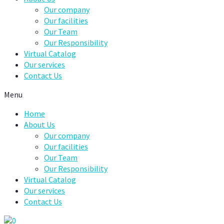
Our company
Our facilities
Our Team
Our Responsibility
Virtual Catalog
Our services
Contact Us
Menu
Home
About Us
Our company
Our facilities
Our Team
Our Responsibility
Virtual Catalog
Our services
Contact Us
0