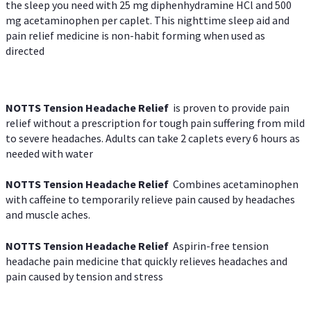
the sleep you need with 25 mg diphenhydramine HCl and 500
mg acetaminophen per caplet. This nighttime sleep aid and
pain relief medicine is non-habit forming when used as
directed
NOTTS Tension Headache Relief
is proven to provide pain
relief without a prescription for tough pain suffering from mild
to severe headaches. Adults can take 2 caplets every 6 hours as
needed with water
NOTTS Tension Headache Relief
Combines acetaminophen
with caffeine to temporarily relieve pain caused by headaches
and muscle aches.
NOTTS Tension Headache Relief
Aspirin-free tension
headache pain medicine that quickly relieves headaches and
pain caused by tension and stress