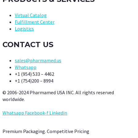
Virtual Catalog
Fulfillment Center
Logistics
CONTACT US
sales@pharmamed.us
Whatsapp
+1 (954) 533 – 4462
+1 (754)200 – 8994
© 2006-2024 Pharmamed USA INC. All rights reserved
worldwide.
Whatsapp
Facebook-f
Linkedin
Premium Packaging. Competitive Pricing