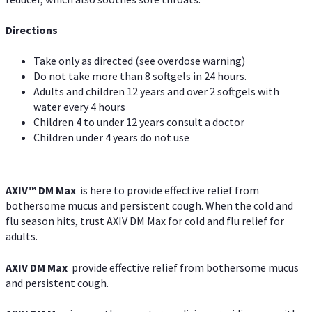
Directions
Take only as directed (see overdose warning)
Do not take more than 8 softgels in 24 hours.
Adults and children 12 years and over 2 softgels with
water every 4 hours
Children 4 to under 12 years consult a doctor
Children under 4 years do not use
AXIV™ DM Max
is here to provide effective relief from
bothersome mucus and persistent cough. When the cold and
flu season hits, trust AXIV DM Max for cold and flu relief for
adults.
AXIV DM Max
provide effective relief from bothersome mucus
and persistent cough.