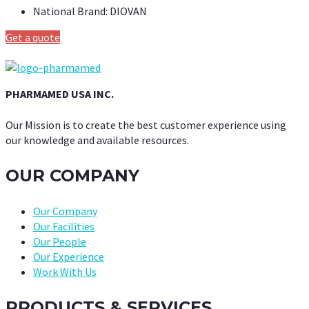
National Brand:
DIOVAN
Get a quote
PHARMAMED USA INC.
Our Mission is to create the best customer experience using
our knowledge and available resources.
OUR COMPANY
Our Company
Our Facilities
Our People
Our Experience
Work With Us
PRODUCTS & SERVICES