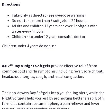
Directions
Take only as directed (see overdose warning)
Do not take more than 8 softgels in 24 hours.
Adults and children 12 years and over 2 softgels with
water every 4 hours
Children 4 to under 12 years consult a doctor
Children under 4 years do not use
AXIV™ Day & Night
Softgels
provide effective relief from
common cold and flu symptoms, including fever, sore throat,
headache, allergies, cough, and nasal congestion.
The non-drowsy Day Softgels keep you feeling alert, while the
Night Softgels help you rest by promoting better sleep. Both
formulas contain acetaminophen, a pain reliever and fever
reducer, which also soothes sore throats.