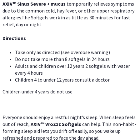
AXIV
™
Sinus Severe + mucus
temporarily relieves symptoms
due to the common cold, hay fever, or other upper respiratory
allergies.The Softgels work in as little as 30 minutes for fast
relief, day or night.
Directions
Take only as directed (see overdose warning)
Do not take more than 8 softgels in 24 hours
Adults and children over 12 years 2 softgels with water
every 4 hours
Children 4 to under 12 years consult a doctor
Children under 4 years do not use
Everyone should enjoy a restful night’s sleep. When sleep feels
out of reach,
AXIV
™
VroZzz
Softgels
can help. This non-habit-
forming sleep aid lets you drift off easily, so you wake up
refreshed and prepared to face the day ahead.