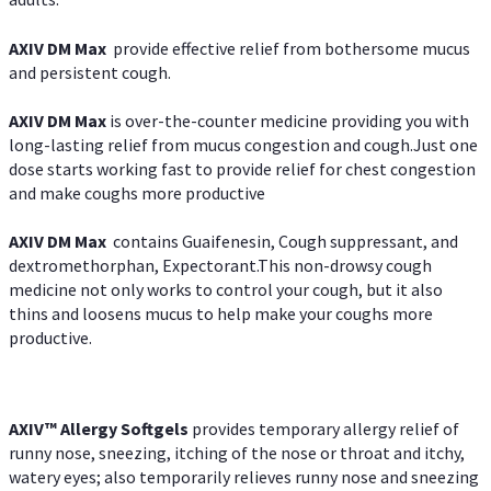
AXIV DM Max
provide effective relief from bothersome mucus
and persistent cough.
AXIV DM Max
is over-the-counter medicine providing you with
long-lasting relief from mucus congestion and cough.Just one
dose starts working fast to provide relief for chest congestion
and make coughs more productive
AXIV DM Max
contains Guaifenesin, Cough suppressant, and
dextromethorphan, Expectorant.This non-drowsy cough
medicine not only works to control your cough, but it also
thins and loosens mucus to help make your coughs more
productive.
AXIV™ Allergy
Softgels
provides temporary allergy relief of
runny nose, sneezing, itching of the nose or throat and itchy,
watery eyes; also temporarily relieves runny nose and sneezing