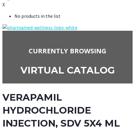
X
No products in the list
CURRENTLY BROWSING
VIRTUAL CATALOG
VERAPAMIL
HYDROCHLORIDE
INJECTION, SDV 5X4 ML