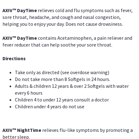
AXIV
™
DayTime
relieves cold and flu symptoms such as fever,
sore throat, headache, and cough and nasal congestion,
helping you to enjoy your day. Does not cause drowsiness.
AXIV
™
DayTime
contains Acetaminophen, a pain reliever and
fever reducer that can help soothe your sore throat.
Directions
Take only as directed (see overdose warning)
Do not take more than 8 Softgels in 24 hours.
Adults & children 12 years & over 2 Softgels with water
every 6 hours
Children 4 to under 12 years consult a doctor
Children under 4 years do not use
AXIV
™
NightTime
relieves flu-like symptoms by promoting a
better sleep.