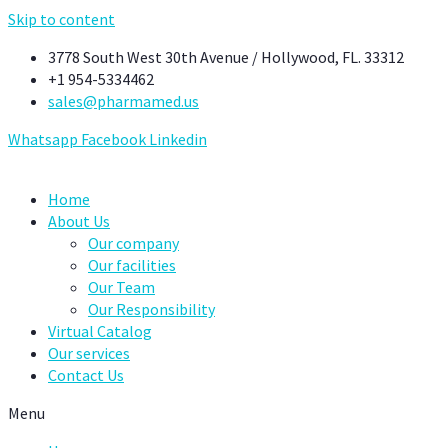
Skip to content
3778 South West 30th Avenue / Hollywood, FL. 33312
+1 954-5334462
sales@pharmamed.us
Whatsapp
Facebook
Linkedin
Home
About Us
Our company
Our facilities
Our Team
Our Responsibility
Virtual Catalog
Our services
Contact Us
Menu