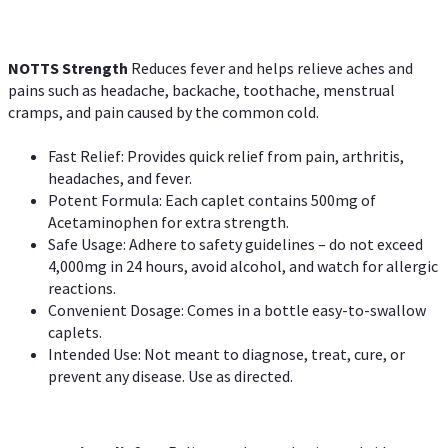
NOTTS Strength
Reduces fever and helps relieve aches and
pains such as headache, backache, toothache, menstrual
cramps, and pain caused by the common cold.
Fast Relief: Provides quick relief from pain, arthritis,
headaches, and fever.
Potent Formula: Each caplet contains 500mg of
Acetaminophen for extra strength.
Safe Usage: Adhere to safety guidelines – do not exceed
4,000mg in 24 hours, avoid alcohol, and watch for allergic
reactions.
Convenient Dosage: Comes in a bottle easy-to-swallow
caplets.
Intended Use: Not meant to diagnose, treat, cure, or
prevent any disease. Use as directed.