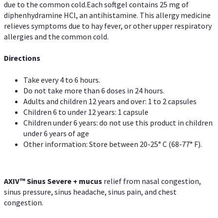
due to the common cold.Each softgel contains 25 mg of
diphenhydramine HCl, an antihistamine. This allergy medicine
relieves symptoms due to hay fever, or other upper respiratory
allergies and the common cold.
Directions
Take every 4 to 6 hours.
Do not take more than 6 doses in 24 hours.
Adults and children 12 years and over: 1 to 2 capsules
Children 6 to under 12 years: 1 capsule
Children under 6 years: do not use this product in children
under 6 years of age
Other information: Store between 20-25° C (68-77° F).
AXIV
™
Sinus Severe + mucus
relief from nasal congestion,
sinus pressure, sinus headache, sinus pain, and chest
congestion.