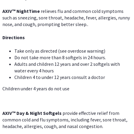
AXIV
™
Night
Time
relieves flu and common cold symptoms
such as sneezing, sore throat, headache, fever, allergies, runny
nose, and cough, prompting better sleep..
Directions
Take only as directed (see overdose warning)
Do not take more than 8 softgels in 24 hours.
Adults and children 12 years and over 2 softgels with
water every 4 hours
Children 4 to under 12 years consult a doctor
Children under 4 years do not use
AXIV™ Day & Night
Softgels
provide effective relief from
common cold and flu symptoms, including fever, sore throat,
headache, allergies, cough, and nasal congestion.