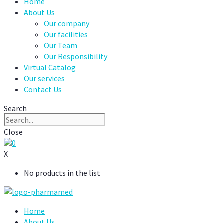
Home
About Us
Our company
Our facilities
Our Team
Our Responsibility
Virtual Catalog
Our services
Contact Us
Search
Close
0
X
No products in the list
Home
About Us