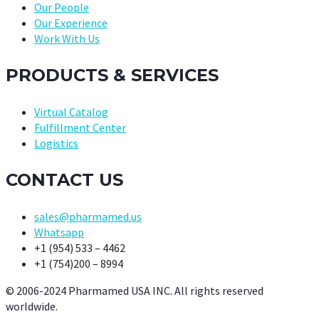
Our People
Our Experience
Work With Us
PRODUCTS & SERVICES
Virtual Catalog
Fulfillment Center
Logistics
CONTACT US
sales@pharmamed.us
Whatsapp
+1 (954) 533 – 4462
+1 (754)200 – 8994
© 2006-2024 Pharmamed USA INC. All rights reserved
worldwide.