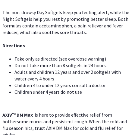
The non-drowsy Day Softgels keep you feeling alert, while the
Night Softgels help you rest by promoting better sleep. Both
formulas contain acetaminophen, a pain reliever and fever
reducer, which also soothes sore throats.
Directions
Take only as directed (see overdose warning)
Do not take more than 8 softgels in 24 hours.
Adults and children 12 years and over 2 softgels with
water every 4 hours
Children 4 to under 12 years consult a doctor
Children under 4 years do not use
AXIV™ DM Max
is here to provide effective relief from
bothersome mucus and persistent cough. When the cold and
flu season hits, trust AXIV DM Max for cold and flu relief for
adults.