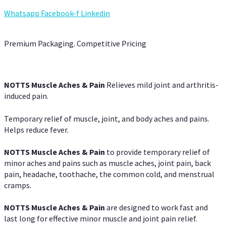
Whatsapp
Facebook-f
Linkedin
Premium Packaging. Competitive Pricing
NOTTS Muscle Aches & Pain
Relieves mild joint and arthritis-
induced pain.
Temporary relief of muscle, joint, and body aches and pains.
Helps reduce fever.
NOTTS Muscle Aches & Pain
to provide temporary relief of
minor aches and pains such as muscle aches, joint pain, back
pain, headache, toothache, the common cold, and menstrual
cramps.
NOTTS Muscle Aches & Pain
are designed to work fast and
last long for effective minor muscle and joint pain relief.