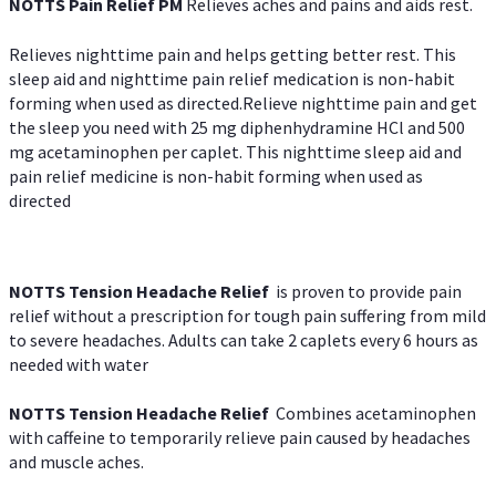
NOTTS Pain Relief PM
Relieves aches and pains and aids rest.
Relieves nighttime pain and helps getting better rest. This
sleep aid and nighttime pain relief medication is non-habit
forming when used as directed.Relieve nighttime pain and get
the sleep you need with 25 mg diphenhydramine HCl and 500
mg acetaminophen per caplet. This nighttime sleep aid and
pain relief medicine is non-habit forming when used as
directed
NOTTS Tension Headache Relief
is proven to provide pain
relief without a prescription for tough pain suffering from mild
to severe headaches. Adults can take 2 caplets every 6 hours as
needed with water
NOTTS Tension Headache Relief
Combines acetaminophen
with caffeine to temporarily relieve pain caused by headaches
and muscle aches.