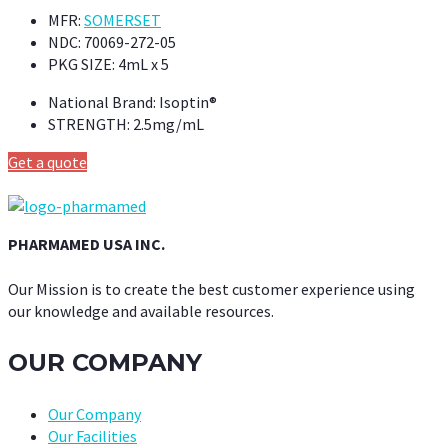
MFR:
SOMERSET
NDC:
70069-272-05
PKG SIZE:
4mL x 5
National Brand:
Isoptin®
STRENGTH:
2.5mg/mL
Get a quote
PHARMAMED USA INC.
Our Mission is to create the best customer experience using
our knowledge and available resources.
OUR COMPANY
Our Company
Our Facilities