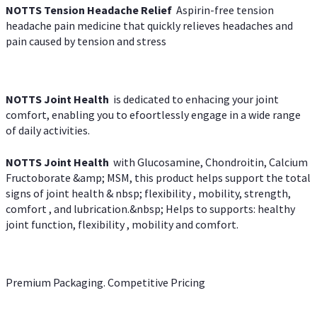
NOTTS Tension Headache Relief
Aspirin-free tension
headache pain medicine that quickly relieves headaches and
pain caused by tension and stress
NOTTS Joint Health
is dedicated to enhacing your joint
comfort, enabling you to efoortlessly engage in a wide range
of daily activities.
NOTTS Joint Health
with Glucosamine, Chondroitin, Calcium
Fructoborate &amp; MSM, this product helps support the total
signs of joint health & nbsp; flexibility , mobility, strength,
comfort , and lubrication.&nbsp; Helps to supports: healthy
joint function, flexibility , mobility and comfort.
Premium Packaging. Competitive Pricing