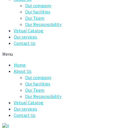
Our company
Our facilities
Our Team
Our Responsibility
Virtual Catalog
Our services
Contact Us
Menu
Home
About Us
Our company
Our facilities
Our Team
Our Responsibility
Virtual Catalog
Our services
Contact Us
0