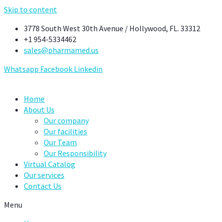
Skip to content
3778 South West 30th Avenue / Hollywood, FL. 33312
+1 954-5334462
sales@pharmamed.us
Whatsapp
Facebook
Linkedin
Home
About Us
Our company
Our facilities
Our Team
Our Responsibility
Virtual Catalog
Our services
Contact Us
Menu