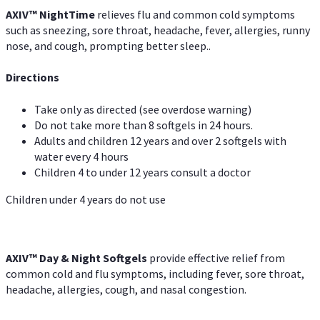
AXIV
™
Night
Time
relieves flu and common cold symptoms
such as sneezing, sore throat, headache, fever, allergies, runny
nose, and cough, prompting better sleep..
Directions
Take only as directed (see overdose warning)
Do not take more than 8 softgels in 24 hours.
Adults and children 12 years and over 2 softgels with
water every 4 hours
Children 4 to under 12 years consult a doctor
Children under 4 years do not use
AXIV™ Day & Night
Softgels
provide effective relief from
common cold and flu symptoms, including fever, sore throat,
headache, allergies, cough, and nasal congestion.