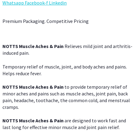
Whatsapp
Facebook-f
Linkedin
Premium Packaging. Competitive Pricing
NOTTS Muscle Aches & Pain
Relieves mild joint and arthritis-
induced pain.
Temporary relief of muscle, joint, and body aches and pains.
Helps reduce fever.
NOTTS Muscle Aches & Pain
to provide temporary relief of
minor aches and pains such as muscle aches, joint pain, back
pain, headache, toothache, the common cold, and menstrual
cramps.
NOTTS Muscle Aches & Pain
are designed to work fast and
last long for effective minor muscle and joint pain relief.