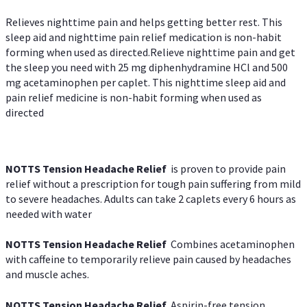
Relieves nighttime pain and helps getting better rest. This
sleep aid and nighttime pain relief medication is non-habit
forming when used as directed.Relieve nighttime pain and get
the sleep you need with 25 mg diphenhydramine HCl and 500
mg acetaminophen per caplet. This nighttime sleep aid and
pain relief medicine is non-habit forming when used as
directed
NOTTS Tension Headache Relief
is proven to provide pain
relief without a prescription for tough pain suffering from mild
to severe headaches. Adults can take 2 caplets every 6 hours as
needed with water
NOTTS Tension Headache Relief
Combines acetaminophen
with caffeine to temporarily relieve pain caused by headaches
and muscle aches.
NOTTS Tension Headache Relief
Aspirin-free tension