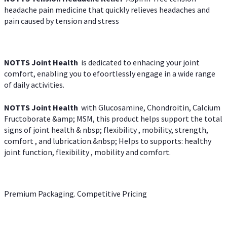
headache pain medicine that quickly relieves headaches and
pain caused by tension and stress
NOTTS Joint Health
is dedicated to enhacing your joint
comfort, enabling you to efoortlessly engage in a wide range
of daily activities.
NOTTS Joint Health
with Glucosamine, Chondroitin, Calcium
Fructoborate &amp; MSM, this product helps support the total
signs of joint health & nbsp; flexibility , mobility, strength,
comfort , and lubrication.&nbsp; Helps to supports: healthy
joint function, flexibility , mobility and comfort.
Premium Packaging. Competitive Pricing