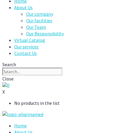
Home
About Us
Our company
Our facilities
Our Team
Our Responsibility
Virtual Catalog
Our services
Contact Us
Search
Close
0
X
No products in the list
Home
About Us