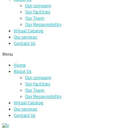
Our company
Our facilities
Our Team
Our Responsibility
Virtual Catalog
Our services
Contact Us
Menu
Home
About Us
Our company
Our facilities
Our Team
Our Responsibility
Virtual Catalog
Our services
Contact Us
0