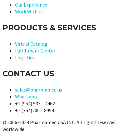
Our Experience
Work With Us
PRODUCTS & SERVICES
Virtual Catalog
Fulfillment Center
Logistics
CONTACT US
sales@pharmamed.us
Whatsapp
+1 (954) 533 – 4462
+1 (754)200 – 8994
© 2006-2024 Pharmamed USA INC. All rights reserved
worldwide.