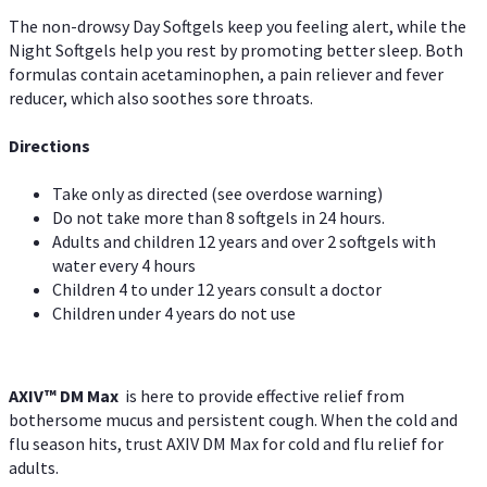
The non-drowsy Day Softgels keep you feeling alert, while the
Night Softgels help you rest by promoting better sleep. Both
formulas contain acetaminophen, a pain reliever and fever
reducer, which also soothes sore throats.
Directions
Take only as directed (see overdose warning)
Do not take more than 8 softgels in 24 hours.
Adults and children 12 years and over 2 softgels with
water every 4 hours
Children 4 to under 12 years consult a doctor
Children under 4 years do not use
AXIV™ DM Max
is here to provide effective relief from
bothersome mucus and persistent cough. When the cold and
flu season hits, trust AXIV DM Max for cold and flu relief for
adults.