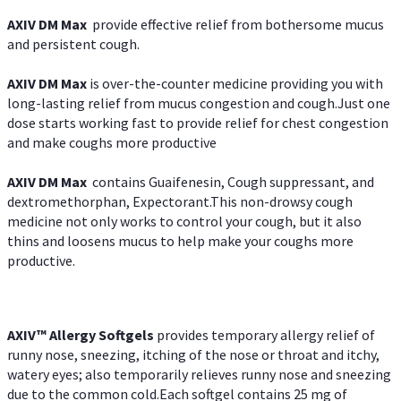
AXIV DM Max
provide effective relief from bothersome mucus
and persistent cough.
AXIV DM Max
is over-the-counter medicine providing you with
long-lasting relief from mucus congestion and cough.Just one
dose starts working fast to provide relief for chest congestion
and make coughs more productive
AXIV DM Max
contains Guaifenesin, Cough suppressant, and
dextromethorphan, Expectorant.This non-drowsy cough
medicine not only works to control your cough, but it also
thins and loosens mucus to help make your coughs more
productive.
AXIV™ Allergy
Softgels
provides temporary allergy relief of
runny nose, sneezing, itching of the nose or throat and itchy,
watery eyes; also temporarily relieves runny nose and sneezing
due to the common cold.Each softgel contains 25 mg of