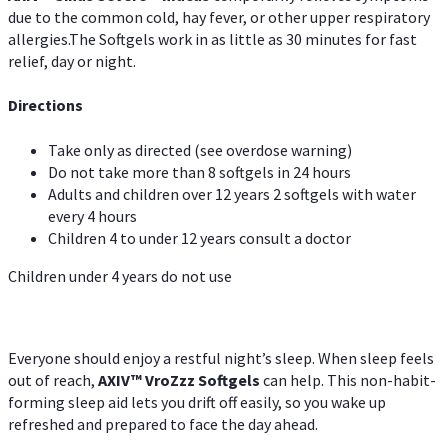
due to the common cold, hay fever, or other upper respiratory
allergies.The Softgels work in as little as 30 minutes for fast
relief, day or night.
Directions
Take only as directed (see overdose warning)
Do not take more than 8 softgels in 24 hours
Adults and children over 12 years 2 softgels with water
every 4 hours
Children 4 to under 12 years consult a doctor
Children under 4 years do not use
Everyone should enjoy a restful night’s sleep. When sleep feels
out of reach,
AXIV
™
VroZzz
Softgels
can help. This non-habit-
forming sleep aid lets you drift off easily, so you wake up
refreshed and prepared to face the day ahead.