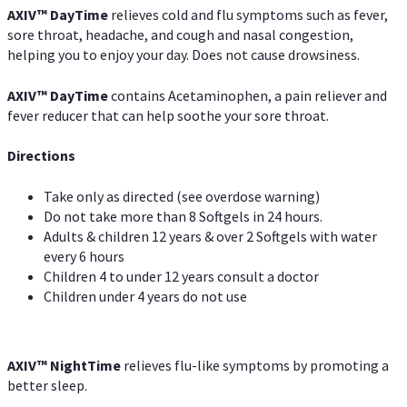
AXIV
™
DayTime
relieves cold and flu symptoms such as fever,
sore throat, headache, and cough and nasal congestion,
helping you to enjoy your day. Does not cause drowsiness.
AXIV
™
DayTime
contains Acetaminophen, a pain reliever and
fever reducer that can help soothe your sore throat.
Directions
Take only as directed (see overdose warning)
Do not take more than 8 Softgels in 24 hours.
Adults & children 12 years & over 2 Softgels with water
every 6 hours
Children 4 to under 12 years consult a doctor
Children under 4 years do not use
AXIV
™
NightTime
relieves flu-like symptoms by promoting a
better sleep.