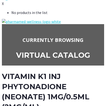
X
No products in the list
CURRENTLY BROWSING
VIRTUAL CATALOG
VITAMIN K1 INJ
PHYTONADIONE
(NEONATE) 1MG/0.5ML