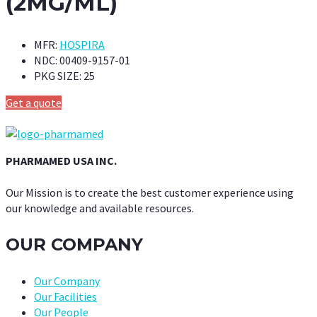
(2MG/ML)
MFR:
HOSPIRA
NDC:
00409-9157-01
PKG SIZE:
25
Get a quote
PHARMAMED USA INC.
Our Mission is to create the best customer experience using
our knowledge and available resources.
OUR COMPANY
Our Company
Our Facilities
Our People