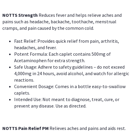
NOTTS Strength
Reduces fever and helps relieve aches and
pains such as headache, backache, toothache, menstrual
cramps, and pain caused by the common cold.
Fast Relief: Provides quick relief from pain, arthritis,
headaches, and fever.
Potent Formula: Each caplet contains 500mg of
Acetaminophen for extra strength.
Safe Usage: Adhere to safety guidelines – do not exceed
4,000mg in 24 hours, avoid alcohol, and watch for allergic
reactions.
Convenient Dosage: Comes in a bottle easy-to-swallow
caplets.
Intended Use: Not meant to diagnose, treat, cure, or
prevent any disease. Use as directed.
NOTTS Pain Relief PM
Relieves aches and pains and aids rest.