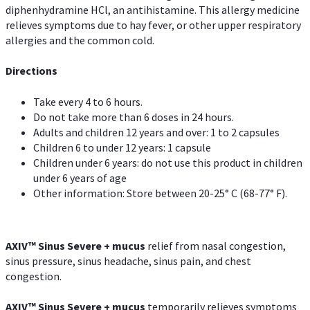
diphenhydramine HCl, an antihistamine. This allergy medicine
relieves symptoms due to hay fever, or other upper respiratory
allergies and the common cold.
Directions
Take every 4 to 6 hours.
Do not take more than 6 doses in 24 hours.
Adults and children 12 years and over: 1 to 2 capsules
Children 6 to under 12 years: 1 capsule
Children under 6 years: do not use this product in children
under 6 years of age
Other information: Store between 20-25° C (68-77° F).
AXIV
™
Sinus Severe + mucus
relief from nasal congestion,
sinus pressure, sinus headache, sinus pain, and chest
congestion.
AXIV
™
Sinus Severe + mucus
temporarily relieves symptoms