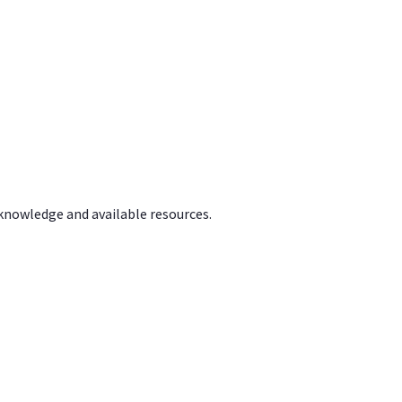
 knowledge and available resources.