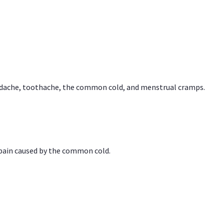
headache, toothache, the common cold, and menstrual cramps.
 pain caused by the common cold.