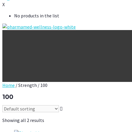
X
No products in the list
Home
/ Strength / 100
100
Showing all 2 results