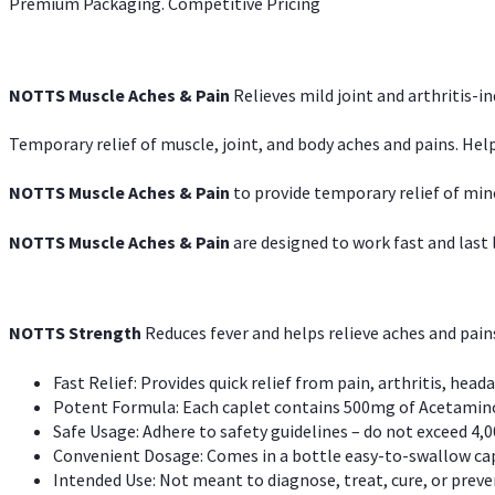
Premium Packaging. Competitive Pricing
NOTTS Muscle Aches & Pain
Relieves mild joint and arthritis-in
Temporary relief of muscle, joint, and body aches and pains. Help
NOTTS Muscle Aches & Pain
to provide temporary relief of min
NOTTS Muscle Aches & Pain
are designed to work fast and last l
NOTTS Strength
Reduces fever and helps relieve aches and pai
Fast Relief: Provides quick relief from pain, arthritis, heada
Potent Formula: Each caplet contains 500mg of Acetamino
Safe Usage: Adhere to safety guidelines – do not exceed 4,0
Convenient Dosage: Comes in a bottle easy-to-swallow cap
Intended Use: Not meant to diagnose, treat, cure, or preven