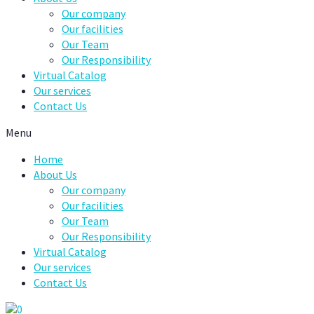
Our company
Our facilities
Our Team
Our Responsibility
Virtual Catalog
Our services
Contact Us
Menu
Home
About Us
Our company
Our facilities
Our Team
Our Responsibility
Virtual Catalog
Our services
Contact Us
0