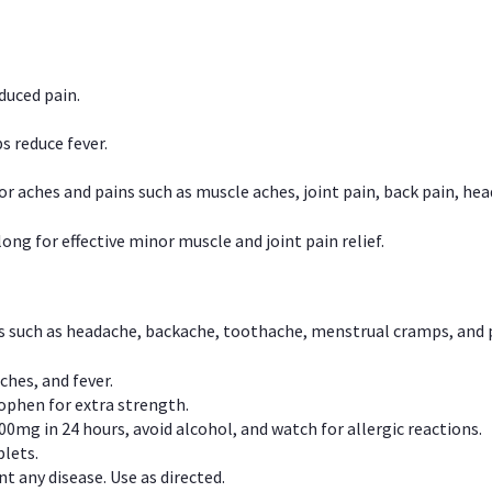
duced pain.
s reduce fever.
or aches and pains such as muscle aches, joint pain, back pain, 
ong for effective minor muscle and joint pain relief.
ns such as headache, backache, toothache, menstrual cramps, and
ches, and fever.
phen for extra strength.
00mg in 24 hours, avoid alcohol, and watch for allergic reactions.
lets.
t any disease. Use as directed.