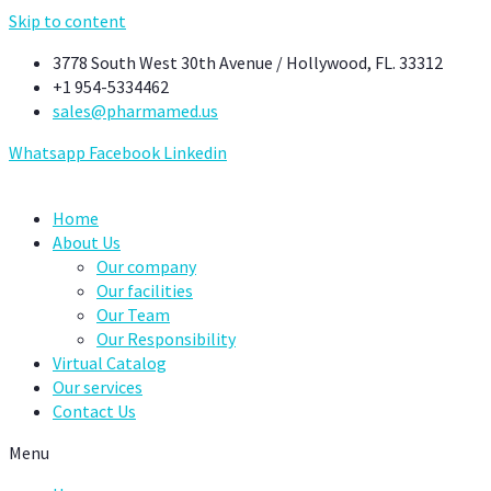
Skip to content
3778 South West 30th Avenue / Hollywood, FL. 33312
+1 954-5334462
sales@pharmamed.us
Whatsapp
Facebook
Linkedin
Home
About Us
Our company
Our facilities
Our Team
Our Responsibility
Virtual Catalog
Our services
Contact Us
Menu