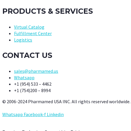
PRODUCTS & SERVICES
Virtual Catalog
Fulfillment Center
Logistics
CONTACT US
sales@pharmamed.us
Whatsapp
+1 (954) 533 – 4462
+1 (754)200 – 8994
© 2006-2024 Pharmamed USA INC. All rights reserved worldwide.
Whatsapp
Facebook-f
Linkedin