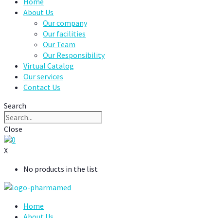
Home
About Us
Our company
Our facilities
Our Team
Our Responsibility
Virtual Catalog
Our services
Contact Us
Search
Close
0
X
No products in the list
Home
About Us