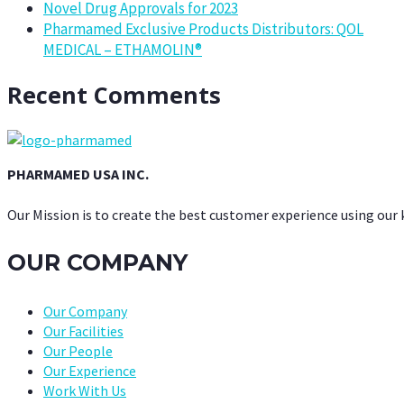
Novel Drug Approvals for 2023
Pharmamed Exclusive Products Distributors: QOL
MEDICAL – ETHAMOLIN®
Recent Comments
PHARMAMED USA INC.
Our Mission is to create the best customer experience using our
OUR COMPANY
Our Company
Our Facilities
Our People
Our Experience
Work With Us