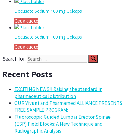
Docusate Sodium 100 mg Gelcaps
Get a quote
Docusate Sodium 100 mg Gelcaps
Get a quote
Search for:
Recent Posts
EXCITING NEWS!! Raising the standard in
pharmaceutical distribution
OUR Vivunt and Pharmamed ALLIANCE PRESENTS
FREE SAMPLE PROGRAM:
Fluoroscopic Guided Lumbar Erector Spinae
(ESP) Field Blocks: A New Technique and
Radiographic Analysis