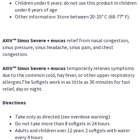
Children under 6 years: do not use this product in children
under 6 years of age
Other information: Store between 20-25° C (68-77° F).
AXIV
™
Sinus Severe + mucus
relief from nasal congestion,
sinus pressure, sinus headache, sinus pain, and chest
congestion.
AXIV
™
Sinus Severe + mucus
temporarily relieves symptoms
due to the common cold, hay fever, or other upper respiratory
allergies.The Softgels work in as little as 30 minutes for fast
relief, day or night.
Directions
Take only as directed (see overdose warning)
Do not take more than 8 softgels in 24 hours
Adults and children over 12 years 2 softgels with water
every 4 hours