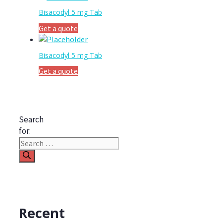
Bisacodyl 5 mg Tab
Get a quote
Bisacodyl 5 mg Tab
Get a quote
Search
for:
Recent