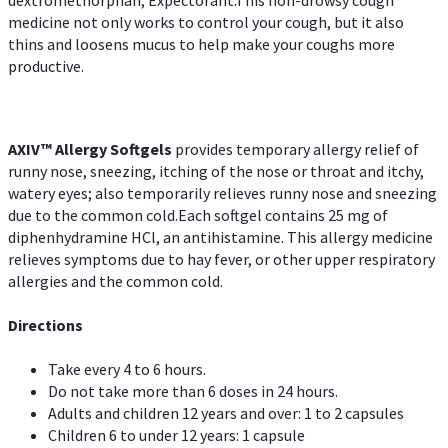
dextromethorphan, Expectorant.This non-drowsy cough
medicine not only works to control your cough, but it also
thins and loosens mucus to help make your coughs more
productive.
AXIV™ Allergy
Softgels
provides temporary allergy relief of
runny nose, sneezing, itching of the nose or throat and itchy,
watery eyes; also temporarily relieves runny nose and sneezing
due to the common cold.Each softgel contains 25 mg of
diphenhydramine HCl, an antihistamine. This allergy medicine
relieves symptoms due to hay fever, or other upper respiratory
allergies and the common cold.
Directions
Take every 4 to 6 hours.
Do not take more than 6 doses in 24 hours.
Adults and children 12 years and over: 1 to 2 capsules
Children 6 to under 12 years: 1 capsule