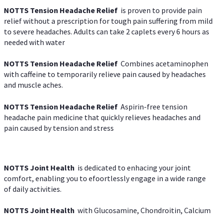
NOTTS Tension Headache Relief
is proven to provide pain
relief without a prescription for tough pain suffering from mild
to severe headaches. Adults can take 2 caplets every 6 hours as
needed with water
NOTTS Tension Headache Relief
Combines acetaminophen
with caffeine to temporarily relieve pain caused by headaches
and muscle aches.
NOTTS Tension Headache Relief
Aspirin-free tension
headache pain medicine that quickly relieves headaches and
pain caused by tension and stress
NOTTS Joint Health
is dedicated to enhacing your joint
comfort, enabling you to efoortlessly engage in a wide range
of daily activities.
NOTTS Joint Health
with Glucosamine, Chondroitin, Calcium