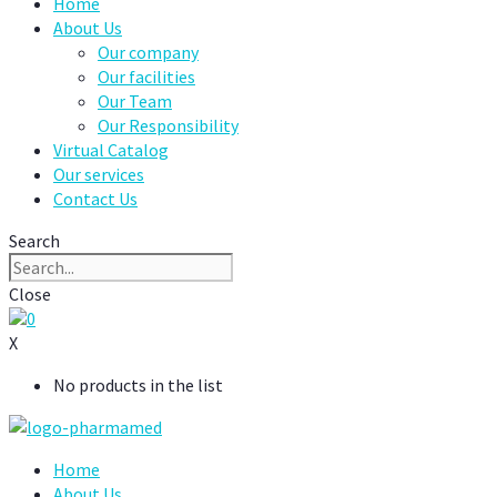
Home
About Us
Our company
Our facilities
Our Team
Our Responsibility
Virtual Catalog
Our services
Contact Us
Search
Close
0
X
No products in the list
Home
About Us