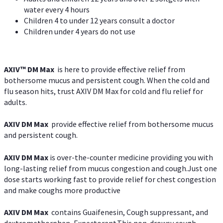
water every 4 hours
Children 4 to under 12 years consult a doctor
Children under 4 years do not use
AXIV™ DM Max
is here to provide effective relief from
bothersome mucus and persistent cough. When the cold and
flu season hits, trust AXIV DM Max for cold and flu relief for
adults.
AXIV DM Max
provide effective relief from bothersome mucus
and persistent cough.
AXIV DM Max
is over-the-counter medicine providing you with
long-lasting relief from mucus congestion and cough.Just one
dose starts working fast to provide relief for chest congestion
and make coughs more productive
AXIV DM Max
contains Guaifenesin, Cough suppressant, and