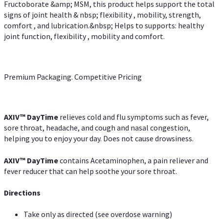
Fructoborate &amp; MSM, this product helps support the total
signs of joint health & nbsp; flexibility , mobility, strength,
comfort , and lubrication.&nbsp; Helps to supports: healthy
joint function, flexibility , mobility and comfort.
Premium Packaging. Competitive Pricing
AXIV
™
DayTime
relieves cold and flu symptoms such as fever,
sore throat, headache, and cough and nasal congestion,
helping you to enjoy your day. Does not cause drowsiness.
AXIV
™
DayTime
contains Acetaminophen, a pain reliever and
fever reducer that can help soothe your sore throat.
Directions
Take only as directed (see overdose warning)