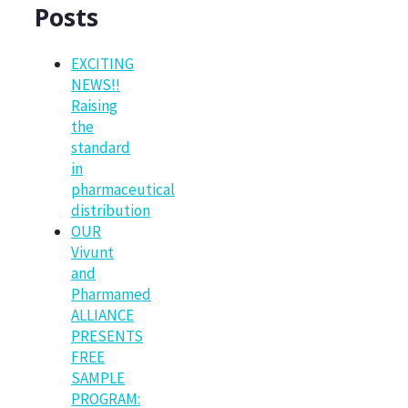
Posts
EXCITING
NEWS!!
Raising
the
standard
in
pharmaceutical
distribution
OUR
Vivunt
and
Pharmamed
ALLIANCE
PRESENTS
FREE
SAMPLE
PROGRAM: