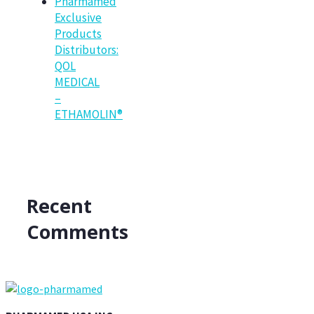
Pharmamed
Exclusive
Products
Distributors:
QOL
MEDICAL
–
ETHAMOLIN®
Recent
Comments