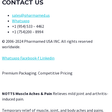
CONTACT US
sales@pharmamed.us
Whatsapp
+1 (954) 533 – 4462
+1 (754)200 – 8994
© 2006-2024 Pharmamed USA INC. All rights reserved
worldwide.
Whatsapp
Facebook-f
Linkedin
Premium Packaging. Competitive Pricing
NOTTS Muscle Aches & Pain
Relieves mild joint and arthritis-
induced pain.
Temporary relief of muscle, joint, and body aches and pains.