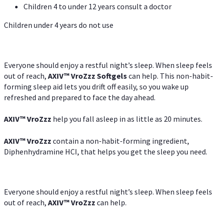
Children 4 to under 12 years consult a doctor
Children under 4 years do not use
Everyone should enjoy a restful night’s sleep. When sleep feels
out of reach,
AXIV
™
VroZzz
Softgels
can help. This non-habit-
forming sleep aid lets you drift off easily, so you wake up
refreshed and prepared to face the day ahead.
AXIV
™
VroZzz
help you fall asleep in as little as 20 minutes.
AXIV
™
VroZzz
contain a non-habit-forming ingredient,
Diphenhydramine HCI, that helps you get the sleep you need.
Everyone should enjoy a restful night’s sleep. When sleep feels
out of reach,
AXIV
™
VroZzz
can help.