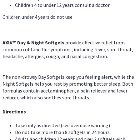
Children 4 to under 12 years consult a doctor
Children under 4 years do not use
AXIV™ Day & Night
Softgels
provide effective relief from
common cold and flu symptoms, including fever, sore throat,
headache, allergies, cough, and nasal congestion.
The non-drowsy Day Softgels keep you feeling alert, while the
Night Softgels help you rest by promoting better sleep. Both
formulas contain acetaminophen, a pain reliever and fever
reducer, which also soothes sore throats.
Directions
Take only as directed (see overdose warning)
Do not take more than 8 softgels in 24 hours.
Adults and children 12 years and over 2 softgels with