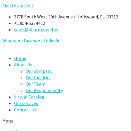
Skip to content
3778 South West 30th Avenue / Hollywood, FL. 33312
+1 954-5334462
sales@pharmamed.us
Whatsapp
Facebook
Linkedin
Home
About Us
Our company
Our facilities
Our Team
Our Responsibility
Virtual Catalog
Our services
Contact Us
Menu