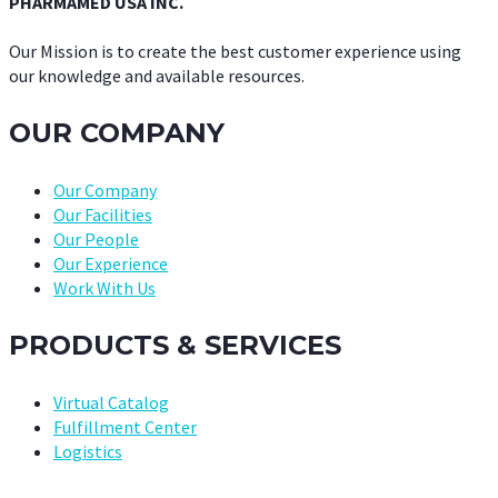
PHARMAMED USA INC.
Our Mission is to create the best customer experience using
our knowledge and available resources.
OUR COMPANY
Our Company
Our Facilities
Our People
Our Experience
Work With Us
PRODUCTS & SERVICES
Virtual Catalog
Fulfillment Center
Logistics