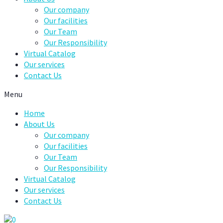
Our company
Our facilities
Our Team
Our Responsibility
Virtual Catalog
Our services
Contact Us
Menu
Home
About Us
Our company
Our facilities
Our Team
Our Responsibility
Virtual Catalog
Our services
Contact Us
0