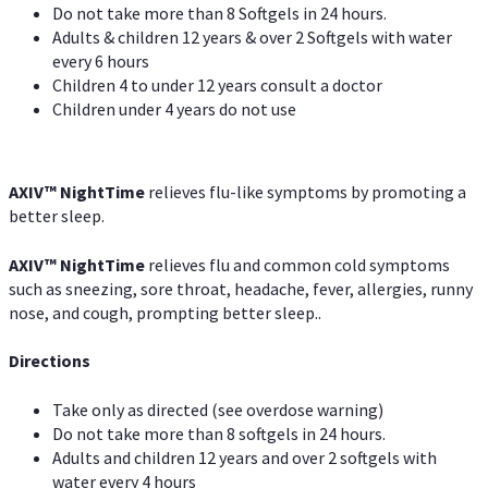
Do not take more than 8 Softgels in 24 hours.
Adults & children 12 years & over 2 Softgels with water
every 6 hours
Children 4 to under 12 years consult a doctor
Children under 4 years do not use
AXIV
™
NightTime
relieves flu-like symptoms by promoting a
better sleep.
AXIV
™
Night
Time
relieves flu and common cold symptoms
such as sneezing, sore throat, headache, fever, allergies, runny
nose, and cough, prompting better sleep..
Directions
Take only as directed (see overdose warning)
Do not take more than 8 softgels in 24 hours.
Adults and children 12 years and over 2 softgels with
water every 4 hours