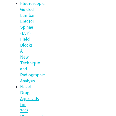
Fluoroscopic
Guided
Lumbar
Erector
Spinae
(ESP)
Field
Blocks:
A
New
Technique
and
Radiographic
Analysis
Novel
Drug
Approvals
for
2023