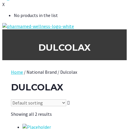
X
No products in the list
DULCOLAX
Home
/ National Brand / Dulcolax
DULCOLAX
Showing all 2 results