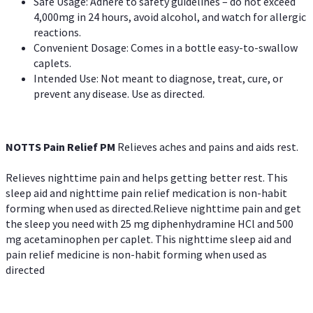
Safe Usage: Adhere to safety guidelines – do not exceed
4,000mg in 24 hours, avoid alcohol, and watch for allergic
reactions.
Convenient Dosage: Comes in a bottle easy-to-swallow
caplets.
Intended Use: Not meant to diagnose, treat, cure, or
prevent any disease. Use as directed.
NOTTS Pain Relief PM
Relieves aches and pains and aids rest.
Relieves nighttime pain and helps getting better rest. This
sleep aid and nighttime pain relief medication is non-habit
forming when used as directed.Relieve nighttime pain and get
the sleep you need with 25 mg diphenhydramine HCl and 500
mg acetaminophen per caplet. This nighttime sleep aid and
pain relief medicine is non-habit forming when used as
directed