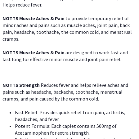
Helps reduce fever.
NOTTS Muscle Aches & Pain
to provide temporary relief of
minor aches and pains such as muscle aches, joint pain, back
pain, headache, toothache, the common cold, and menstrual
cramps.
NOTTS Muscle Aches & Pain
are designed to work fast and
last long for effective minor muscle and joint pain relief.
NOTTS Strength
Reduces fever and helps relieve aches and
pains such as headache, backache, toothache, menstrual
cramps, and pain caused by the common cold.
Fast Relief: Provides quick relief from pain, arthritis,
headaches, and fever.
Potent Formula: Each caplet contains 500mg of
Acetaminophen for extra strength.