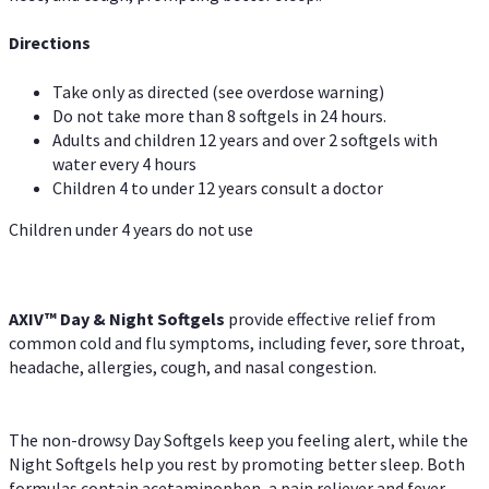
Directions
Take only as directed (see overdose warning)
Do not take more than 8 softgels in 24 hours.
Adults and children 12 years and over 2 softgels with
water every 4 hours
Children 4 to under 12 years consult a doctor
Children under 4 years do not use
AXIV™ Day & Night
Softgels
provide effective relief from
common cold and flu symptoms, including fever, sore throat,
headache, allergies, cough, and nasal congestion.
The non-drowsy Day Softgels keep you feeling alert, while the
Night Softgels help you rest by promoting better sleep. Both
formulas contain acetaminophen, a pain reliever and fever