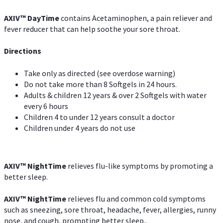
AXIV
™
DayTime
contains Acetaminophen, a pain reliever and
fever reducer that can help soothe your sore throat.
Directions
Take only as directed (see overdose warning)
Do not take more than 8 Softgels in 24 hours.
Adults & children 12 years & over 2 Softgels with water
every 6 hours
Children 4 to under 12 years consult a doctor
Children under 4 years do not use
AXIV
™
NightTime
relieves flu-like symptoms by promoting a
better sleep.
AXIV
™
Night
Time
relieves flu and common cold symptoms
such as sneezing, sore throat, headache, fever, allergies, runny
nose, and cough, prompting better sleep..