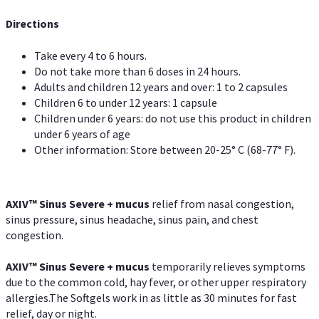
Directions
Take every 4 to 6 hours.
Do not take more than 6 doses in 24 hours.
Adults and children 12 years and over: 1 to 2 capsules
Children 6 to under 12 years: 1 capsule
Children under 6 years: do not use this product in children
under 6 years of age
Other information: Store between 20-25° C (68-77° F).
AXIV
™
Sinus Severe + mucus
relief from nasal congestion,
sinus pressure, sinus headache, sinus pain, and chest
congestion.
AXIV
™
Sinus Severe + mucus
temporarily relieves symptoms
due to the common cold, hay fever, or other upper respiratory
allergies.The Softgels work in as little as 30 minutes for fast
relief, day or night.