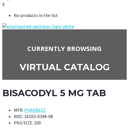
X
No products in the list
CURRENTLY BROWSING
VIRTUAL CATALOG
BISACODYL 5 MG TAB
MFR:
PHARBEST
NDC:
16103-0398-08
PKG SIZE:
100