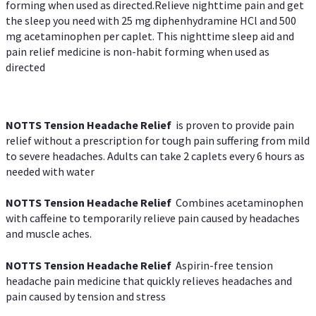
forming when used as directed.Relieve nighttime pain and get
the sleep you need with 25 mg diphenhydramine HCl and 500
mg acetaminophen per caplet. This nighttime sleep aid and
pain relief medicine is non-habit forming when used as
directed
NOTTS Tension Headache Relief
is proven to provide pain
relief without a prescription for tough pain suffering from mild
to severe headaches. Adults can take 2 caplets every 6 hours as
needed with water
NOTTS Tension Headache Relief
Combines acetaminophen
with caffeine to temporarily relieve pain caused by headaches
and muscle aches.
NOTTS Tension Headache Relief
Aspirin-free tension
headache pain medicine that quickly relieves headaches and
pain caused by tension and stress