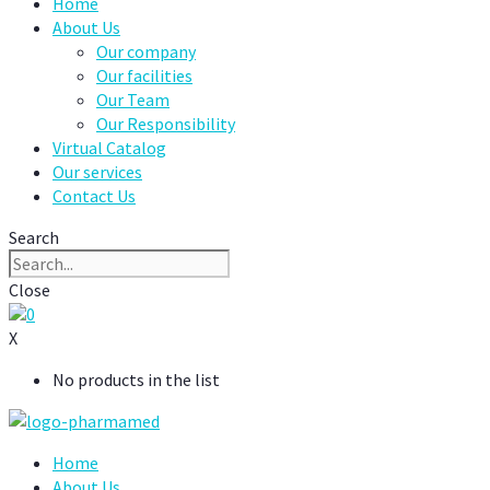
Home
About Us
Our company
Our facilities
Our Team
Our Responsibility
Virtual Catalog
Our services
Contact Us
Search
Close
0
X
No products in the list
Home
About Us