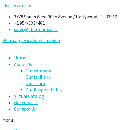
Skip to content
3778 South West 30th Avenue / Hollywood, FL. 33312
+1 954-5334462
sales@pharmamed.us
Whatsapp
Facebook
Linkedin
Home
About Us
Our company
Our facilities
Our Team
Our Responsibility
Virtual Catalog
Our services
Contact Us
Menu