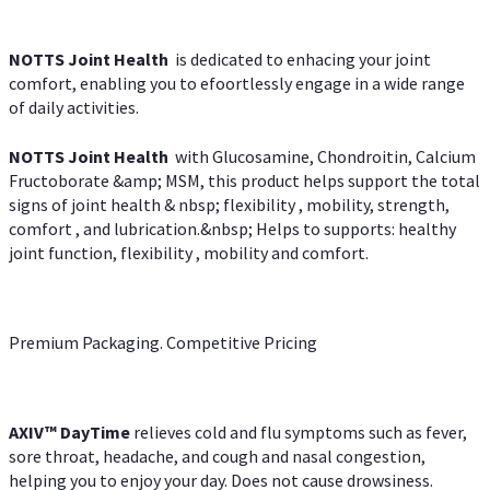
NOTTS Joint Health
is dedicated to enhacing your joint
comfort, enabling you to efoortlessly engage in a wide range
of daily activities.
NOTTS Joint Health
with Glucosamine, Chondroitin, Calcium
Fructoborate &amp; MSM, this product helps support the total
signs of joint health & nbsp; flexibility , mobility, strength,
comfort , and lubrication.&nbsp; Helps to supports: healthy
joint function, flexibility , mobility and comfort.
Premium Packaging. Competitive Pricing
AXIV
™
DayTime
relieves cold and flu symptoms such as fever,
sore throat, headache, and cough and nasal congestion,
helping you to enjoy your day. Does not cause drowsiness.