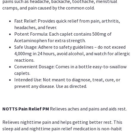
pains such as headache, backache, toothache, menstrual
cramps, and pain caused by the common cold.
Fast Relief: Provides quick relief from pain, arthritis,
headaches, and fever.
Potent Formula: Each caplet contains 500mg of
Acetaminophen for extra strength.
Safe Usage: Adhere to safety guidelines – do not exceed
4,000mg in 24 hours, avoid alcohol, and watch for allergic
reactions.
Convenient Dosage: Comes in a bottle easy-to-swallow
caplets.
Intended Use: Not meant to diagnose, treat, cure, or
prevent any disease. Use as directed.
NOTTS Pain Relief PM
Relieves aches and pains and aids rest.
Relieves nighttime pain and helps getting better rest. This
sleep aid and nighttime pain relief medication is non-habit