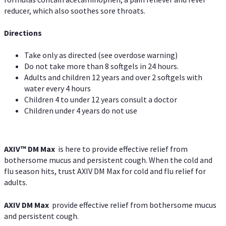
reducer, which also soothes sore throats.
Directions
Take only as directed (see overdose warning)
Do not take more than 8 softgels in 24 hours.
Adults and children 12 years and over 2 softgels with
water every 4 hours
Children 4 to under 12 years consult a doctor
Children under 4 years do not use
AXIV™ DM Max
is here to provide effective relief from
bothersome mucus and persistent cough. When the cold and
flu season hits, trust AXIV DM Max for cold and flu relief for
adults.
AXIV DM Max
provide effective relief from bothersome mucus
and persistent cough.