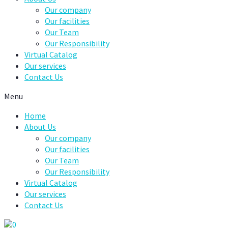
Our company
Our facilities
Our Team
Our Responsibility
Virtual Catalog
Our services
Contact Us
Menu
Home
About Us
Our company
Our facilities
Our Team
Our Responsibility
Virtual Catalog
Our services
Contact Us
0