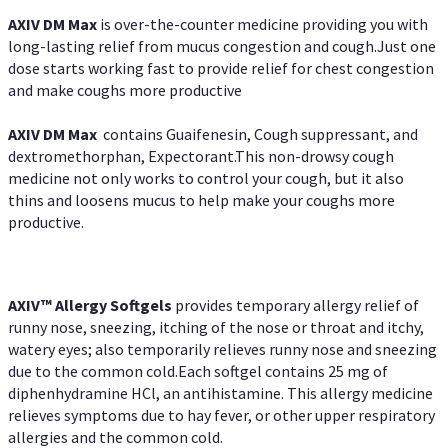
AXIV DM Max
is over-the-counter medicine providing you with
long-lasting relief from mucus congestion and cough.Just one
dose starts working fast to provide relief for chest congestion
and make coughs more productive
AXIV DM Max
contains Guaifenesin, Cough suppressant, and
dextromethorphan, Expectorant.This non-drowsy cough
medicine not only works to control your cough, but it also
thins and loosens mucus to help make your coughs more
productive.
AXIV™ Allergy
Softgels
provides temporary allergy relief of
runny nose, sneezing, itching of the nose or throat and itchy,
watery eyes; also temporarily relieves runny nose and sneezing
due to the common cold.Each softgel contains 25 mg of
diphenhydramine HCl, an antihistamine. This allergy medicine
relieves symptoms due to hay fever, or other upper respiratory
allergies and the common cold.