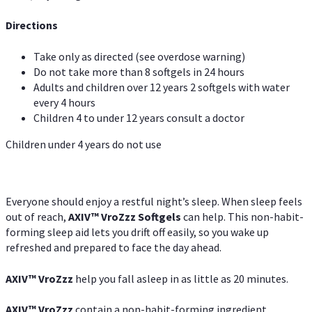
Directions
Take only as directed (see overdose warning)
Do not take more than 8 softgels in 24 hours
Adults and children over 12 years 2 softgels with water
every 4 hours
Children 4 to under 12 years consult a doctor
Children under 4 years do not use
Everyone should enjoy a restful night’s sleep. When sleep feels
out of reach,
AXIV
™
VroZzz
Softgels
can help. This non-habit-
forming sleep aid lets you drift off easily, so you wake up
refreshed and prepared to face the day ahead.
AXIV
™
VroZzz
help you fall asleep in as little as 20 minutes.
AXIV
™
VroZzz
contain a non-habit-forming ingredient,