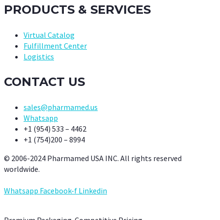
PRODUCTS & SERVICES
Virtual Catalog
Fulfillment Center
Logistics
CONTACT US
sales@pharmamed.us
Whatsapp
+1 (954) 533 – 4462
+1 (754)200 – 8994
© 2006-2024 Pharmamed USA INC. All rights reserved
worldwide.
Whatsapp
Facebook-f
Linkedin
Premium Packaging. Competitive Pricing