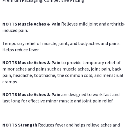
NOTTS Muscle Aches & Pain
Relieves mild joint and arthritis-
induced pain.
Temporary relief of muscle, joint, and body aches and pains.
Helps reduce fever.
NOTTS Muscle Aches & Pain
to provide temporary relief of
minor aches and pains such as muscle aches, joint pain, back
pain, headache, toothache, the common cold, and menstrual
cramps.
NOTTS Muscle Aches & Pain
are designed to work fast and
last long for effective minor muscle and joint pain relief.
NOTTS Strength
Reduces fever and helps relieve aches and