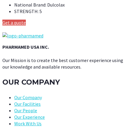
National Brand:
Dulcolax
STRENGTH:
5
Get a quote
PHARMAMED USA INC.
Our Mission is to create the best customer experience using
our knowledge and available resources.
OUR COMPANY
Our Company
Our Facilities
Our People
Our Experience
Work With Us