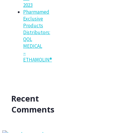
2023
Pharmamed
Exclusive
Products
Distributors:
QOL
MEDICAL
–
ETHAMOLIN®
Recent
Comments