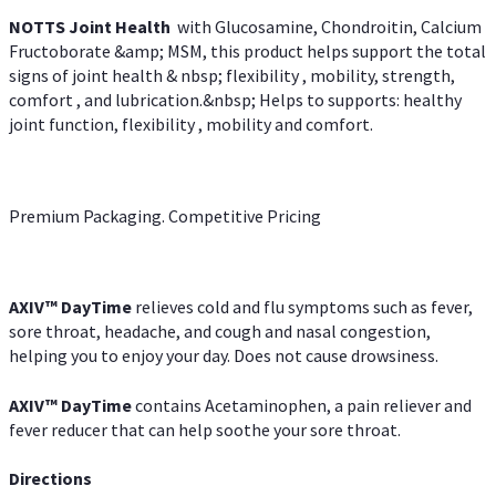
NOTTS Joint Health
with Glucosamine, Chondroitin, Calcium
Fructoborate &amp; MSM, this product helps support the total
signs of joint health & nbsp; flexibility , mobility, strength,
comfort , and lubrication.&nbsp; Helps to supports: healthy
joint function, flexibility , mobility and comfort.
Premium Packaging. Competitive Pricing
AXIV
™
DayTime
relieves cold and flu symptoms such as fever,
sore throat, headache, and cough and nasal congestion,
helping you to enjoy your day. Does not cause drowsiness.
AXIV
™
DayTime
contains Acetaminophen, a pain reliever and
fever reducer that can help soothe your sore throat.
Directions