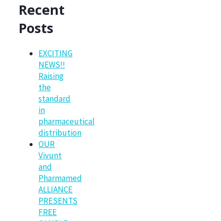
Recent
Posts
EXCITING
NEWS!!
Raising
the
standard
in
pharmaceutical
distribution
OUR
Vivunt
and
Pharmamed
ALLIANCE
PRESENTS
FREE