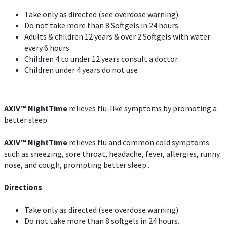
Take only as directed (see overdose warning)
Do not take more than 8 Softgels in 24 hours.
Adults & children 12 years & over 2 Softgels with water
every 6 hours
Children 4 to under 12 years consult a doctor
Children under 4 years do not use
AXIV
™
NightTime
relieves flu-like symptoms by promoting a
better sleep.
AXIV
™
Night
Time
relieves flu and common cold symptoms
such as sneezing, sore throat, headache, fever, allergies, runny
nose, and cough, prompting better sleep..
Directions
Take only as directed (see overdose warning)
Do not take more than 8 softgels in 24 hours.