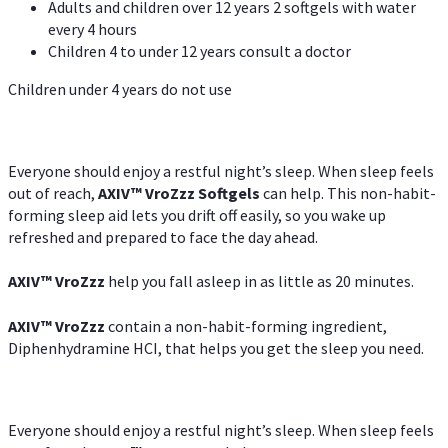
Adults and children over 12 years 2 softgels with water
every 4 hours
Children 4 to under 12 years consult a doctor
Children under 4 years do not use
Everyone should enjoy a restful night’s sleep. When sleep feels
out of reach,
AXIV
™
VroZzz
Softgels
can help. This non-habit-
forming sleep aid lets you drift off easily, so you wake up
refreshed and prepared to face the day ahead.
AXIV
™
VroZzz
help you fall asleep in as little as 20 minutes.
AXIV
™
VroZzz
contain a non-habit-forming ingredient,
Diphenhydramine HCI, that helps you get the sleep you need.
Everyone should enjoy a restful night’s sleep. When sleep feels