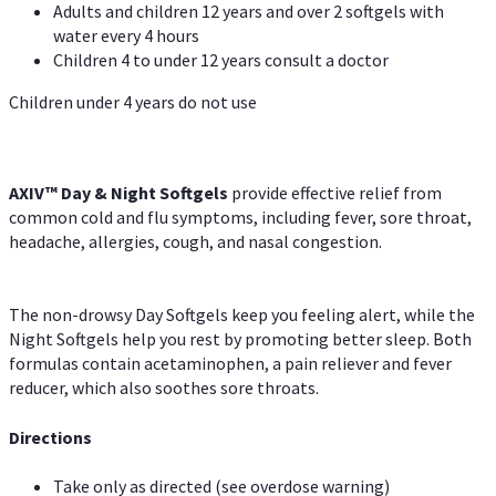
Adults and children 12 years and over 2 softgels with
water every 4 hours
Children 4 to under 12 years consult a doctor
Children under 4 years do not use
AXIV™ Day & Night
Softgels
provide effective relief from
common cold and flu symptoms, including fever, sore throat,
headache, allergies, cough, and nasal congestion.
The non-drowsy Day Softgels keep you feeling alert, while the
Night Softgels help you rest by promoting better sleep. Both
formulas contain acetaminophen, a pain reliever and fever
reducer, which also soothes sore throats.
Directions
Take only as directed (see overdose warning)