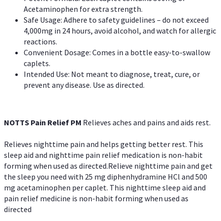
Acetaminophen for extra strength.
Safe Usage: Adhere to safety guidelines – do not exceed
4,000mg in 24 hours, avoid alcohol, and watch for allergic
reactions.
Convenient Dosage: Comes in a bottle easy-to-swallow
caplets.
Intended Use: Not meant to diagnose, treat, cure, or
prevent any disease. Use as directed.
NOTTS Pain Relief PM
Relieves aches and pains and aids rest.
Relieves nighttime pain and helps getting better rest. This
sleep aid and nighttime pain relief medication is non-habit
forming when used as directed.Relieve nighttime pain and get
the sleep you need with 25 mg diphenhydramine HCl and 500
mg acetaminophen per caplet. This nighttime sleep aid and
pain relief medicine is non-habit forming when used as
directed