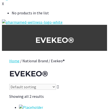
X
No products in the list
EVEKEO®
Home
/ National Brand / Evekeo®
EVEKEO®
Showing all 2 results