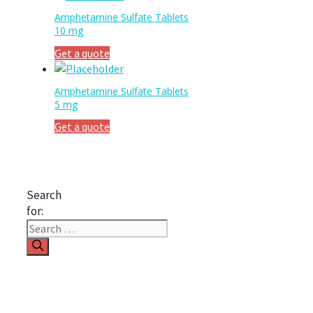
Amphetamine Sulfate Tablets
10 mg
Get a quote
Amphetamine Sulfate Tablets
5 mg
Get a quote
Search
for: