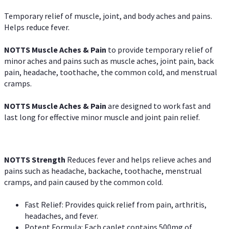
Temporary relief of muscle, joint, and body aches and pains.
Helps reduce fever.
NOTTS Muscle Aches & Pain
to provide temporary relief of
minor aches and pains such as muscle aches, joint pain, back
pain, headache, toothache, the common cold, and menstrual
cramps.
NOTTS Muscle Aches & Pain
are designed to work fast and
last long for effective minor muscle and joint pain relief.
NOTTS Strength
Reduces fever and helps relieve aches and
pains such as headache, backache, toothache, menstrual
cramps, and pain caused by the common cold.
Fast Relief: Provides quick relief from pain, arthritis,
headaches, and fever.
Potent Formula: Each caplet contains 500mg of