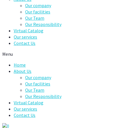
Our company
Our facilities
Our Team
Our Responsibility
Virtual Catalog
Our services
Contact Us
Menu
Home
About Us
Our company
Our facilities
Our Team
Our Responsibility
Virtual Catalog
Our services
Contact Us
0