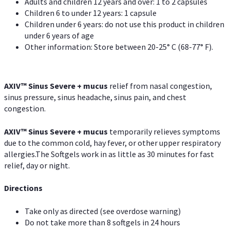
Adults and children 12 years and over: 1 to 2 capsules
Children 6 to under 12 years: 1 capsule
Children under 6 years: do not use this product in children
under 6 years of age
Other information: Store between 20-25° C (68-77° F).
AXIV
™
Sinus Severe + mucus
relief from nasal congestion,
sinus pressure, sinus headache, sinus pain, and chest
congestion.
AXIV
™
Sinus Severe + mucus
temporarily relieves symptoms
due to the common cold, hay fever, or other upper respiratory
allergies.The Softgels work in as little as 30 minutes for fast
relief, day or night.
Directions
Take only as directed (see overdose warning)
Do not take more than 8 softgels in 24 hours