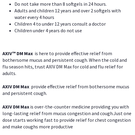
Do not take more than 8 softgels in 24 hours.
Adults and children 12 years and over 2 softgels with
water every 4 hours
Children 4 to under 12 years consult a doctor
Children under 4 years do not use
AXIV™ DM Max
is here to provide effective relief from
bothersome mucus and persistent cough. When the cold and
flu season hits, trust AXIV DM Max for cold and flu relief for
adults.
AXIV DM Max
provide effective relief from bothersome mucus
and persistent cough.
AXIV DM Max
is over-the-counter medicine providing you with
long-lasting relief from mucus congestion and cough.Just one
dose starts working fast to provide relief for chest congestion
and make coughs more productive