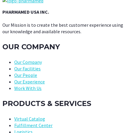
PHARMAMED USA INC.
Our Mission is to create the best customer experience using
our knowledge and available resources.
OUR COMPANY
Our Company
Our Facilities
Our People
Our Experience
Work With Us
PRODUCTS & SERVICES
Virtual Catalog
Fulfillment Center
Logistics