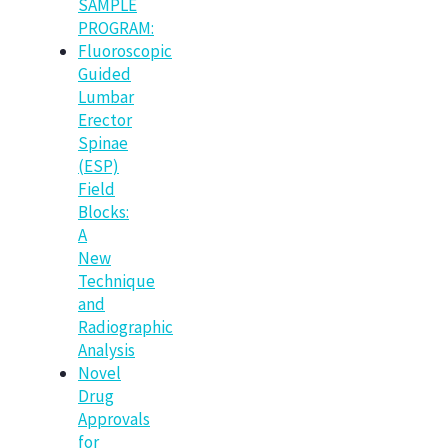
SAMPLE
PROGRAM:
Fluoroscopic
Guided
Lumbar
Erector
Spinae
(ESP)
Field
Blocks:
A
New
Technique
and
Radiographic
Analysis
Novel
Drug
Approvals
for