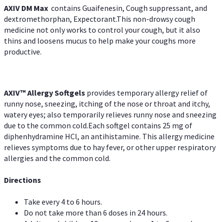
AXIV DM Max
contains Guaifenesin, Cough suppressant, and
dextromethorphan, Expectorant.This non-drowsy cough
medicine not only works to control your cough, but it also
thins and loosens mucus to help make your coughs more
productive.
AXIV™ Allergy
Softgels
provides temporary allergy relief of
runny nose, sneezing, itching of the nose or throat and itchy,
watery eyes; also temporarily relieves runny nose and sneezing
due to the common cold.Each softgel contains 25 mg of
diphenhydramine HCl, an antihistamine. This allergy medicine
relieves symptoms due to hay fever, or other upper respiratory
allergies and the common cold.
Directions
Take every 4 to 6 hours.
Do not take more than 6 doses in 24 hours.