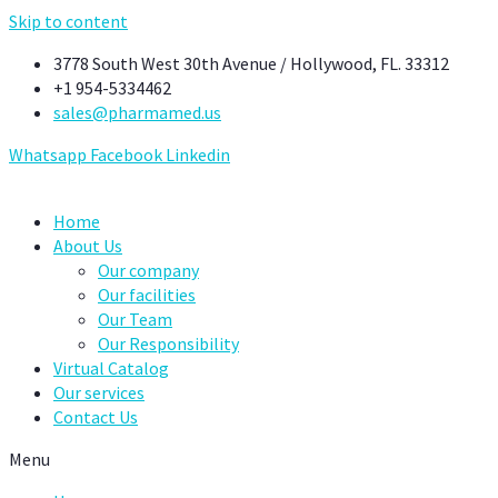
Skip to content
3778 South West 30th Avenue / Hollywood, FL. 33312
+1 954-5334462
sales@pharmamed.us
Whatsapp
Facebook
Linkedin
Home
About Us
Our company
Our facilities
Our Team
Our Responsibility
Virtual Catalog
Our services
Contact Us
Menu