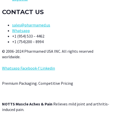
CONTACT US
sales@pharmamed.us
Whatsapp
+1 (954) 533 – 4462
+1 (754)200 – 8994
© 2006-2024 Pharmamed USA INC. All rights reserved
worldwide.
Whatsapp
Facebook-f
Linkedin
Premium Packaging. Competitive Pricing
NOTTS Muscle Aches & Pain
Relieves mild joint and arthritis-
induced pain.