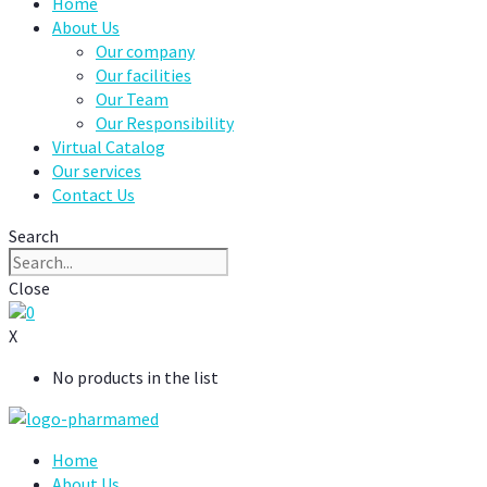
Home
About Us
Our company
Our facilities
Our Team
Our Responsibility
Virtual Catalog
Our services
Contact Us
Search
Close
0
X
No products in the list
Home
About Us