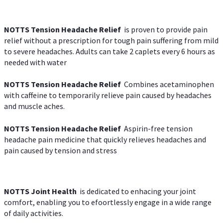
NOTTS Tension Headache Relief
is proven to provide pain
relief without a prescription for tough pain suffering from mild
to severe headaches. Adults can take 2 caplets every 6 hours as
needed with water
NOTTS Tension Headache Relief
Combines acetaminophen
with caffeine to temporarily relieve pain caused by headaches
and muscle aches.
NOTTS Tension Headache Relief
Aspirin-free tension
headache pain medicine that quickly relieves headaches and
pain caused by tension and stress
NOTTS Joint Health
is dedicated to enhacing your joint
comfort, enabling you to efoortlessly engage in a wide range
of daily activities.