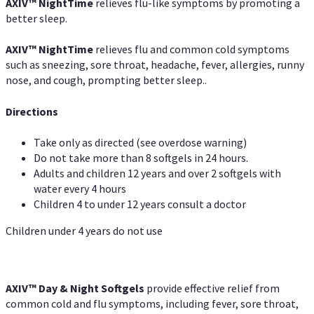
AXIV
™
NightTime
relieves flu-like symptoms by promoting a
better sleep.
AXIV
™
Night
Time
relieves flu and common cold symptoms
such as sneezing, sore throat, headache, fever, allergies, runny
nose, and cough, prompting better sleep..
Directions
Take only as directed (see overdose warning)
Do not take more than 8 softgels in 24 hours.
Adults and children 12 years and over 2 softgels with
water every 4 hours
Children 4 to under 12 years consult a doctor
Children under 4 years do not use
AXIV™ Day & Night
Softgels
provide effective relief from
common cold and flu symptoms, including fever, sore throat,