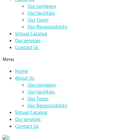
Our company
Our facilities
Our Team
Our Responsibility
Virtual Catalog
Our services
Contact Us
Menu
Home
About Us
Our company
Our facilities
Our Team
Our Responsibility
Virtual Catalog
Our services
Contact Us
0