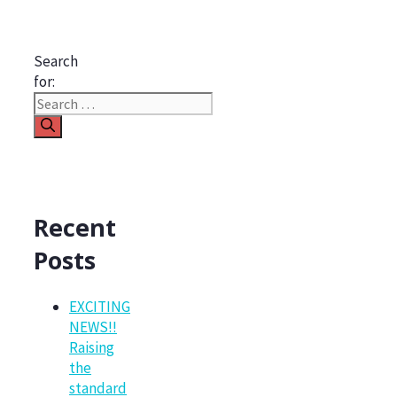
Search
for:
Recent
Posts
EXCITING
NEWS!!
Raising
the
standard