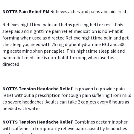
NOTTS Pain Relief PM
Relieves aches and pains and aids rest.
Relieves nighttime pain and helps getting better rest. This
sleep aid and nighttime pain relief medication is non-habit
forming when used as directed.Relieve nighttime pain and get
the sleep you need with 25 mg diphenhydramine HCl and 500
mg acetaminophen per caplet. This nighttime sleep aid and
pain relief medicine is non-habit forming when used as
directed
NOTTS Tension Headache Relief
is proven to provide pain
relief without a prescription for tough pain suffering from mild
to severe headaches. Adults can take 2 caplets every 6 hours as
needed with water
NOTTS Tension Headache Relief
Combines acetaminophen
with caffeine to temporarily relieve pain caused by headaches