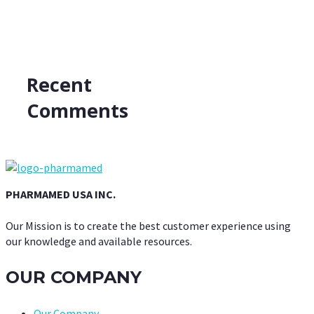
Recent
Comments
PHARMAMED USA INC.
Our Mission is to create the best customer experience using
our knowledge and available resources.
OUR COMPANY
Our Company