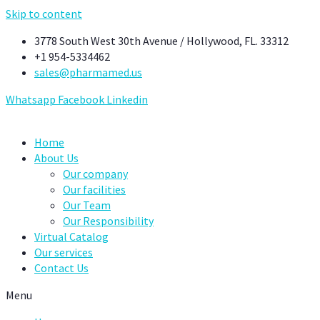
Skip to content
3778 South West 30th Avenue / Hollywood, FL. 33312
+1 954-5334462
sales@pharmamed.us
Whatsapp
Facebook
Linkedin
Home
About Us
Our company
Our facilities
Our Team
Our Responsibility
Virtual Catalog
Our services
Contact Us
Menu