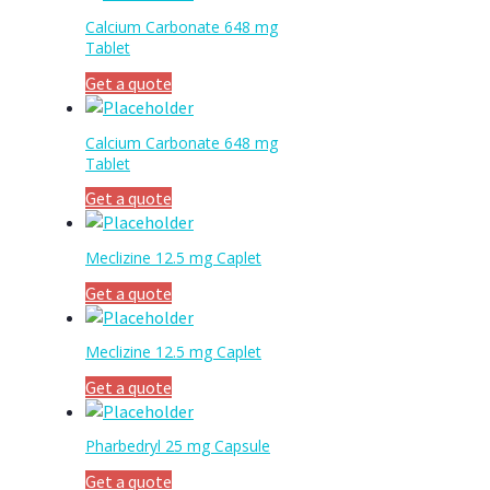
Calcium Carbonate 648 mg
Tablet
Get a quote
Calcium Carbonate 648 mg
Tablet
Get a quote
Meclizine 12.5 mg Caplet
Get a quote
Meclizine 12.5 mg Caplet
Get a quote
Pharbedryl 25 mg Capsule
Get a quote