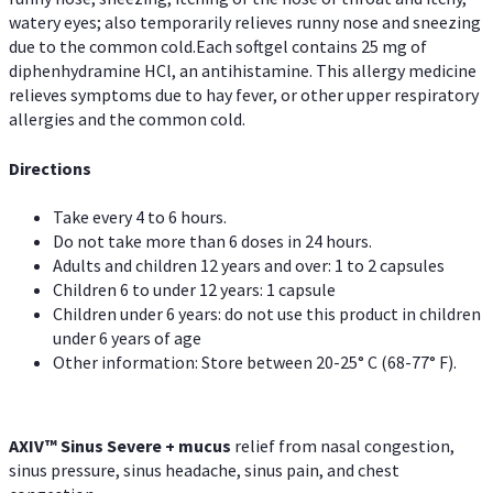
watery eyes; also temporarily relieves runny nose and sneezing
due to the common cold.Each softgel contains 25 mg of
diphenhydramine HCl, an antihistamine. This allergy medicine
relieves symptoms due to hay fever, or other upper respiratory
allergies and the common cold.
Directions
Take every 4 to 6 hours.
Do not take more than 6 doses in 24 hours.
Adults and children 12 years and over: 1 to 2 capsules
Children 6 to under 12 years: 1 capsule
Children under 6 years: do not use this product in children
under 6 years of age
Other information: Store between 20-25° C (68-77° F).
AXIV
™
Sinus Severe + mucus
relief from nasal congestion,
sinus pressure, sinus headache, sinus pain, and chest