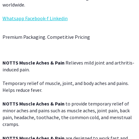
worldwide.
Whatsapp
Facebook-f
Linkedin
Premium Packaging. Competitive Pricing
NOTTS Muscle Aches & Pain
Relieves mild joint and arthritis-
induced pain.
Temporary relief of muscle, joint, and body aches and pains.
Helps reduce fever.
NOTTS Muscle Aches & Pain
to provide temporary relief of
minor aches and pains such as muscle aches, joint pain, back
pain, headache, toothache, the common cold, and menstrual
cramps.
NOTTS Muscle Aches & Pain
are designed to work fast and