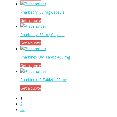
Pharbedryl 50 mg Capsule
Get a quote
Pharbedryl 50 mg Capsule
Get a quote
Pharbinex DM Tablet 400 mg
Get a quote
Pharbinex IR Tablet 400 mg
Get a quote
1
2
→