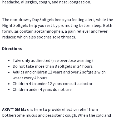
headache, allergies, cough, and nasal congestion.
The non-drowsy Day Softgels keep you feeling alert, while the
Night Softgels help you rest by promoting better sleep. Both
formulas contain acetaminophen, a pain reliever and fever
reducer, which also soothes sore throats.
Directions
Take only as directed (see overdose warning)
Do not take more than 8 softgels in 24 hours.
Adults and children 12 years and over 2 softgels with
water every 4 hours
Children 4 to under 12 years consult a doctor
Children under 4 years do not use
AXIV™ DM Max
is here to provide effective relief from
bothersome mucus and persistent cough. When the cold and