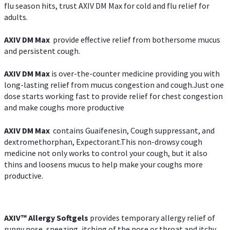
flu season hits, trust AXIV DM Max for cold and flu relief for
adults.
AXIV DM Max
provide effective relief from bothersome mucus
and persistent cough.
AXIV DM Max
is over-the-counter medicine providing you with
long-lasting relief from mucus congestion and cough.Just one
dose starts working fast to provide relief for chest congestion
and make coughs more productive
AXIV DM Max
contains Guaifenesin, Cough suppressant, and
dextromethorphan, Expectorant.This non-drowsy cough
medicine not only works to control your cough, but it also
thins and loosens mucus to help make your coughs more
productive.
AXIV™ Allergy
Softgels
provides temporary allergy relief of
runny nose, sneezing, itching of the nose or throat and itchy,