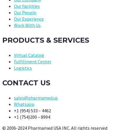
Our Facilities
Our People
Our Experience
Work With Us
PRODUCTS & SERVICES
Virtual Catalog
Fulfillment Center
Logistics
CONTACT US
sales@pharmamed.us
Whatsapp
+1 (954) 533 – 4462
+1 (754)200 – 8994
© 2006-2024 Pharmamed USA INC. All rights reserved