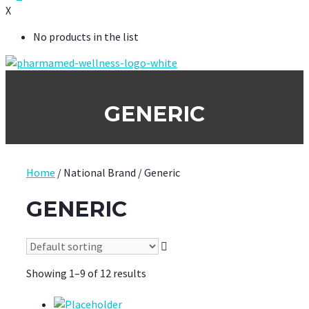
X
No products in the list
GENERIC
Home
/ National Brand / Generic
GENERIC
Showing 1–9 of 12 results