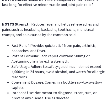
last long for effective minor muscle and joint pain relief.
NOTTS Strength
Reduces fever and helps relieve aches and
pains such as headache, backache, toothache, menstrual
cramps, and pain caused by the common cold.
Fast Relief: Provides quick relief from pain, arthritis,
headaches, and fever.
Potent Formula: Each caplet contains 500mg of
Acetaminophen for extra strength.
Safe Usage: Adhere to safety guidelines – do not exceed
4,000mg in 24 hours, avoid alcohol, and watch for allergic
reactions.
Convenient Dosage: Comes in a bottle easy-to-swallow
caplets.
Intended Use: Not meant to diagnose, treat, cure, or
prevent any disease. Use as directed.