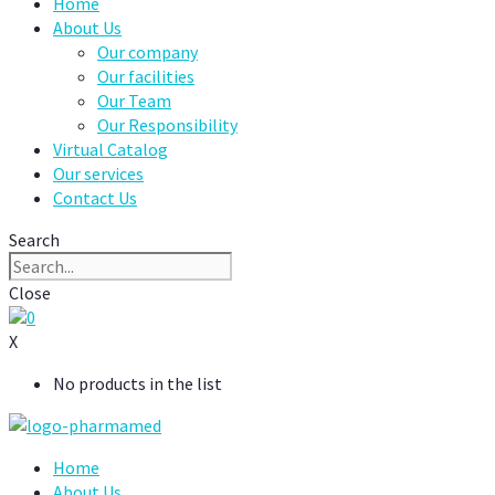
Home
About Us
Our company
Our facilities
Our Team
Our Responsibility
Virtual Catalog
Our services
Contact Us
Search
Close
0
X
No products in the list
Home
About Us