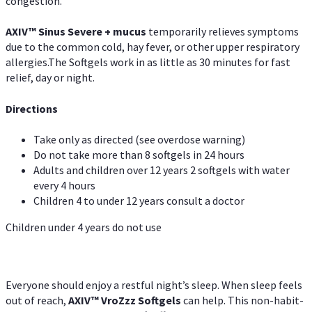
congestion.
AXIV
™
Sinus Severe + mucus
temporarily relieves symptoms
due to the common cold, hay fever, or other upper respiratory
allergies.The Softgels work in as little as 30 minutes for fast
relief, day or night.
Directions
Take only as directed (see overdose warning)
Do not take more than 8 softgels in 24 hours
Adults and children over 12 years 2 softgels with water
every 4 hours
Children 4 to under 12 years consult a doctor
Children under 4 years do not use
Everyone should enjoy a restful night’s sleep. When sleep feels
out of reach,
AXIV
™
VroZzz
Softgels
can help. This non-habit-