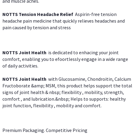
and muscle aches.
NOTTS Tension Headache Relief
Aspirin-free tension
headache pain medicine that quickly relieves headaches and
pain caused by tension and stress
NOTTS Joint Health
is dedicated to enhacing your joint
comfort, enabling you to efoortlessly engage in a wide range
of daily activities.
NOTTS Joint Health
with Glucosamine, Chondroitin, Calcium
Fructoborate &amp; MSM, this product helps support the total
signs of joint health & nbsp; flexibility , mobility, strength,
comfort , and lubrication.&nbsp; Helps to supports: healthy
joint function, flexibility , mobility and comfort.
Premium Packaging. Competitive Pricing