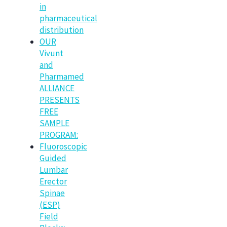
in
pharmaceutical
distribution
OUR
Vivunt
and
Pharmamed
ALLIANCE
PRESENTS
FREE
SAMPLE
PROGRAM:
Fluoroscopic
Guided
Lumbar
Erector
Spinae
(ESP)
Field