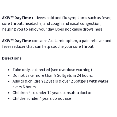
AXIV
™
DayTime
relieves cold and flu symptoms such as fever,
sore throat, headache, and cough and nasal congestion,
helping you to enjoy your day. Does not cause drowsiness.
AXIV
™
DayTime
contains Acetaminophen, a pain reliever and
fever reducer that can help soothe your sore throat.
Directions
Take only as directed (see overdose warning)
Do not take more than 8 Softgels in 24 hours.
Adults & children 12 years & over 2 Softgels with water
every 6 hours
Children 4 to under 12 years consult a doctor
Children under 4 years do not use