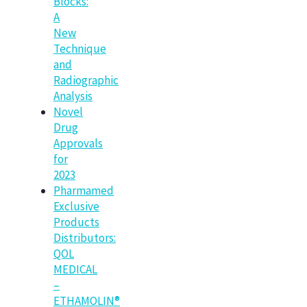
Blocks:
A
New
Technique
and
Radiographic
Analysis
Novel
Drug
Approvals
for
2023
Pharmamed
Exclusive
Products
Distributors:
QOL
MEDICAL
–
ETHAMOLIN®