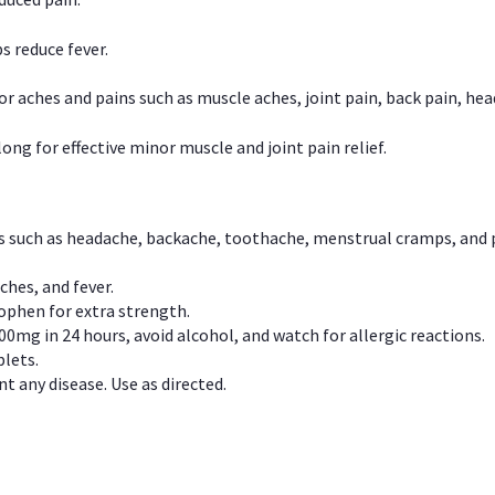
s reduce fever.
or aches and pains such as muscle aches, joint pain, back pain, 
ong for effective minor muscle and joint pain relief.
ns such as headache, backache, toothache, menstrual cramps, and
ches, and fever.
phen for extra strength.
00mg in 24 hours, avoid alcohol, and watch for allergic reactions.
lets.
t any disease. Use as directed.