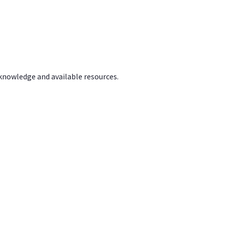
 knowledge and available resources.