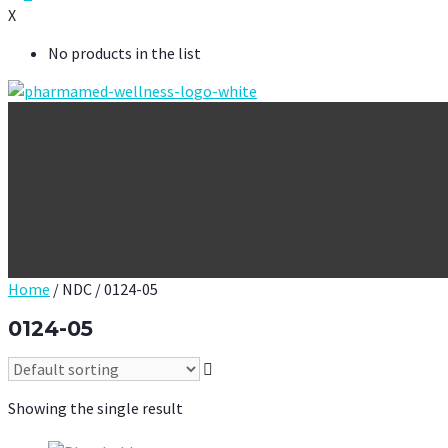
X
No products in the list
Home
/ NDC / 0124-05
0124-05
Showing the single result