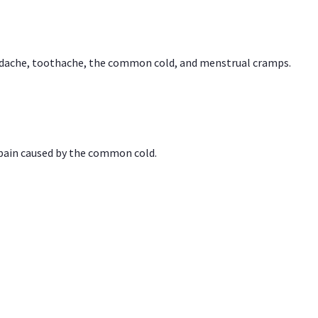
headache, toothache, the common cold, and menstrual cramps.
 pain caused by the common cold.