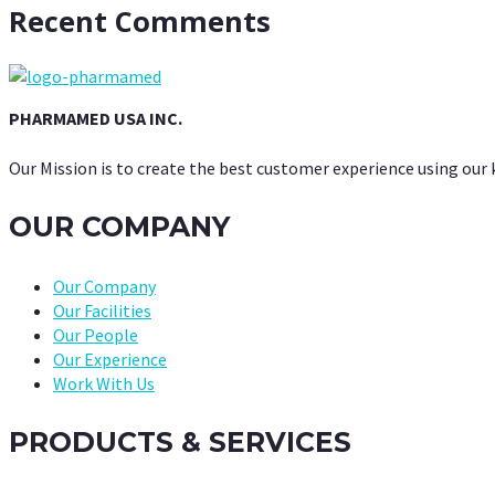
Recent Comments
PHARMAMED USA INC.
Our Mission is to create the best customer experience using our
OUR COMPANY
Our Company
Our Facilities
Our People
Our Experience
Work With Us
PRODUCTS & SERVICES