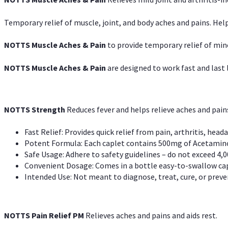
Temporary relief of muscle, joint, and body aches and pains. Help
NOTTS Muscle Aches & Pain
to provide temporary relief of min
NOTTS Muscle Aches & Pain
are designed to work fast and last l
NOTTS Strength
Reduces fever and helps relieve aches and pai
Fast Relief: Provides quick relief from pain, arthritis, heada
Potent Formula: Each caplet contains 500mg of Acetamino
Safe Usage: Adhere to safety guidelines – do not exceed 4,0
Convenient Dosage: Comes in a bottle easy-to-swallow cap
Intended Use: Not meant to diagnose, treat, cure, or preven
NOTTS Pain Relief PM
Relieves aches and pains and aids rest.