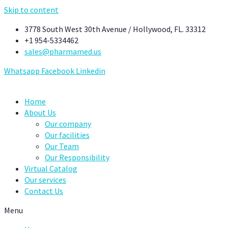
Skip to content
3778 South West 30th Avenue / Hollywood, FL. 33312
+1 954-5334462
sales@pharmamed.us
Whatsapp
Facebook
Linkedin
Home
About Us
Our company
Our facilities
Our Team
Our Responsibility
Virtual Catalog
Our services
Contact Us
Menu