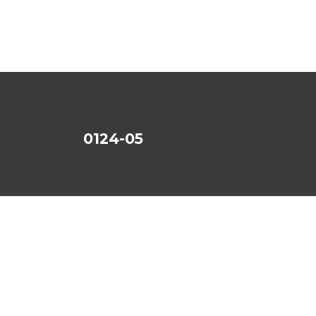
0124-05