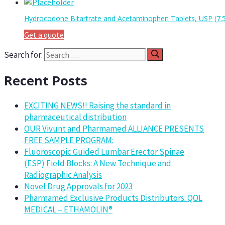
Hydrocodone Bitartrate and Acetaminophen Tablets, USP (7
Get a quote
Search for:
Recent Posts
EXCITING NEWS!! Raising the standard in
pharmaceutical distribution
OUR Vivunt and Pharmamed ALLIANCE PRESENTS
FREE SAMPLE PROGRAM:
Fluoroscopic Guided Lumbar Erector Spinae
(ESP) Field Blocks: A New Technique and
Radiographic Analysis
Novel Drug Approvals for 2023
Pharmamed Exclusive Products Distributors: QOL
MEDICAL – ETHAMOLIN®