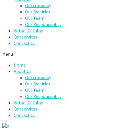
Our company
Our facilities
Our Team
Our Responsibility
Virtual Catalog
Our services
Contact Us
Menu
Home
About Us
Our company
Our facilities
Our Team
Our Responsibility
Virtual Catalog
Our services
Contact Us
0