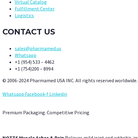
Virtual Catalog
Fulfillment Center
Logistics
CONTACT US
sales@pharmamed.us
Whatsapp
+1 (954) 533 – 4462
+1 (754)200 – 8994
© 2006-2024 Pharmamed USA INC. All rights reserved worldwide.
Whatsapp
Facebook-f
Linkedin
Premium Packaging. Competitive Pricing
NOTTS Muscle Aches & Pain
Relieves mild joint and arthritis-in