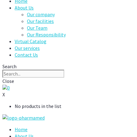
Home
About Us
Our company
Our facilities
Our Team
Our Responsibility
Virtual Catalog
Our services
Contact Us
Search
Close
0
X
No products in the list
Home
About Us