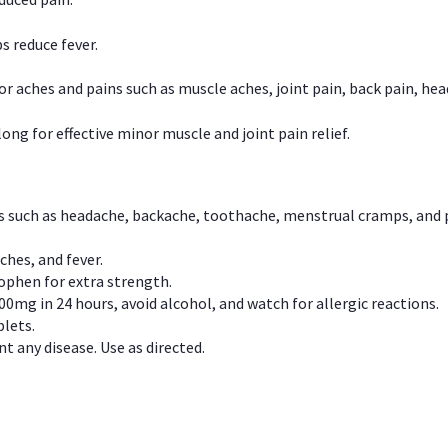
s reduce fever.
or aches and pains such as muscle aches, joint pain, back pain, 
ong for effective minor muscle and joint pain relief.
ns such as headache, backache, toothache, menstrual cramps, and
ches, and fever.
phen for extra strength.
00mg in 24 hours, avoid alcohol, and watch for allergic reactions.
lets.
t any disease. Use as directed.