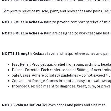
Temporary relief of muscle, joint, and body aches and pains. Help
NOTTS Muscle Aches & Pain
to provide temporary relief of min
NOTTS Muscle Aches & Pain
are designed to work fast and last l
NOTTS Strength
Reduces fever and helps relieve aches and pai
Fast Relief: Provides quick relief from pain, arthritis, heada
Potent Formula: Each caplet contains 500mg of Acetamino
Safe Usage: Adhere to safety guidelines – do not exceed 4,0
Convenient Dosage: Comes in a bottle easy-to-swallow cap
Intended Use: Not meant to diagnose, treat, cure, or preven
NOTTS Pain Relief PM
Relieves aches and pains and aids rest.