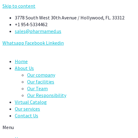
Skip to content
3778 South West 30th Avenue / Hollywood, FL. 33312
+1 954-5334462
sales@pharmamed.us
Whatsapp
Facebook
Linkedin
Home
About Us
Our company
Our facilities
Our Team
Our Responsibility
Virtual Catalog
Our services
Contact Us
Menu