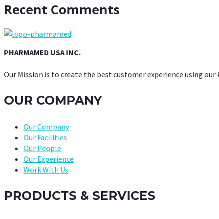
Recent Comments
PHARMAMED USA INC.
Our Mission is to create the best customer experience using our
OUR COMPANY
Our Company
Our Facilities
Our People
Our Experience
Work With Us
PRODUCTS & SERVICES