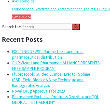
Hydrocodone Bitartrate and Acetaminophen Tablets, USP (1
Get a quote
Search for:
Recent Posts
EXCITING NEWS!! Raising the standard in
pharmaceutical distribution
OUR Vivunt and Pharmamed ALLIANCE PRESENTS
FREE SAMPLE PROGRAM:
Fluoroscopic Guided Lumbar Erector Spinae
(ESP) Field Blocks: A New Technique and
Radiographic Analysis
Novel Drug Approvals for 2023
Pharmamed Exclusive Products Distributors: QOL
MEDICAL – ETHAMOLIN®