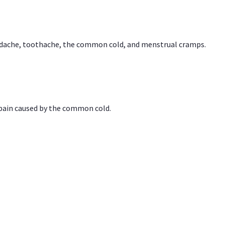
headache, toothache, the common cold, and menstrual cramps.
 pain caused by the common cold.