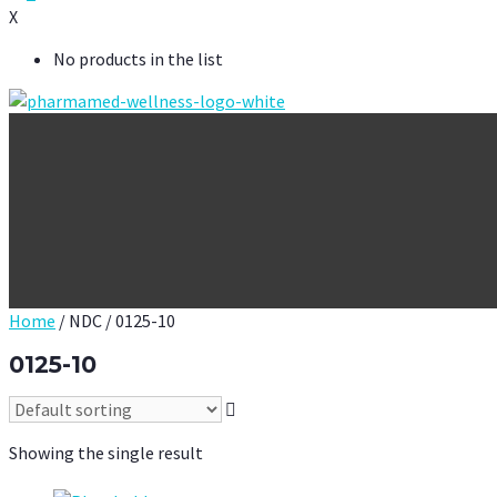
X
No products in the list
Home
/ NDC / 0125-10
0125-10
Showing the single result