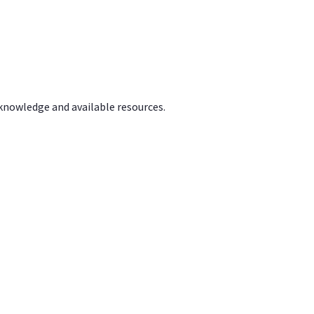
 knowledge and available resources.