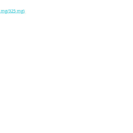
0 mg/325 mg)