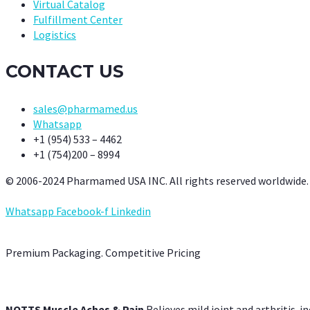
Virtual Catalog
Fulfillment Center
Logistics
CONTACT US
sales@pharmamed.us
Whatsapp
+1 (954) 533 – 4462
+1 (754)200 – 8994
© 2006-2024 Pharmamed USA INC. All rights reserved worldwide.
Whatsapp
Facebook-f
Linkedin
Premium Packaging. Competitive Pricing
NOTTS Muscle Aches & Pain
Relieves mild joint and arthritis-in