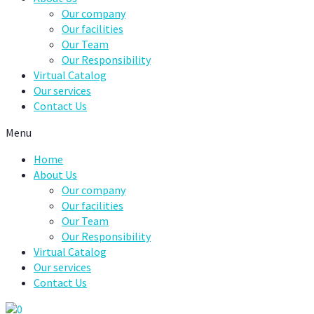
Our company
Our facilities
Our Team
Our Responsibility
Virtual Catalog
Our services
Contact Us
Menu
Home
About Us
Our company
Our facilities
Our Team
Our Responsibility
Virtual Catalog
Our services
Contact Us
0