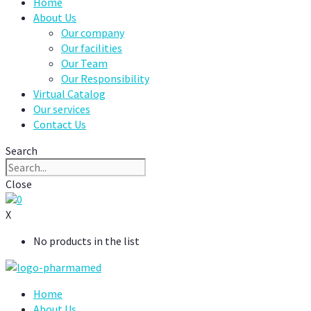
Home
About Us
Our company
Our facilities
Our Team
Our Responsibility
Virtual Catalog
Our services
Contact Us
Search
Close
0
X
No products in the list
Home
About Us