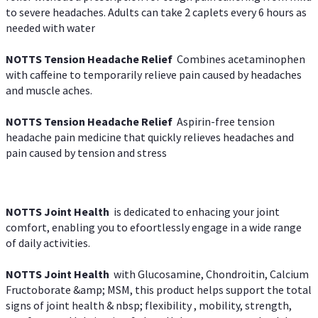
to severe headaches. Adults can take 2 caplets every 6 hours as
needed with water
NOTTS Tension Headache Relief
Combines acetaminophen
with caffeine to temporarily relieve pain caused by headaches
and muscle aches.
NOTTS Tension Headache Relief
Aspirin-free tension
headache pain medicine that quickly relieves headaches and
pain caused by tension and stress
NOTTS Joint Health
is dedicated to enhacing your joint
comfort, enabling you to efoortlessly engage in a wide range
of daily activities.
NOTTS Joint Health
with Glucosamine, Chondroitin, Calcium
Fructoborate &amp; MSM, this product helps support the total
signs of joint health & nbsp; flexibility , mobility, strength,