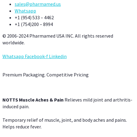
sales@pharmamed.us
Whatsapp
+1 (954) 533 – 4462
+1 (754)200 – 8994
© 2006-2024 Pharmamed USA INC. All rights reserved
worldwide.
Whatsapp
Facebook-f
Linkedin
Premium Packaging. Competitive Pricing
NOTTS Muscle Aches & Pain
Relieves mild joint and arthritis-
induced pain.
Temporary relief of muscle, joint, and body aches and pains.
Helps reduce fever.