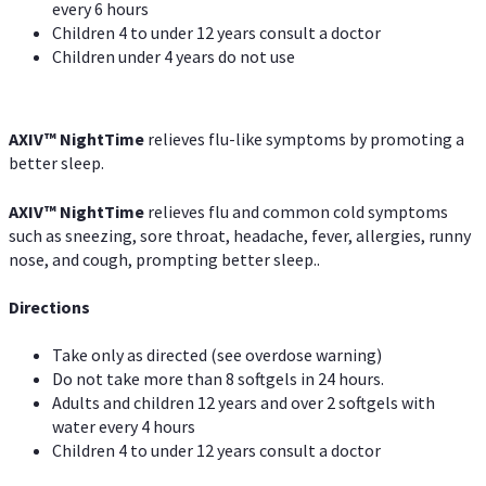
every 6 hours
Children 4 to under 12 years consult a doctor
Children under 4 years do not use
AXIV
™
NightTime
relieves flu-like symptoms by promoting a
better sleep.
AXIV
™
Night
Time
relieves flu and common cold symptoms
such as sneezing, sore throat, headache, fever, allergies, runny
nose, and cough, prompting better sleep..
Directions
Take only as directed (see overdose warning)
Do not take more than 8 softgels in 24 hours.
Adults and children 12 years and over 2 softgels with
water every 4 hours
Children 4 to under 12 years consult a doctor