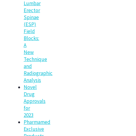
Lumbar
Erector
Spinae
(ESP)
Field
Blocks:
A
New
Technique
and
Radiographic
Analysis
Novel
Drug
Approvals
for
2023
Pharmamed
Exclusive
Products