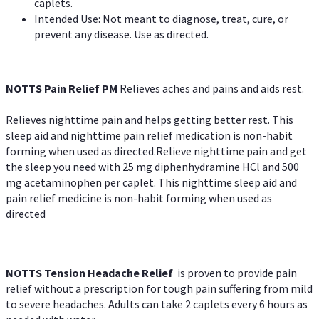
caplets.
Intended Use: Not meant to diagnose, treat, cure, or
prevent any disease. Use as directed.
NOTTS Pain Relief PM
Relieves aches and pains and aids rest.
Relieves nighttime pain and helps getting better rest. This
sleep aid and nighttime pain relief medication is non-habit
forming when used as directed.Relieve nighttime pain and get
the sleep you need with 25 mg diphenhydramine HCl and 500
mg acetaminophen per caplet. This nighttime sleep aid and
pain relief medicine is non-habit forming when used as
directed
NOTTS Tension Headache Relief
is proven to provide pain
relief without a prescription for tough pain suffering from mild
to severe headaches. Adults can take 2 caplets every 6 hours as