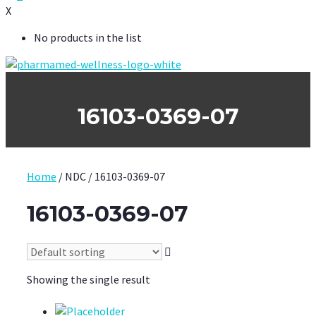
X
No products in the list
16103-0369-07
Home
/ NDC / 16103-0369-07
16103-0369-07
Showing the single result