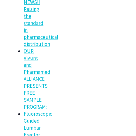
NEWS!!
Raising
the
standard
in
pharmaceutical
distribution
OUR
Vivunt
and
Pharmamed
ALLIANCE
PRESENTS
FREE
SAMPLE
PROGRAM:
Fluoroscopic
Guided
Lumbar
Erector