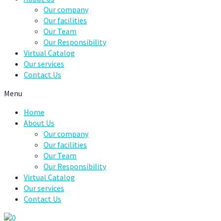
Our company
Our facilities
Our Team
Our Responsibility
Virtual Catalog
Our services
Contact Us
Menu
Home
About Us
Our company
Our facilities
Our Team
Our Responsibility
Virtual Catalog
Our services
Contact Us
0