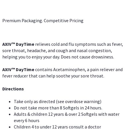
Premium Packaging. Competitive Pricing
AXIV
™
DayTime
relieves cold and flu symptoms such as fever,
sore throat, headache, and cough and nasal congestion,
helping you to enjoy your day. Does not cause drowsiness.
AXIV
™
DayTime
contains Acetaminophen, a pain reliever and
fever reducer that can help soothe your sore throat.
Directions
Take only as directed (see overdose warning)
Do not take more than 8 Softgels in 24 hours.
Adults & children 12 years & over 2 Softgels with water
every 6 hours
Children 4 to under 12 years consult a doctor