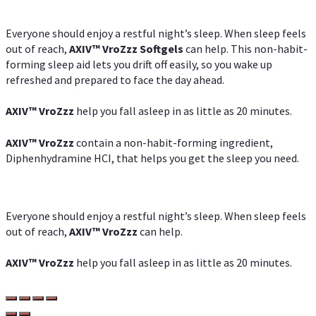
Everyone should enjoy a restful night’s sleep. When sleep feels
out of reach,
AXIV
™
VroZzz
Softgels
can help. This non-habit-
forming sleep aid lets you drift off easily, so you wake up
refreshed and prepared to face the day ahead.
AXIV
™
VroZzz
help you fall asleep in as little as 20 minutes.
AXIV
™
VroZzz
contain a non-habit-forming ingredient,
Diphenhydramine HCI, that helps you get the sleep you need.
Everyone should enjoy a restful night’s sleep. When sleep feels
out of reach,
AXIV
™
VroZzz
can help.
AXIV
™
VroZzz
help you fall asleep in as little as 20 minutes.