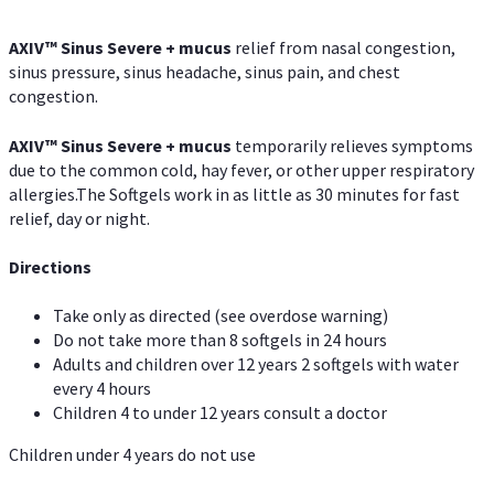
AXIV
™
Sinus Severe + mucus
relief from nasal congestion,
sinus pressure, sinus headache, sinus pain, and chest
congestion.
AXIV
™
Sinus Severe + mucus
temporarily relieves symptoms
due to the common cold, hay fever, or other upper respiratory
allergies.The Softgels work in as little as 30 minutes for fast
relief, day or night.
Directions
Take only as directed (see overdose warning)
Do not take more than 8 softgels in 24 hours
Adults and children over 12 years 2 softgels with water
every 4 hours
Children 4 to under 12 years consult a doctor
Children under 4 years do not use