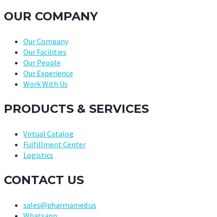
OUR COMPANY
Our Company
Our Facilities
Our People
Our Experience
Work With Us
PRODUCTS & SERVICES
Virtual Catalog
Fulfillment Center
Logistics
CONTACT US
sales@pharmamed.us
Whatsapp