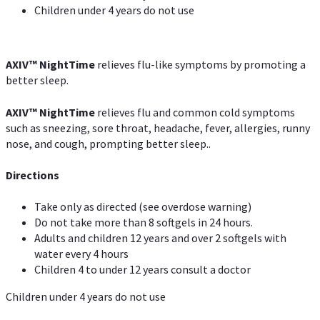
Children under 4 years do not use
AXIV
™
NightTime
relieves flu-like symptoms by promoting a
better sleep.
AXIV
™
Night
Time
relieves flu and common cold symptoms
such as sneezing, sore throat, headache, fever, allergies, runny
nose, and cough, prompting better sleep..
Directions
Take only as directed (see overdose warning)
Do not take more than 8 softgels in 24 hours.
Adults and children 12 years and over 2 softgels with
water every 4 hours
Children 4 to under 12 years consult a doctor
Children under 4 years do not use