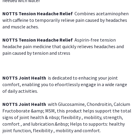
needed with water
NOTTS Tension Headache Relief
Combines acetaminophen
with caffeine to temporarily relieve pain caused by headaches
and muscle aches.
NOTTS Tension Headache Relief
Aspirin-free tension
headache pain medicine that quickly relieves headaches and
pain caused by tension and stress
NOTTS Joint Health
is dedicated to enhacing your joint
comfort, enabling you to efoortlessly engage in a wide range
of daily activities.
NOTTS Joint Health
with Glucosamine, Chondroitin, Calcium
Fructoborate &amp; MSM, this product helps support the total
signs of joint health & nbsp; flexibility , mobility, strength,
comfort , and lubrication.&nbsp; Helps to supports: healthy
joint function, flexibility , mobility and comfort.