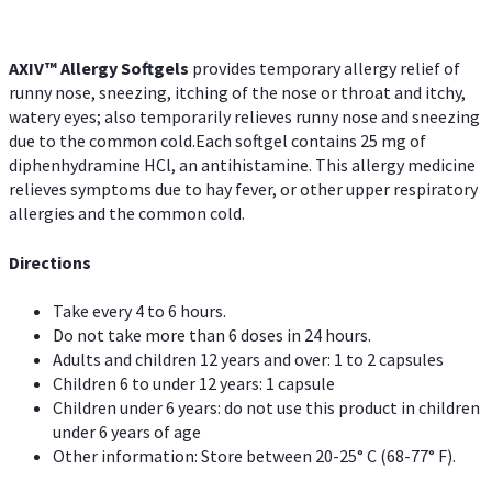
AXIV™ Allergy
Softgels
provides temporary allergy relief of
runny nose, sneezing, itching of the nose or throat and itchy,
watery eyes; also temporarily relieves runny nose and sneezing
due to the common cold.Each softgel contains 25 mg of
diphenhydramine HCl, an antihistamine. This allergy medicine
relieves symptoms due to hay fever, or other upper respiratory
allergies and the common cold.
Directions
Take every 4 to 6 hours.
Do not take more than 6 doses in 24 hours.
Adults and children 12 years and over: 1 to 2 capsules
Children 6 to under 12 years: 1 capsule
Children under 6 years: do not use this product in children
under 6 years of age
Other information: Store between 20-25° C (68-77° F).