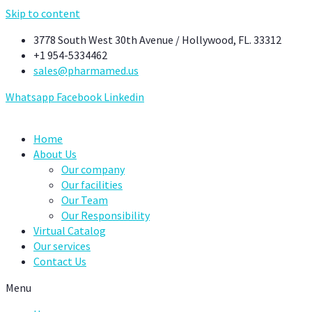
Skip to content
3778 South West 30th Avenue / Hollywood, FL. 33312
+1 954-5334462
sales@pharmamed.us
Whatsapp
Facebook
Linkedin
Home
About Us
Our company
Our facilities
Our Team
Our Responsibility
Virtual Catalog
Our services
Contact Us
Menu