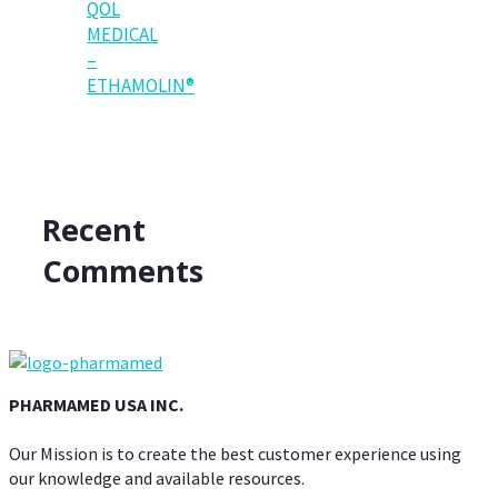
QOL
MEDICAL
–
ETHAMOLIN®
Recent
Comments
PHARMAMED USA INC.
Our Mission is to create the best customer experience using
our knowledge and available resources.