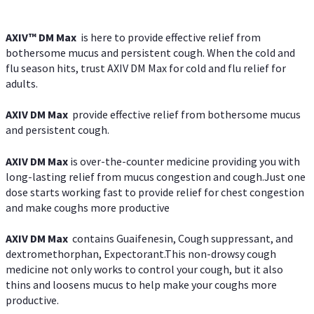
AXIV™ DM Max
is here to provide effective relief from
bothersome mucus and persistent cough. When the cold and
flu season hits, trust AXIV DM Max for cold and flu relief for
adults.
AXIV DM Max
provide effective relief from bothersome mucus
and persistent cough.
AXIV DM Max
is over-the-counter medicine providing you with
long-lasting relief from mucus congestion and cough.Just one
dose starts working fast to provide relief for chest congestion
and make coughs more productive
AXIV DM Max
contains Guaifenesin, Cough suppressant, and
dextromethorphan, Expectorant.This non-drowsy cough
medicine not only works to control your cough, but it also
thins and loosens mucus to help make your coughs more
productive.