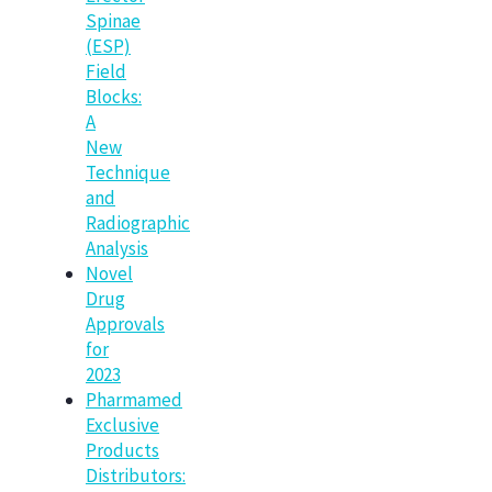
Spinae
(ESP)
Field
Blocks:
A
New
Technique
and
Radiographic
Analysis
Novel
Drug
Approvals
for
2023
Pharmamed
Exclusive
Products
Distributors: