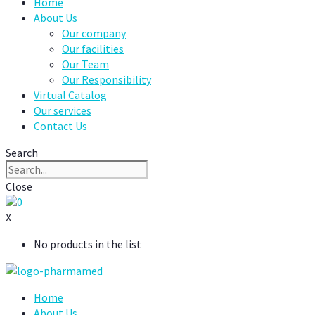
Home
About Us
Our company
Our facilities
Our Team
Our Responsibility
Virtual Catalog
Our services
Contact Us
Search
Close
0
X
No products in the list
Home
About Us