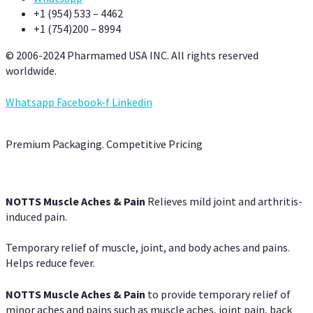
+1 (954) 533 – 4462
+1 (754)200 – 8994
© 2006-2024 Pharmamed USA INC. All rights reserved
worldwide.
Whatsapp
Facebook-f
Linkedin
Premium Packaging. Competitive Pricing
NOTTS Muscle Aches & Pain
Relieves mild joint and arthritis-
induced pain.
Temporary relief of muscle, joint, and body aches and pains.
Helps reduce fever.
NOTTS Muscle Aches & Pain
to provide temporary relief of
minor aches and pains such as muscle aches, joint pain, back