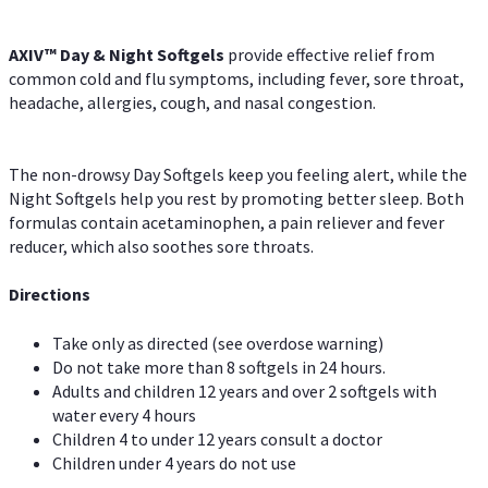
AXIV™ Day & Night
Softgels
provide effective relief from
common cold and flu symptoms, including fever, sore throat,
headache, allergies, cough, and nasal congestion.
The non-drowsy Day Softgels keep you feeling alert, while the
Night Softgels help you rest by promoting better sleep. Both
formulas contain acetaminophen, a pain reliever and fever
reducer, which also soothes sore throats.
Directions
Take only as directed (see overdose warning)
Do not take more than 8 softgels in 24 hours.
Adults and children 12 years and over 2 softgels with
water every 4 hours
Children 4 to under 12 years consult a doctor
Children under 4 years do not use