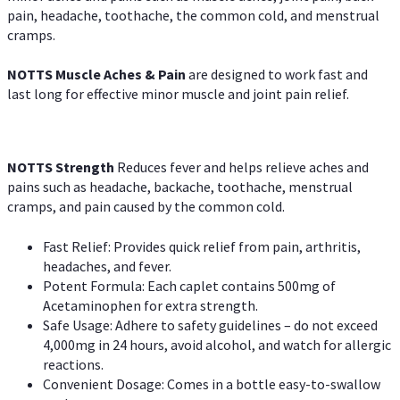
pain, headache, toothache, the common cold, and menstrual
cramps.
NOTTS Muscle Aches & Pain
are designed to work fast and
last long for effective minor muscle and joint pain relief.
NOTTS Strength
Reduces fever and helps relieve aches and
pains such as headache, backache, toothache, menstrual
cramps, and pain caused by the common cold.
Fast Relief: Provides quick relief from pain, arthritis,
headaches, and fever.
Potent Formula: Each caplet contains 500mg of
Acetaminophen for extra strength.
Safe Usage: Adhere to safety guidelines – do not exceed
4,000mg in 24 hours, avoid alcohol, and watch for allergic
reactions.
Convenient Dosage: Comes in a bottle easy-to-swallow