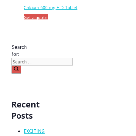
Calcium 600 mg + D Tablet
Get a quote
Search
for:
Recent
Posts
EXCITING