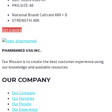
PKG SIZE:
60
National Brand:
Caltrate 600 + D
STRENGTH:
600
Get a quote
PHARMAMED USA INC.
Our Mission is to create the best customer experience using
our knowledge and available resources.
OUR COMPANY
Our Company
Our Facilities
Our People
Our Experience