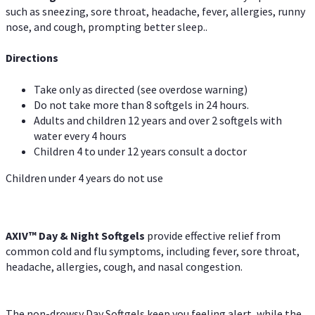
such as sneezing, sore throat, headache, fever, allergies, runny
nose, and cough, prompting better sleep..
Directions
Take only as directed (see overdose warning)
Do not take more than 8 softgels in 24 hours.
Adults and children 12 years and over 2 softgels with
water every 4 hours
Children 4 to under 12 years consult a doctor
Children under 4 years do not use
AXIV™ Day & Night
Softgels
provide effective relief from
common cold and flu symptoms, including fever, sore throat,
headache, allergies, cough, and nasal congestion.
The non-drowsy Day Softgels keep you feeling alert, while the