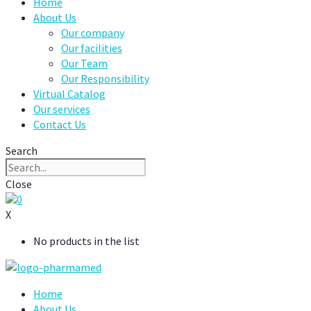
Home
About Us
Our company
Our facilities
Our Team
Our Responsibility
Virtual Catalog
Our services
Contact Us
Search
Close
0
X
No products in the list
Home
About Us