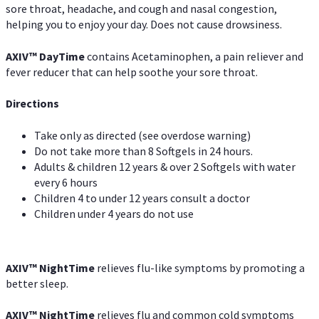
sore throat, headache, and cough and nasal congestion,
helping you to enjoy your day. Does not cause drowsiness.
AXIV
™
DayTime
contains Acetaminophen, a pain reliever and
fever reducer that can help soothe your sore throat.
Directions
Take only as directed (see overdose warning)
Do not take more than 8 Softgels in 24 hours.
Adults & children 12 years & over 2 Softgels with water
every 6 hours
Children 4 to under 12 years consult a doctor
Children under 4 years do not use
AXIV
™
NightTime
relieves flu-like symptoms by promoting a
better sleep.
AXIV
™
Night
Time
relieves flu and common cold symptoms