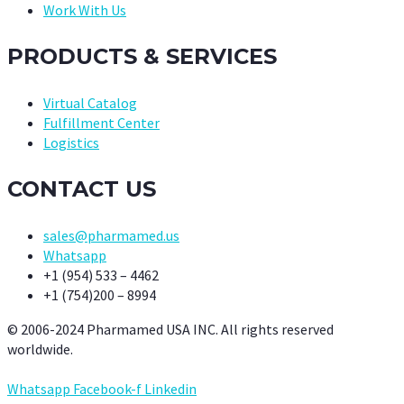
Work With Us
PRODUCTS & SERVICES
Virtual Catalog
Fulfillment Center
Logistics
CONTACT US
sales@pharmamed.us
Whatsapp
+1 (954) 533 – 4462
+1 (754)200 – 8994
© 2006-2024 Pharmamed USA INC. All rights reserved
worldwide.
Whatsapp
Facebook-f
Linkedin