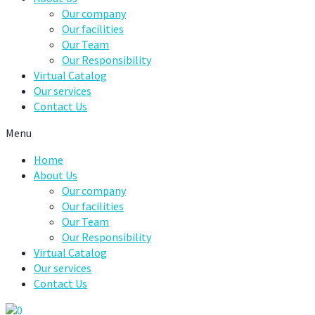
Our company
Our facilities
Our Team
Our Responsibility
Virtual Catalog
Our services
Contact Us
Menu
Home
About Us
Our company
Our facilities
Our Team
Our Responsibility
Virtual Catalog
Our services
Contact Us
0