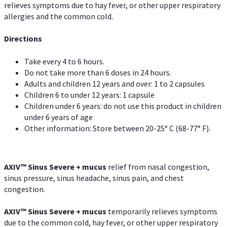
relieves symptoms due to hay fever, or other upper respiratory
allergies and the common cold.
Directions
Take every 4 to 6 hours.
Do not take more than 6 doses in 24 hours.
Adults and children 12 years and over: 1 to 2 capsules
Children 6 to under 12 years: 1 capsule
Children under 6 years: do not use this product in children
under 6 years of age
Other information: Store between 20-25° C (68-77° F).
AXIV
™
Sinus Severe + mucus
relief from nasal congestion,
sinus pressure, sinus headache, sinus pain, and chest
congestion.
AXIV
™
Sinus Severe + mucus
temporarily relieves symptoms
due to the common cold, hay fever, or other upper respiratory