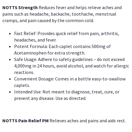
NOTTS Strength
Reduces fever and helps relieve aches and
pains such as headache, backache, toothache, menstrual
cramps, and pain caused by the common cold.
Fast Relief: Provides quick relief from pain, arthritis,
headaches, and fever.
Potent Formula: Each caplet contains 500mg of
Acetaminophen for extra strength.
Safe Usage: Adhere to safety guidelines – do not exceed
4,000mg in 24 hours, avoid alcohol, and watch for allergic
reactions.
Convenient Dosage: Comes in a bottle easy-to-swallow
caplets.
Intended Use: Not meant to diagnose, treat, cure, or
prevent any disease. Use as directed.
NOTTS Pain Relief PM
Relieves aches and pains and aids rest.