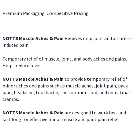
Premium Packaging. Competitive Pricing
NOTTS Muscle Aches & Pain
Relieves mild joint and arthritis-
induced pain.
Temporary relief of muscle, joint, and body aches and pains.
Helps reduce fever.
NOTTS Muscle Aches & Pain
to provide temporary relief of
minor aches and pains such as muscle aches, joint pain, back
pain, headache, toothache, the common cold, and menstrual
cramps.
NOTTS Muscle Aches & Pain
are designed to work fast and
last long for effective minor muscle and joint pain relief.