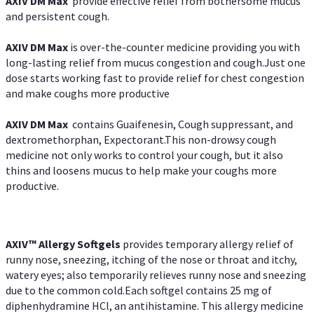
AXIV DM Max
provide effective relief from bothersome mucus
and persistent cough.
AXIV DM Max
is over-the-counter medicine providing you with
long-lasting relief from mucus congestion and cough.Just one
dose starts working fast to provide relief for chest congestion
and make coughs more productive
AXIV DM Max
contains Guaifenesin, Cough suppressant, and
dextromethorphan, Expectorant.This non-drowsy cough
medicine not only works to control your cough, but it also
thins and loosens mucus to help make your coughs more
productive.
AXIV™ Allergy
Softgels
provides temporary allergy relief of
runny nose, sneezing, itching of the nose or throat and itchy,
watery eyes; also temporarily relieves runny nose and sneezing
due to the common cold.Each softgel contains 25 mg of
diphenhydramine HCl, an antihistamine. This allergy medicine