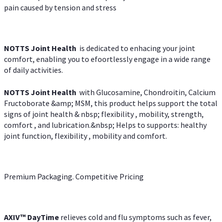
pain caused by tension and stress
NOTTS Joint Health
is dedicated to enhacing your joint
comfort, enabling you to efoortlessly engage in a wide range
of daily activities.
NOTTS Joint Health
with Glucosamine, Chondroitin, Calcium
Fructoborate &amp; MSM, this product helps support the total
signs of joint health & nbsp; flexibility , mobility, strength,
comfort , and lubrication.&nbsp; Helps to supports: healthy
joint function, flexibility , mobility and comfort.
Premium Packaging. Competitive Pricing
AXIV
™
DayTime
relieves cold and flu symptoms such as fever,