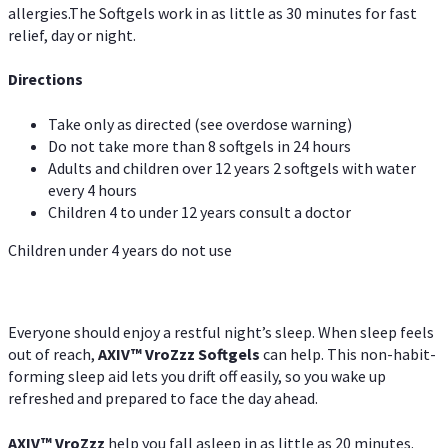
allergies.The Softgels work in as little as 30 minutes for fast
relief, day or night.
Directions
Take only as directed (see overdose warning)
Do not take more than 8 softgels in 24 hours
Adults and children over 12 years 2 softgels with water
every 4 hours
Children 4 to under 12 years consult a doctor
Children under 4 years do not use
Everyone should enjoy a restful night’s sleep. When sleep feels
out of reach,
AXIV
™
VroZzz
Softgels
can help. This non-habit-
forming sleep aid lets you drift off easily, so you wake up
refreshed and prepared to face the day ahead.
AXIV
™
VroZzz
help you fall asleep in as little as 20 minutes.