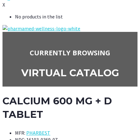
X
No products in the list
CURRENTLY BROWSING
VIRTUAL CATALOG
CALCIUM 600 MG + D
TABLET
MFR:
PHARBEST
NDC:
16103-0369-07