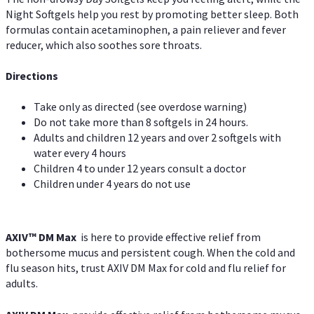
Night Softgels help you rest by promoting better sleep. Both
formulas contain acetaminophen, a pain reliever and fever
reducer, which also soothes sore throats.
Directions
Take only as directed (see overdose warning)
Do not take more than 8 softgels in 24 hours.
Adults and children 12 years and over 2 softgels with
water every 4 hours
Children 4 to under 12 years consult a doctor
Children under 4 years do not use
AXIV™ DM Max
is here to provide effective relief from
bothersome mucus and persistent cough. When the cold and
flu season hits, trust AXIV DM Max for cold and flu relief for
adults.