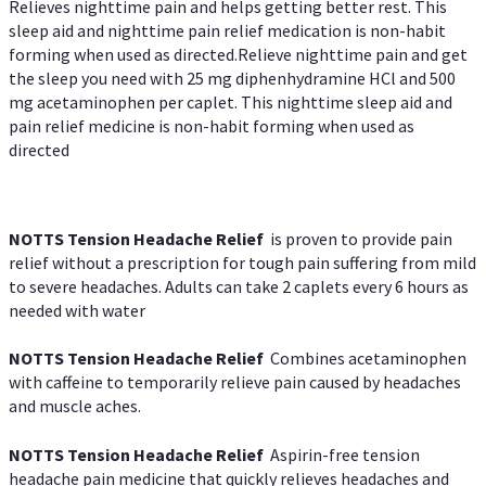
Relieves nighttime pain and helps getting better rest. This
sleep aid and nighttime pain relief medication is non-habit
forming when used as directed.Relieve nighttime pain and get
the sleep you need with 25 mg diphenhydramine HCl and 500
mg acetaminophen per caplet. This nighttime sleep aid and
pain relief medicine is non-habit forming when used as
directed
NOTTS Tension Headache Relief
is proven to provide pain
relief without a prescription for tough pain suffering from mild
to severe headaches. Adults can take 2 caplets every 6 hours as
needed with water
NOTTS Tension Headache Relief
Combines acetaminophen
with caffeine to temporarily relieve pain caused by headaches
and muscle aches.
NOTTS Tension Headache Relief
Aspirin-free tension
headache pain medicine that quickly relieves headaches and