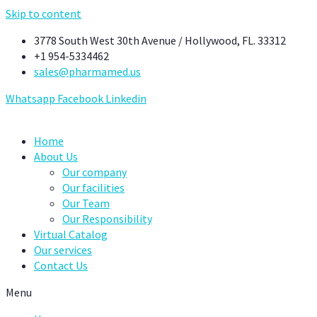
Skip to content
3778 South West 30th Avenue / Hollywood, FL. 33312
+1 954-5334462
sales@pharmamed.us
Whatsapp
Facebook
Linkedin
Home
About Us
Our company
Our facilities
Our Team
Our Responsibility
Virtual Catalog
Our services
Contact Us
Menu