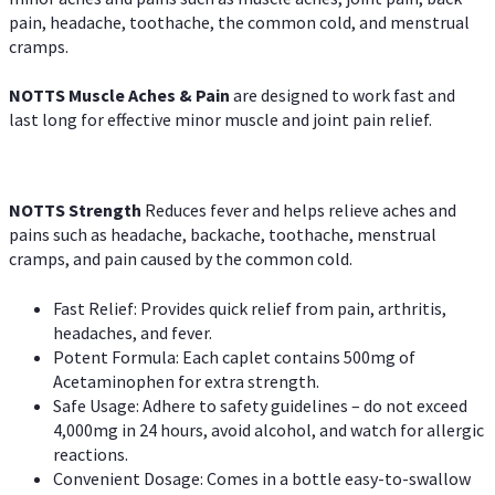
pain, headache, toothache, the common cold, and menstrual
cramps.
NOTTS Muscle Aches & Pain
are designed to work fast and
last long for effective minor muscle and joint pain relief.
NOTTS Strength
Reduces fever and helps relieve aches and
pains such as headache, backache, toothache, menstrual
cramps, and pain caused by the common cold.
Fast Relief: Provides quick relief from pain, arthritis,
headaches, and fever.
Potent Formula: Each caplet contains 500mg of
Acetaminophen for extra strength.
Safe Usage: Adhere to safety guidelines – do not exceed
4,000mg in 24 hours, avoid alcohol, and watch for allergic
reactions.
Convenient Dosage: Comes in a bottle easy-to-swallow