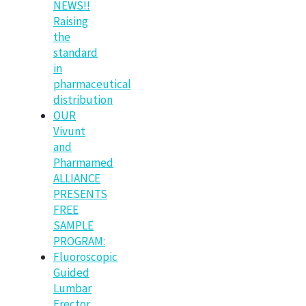
NEWS!!
Raising
the
standard
in
pharmaceutical
distribution
OUR
Vivunt
and
Pharmamed
ALLIANCE
PRESENTS
FREE
SAMPLE
PROGRAM:
Fluoroscopic
Guided
Lumbar
Erector