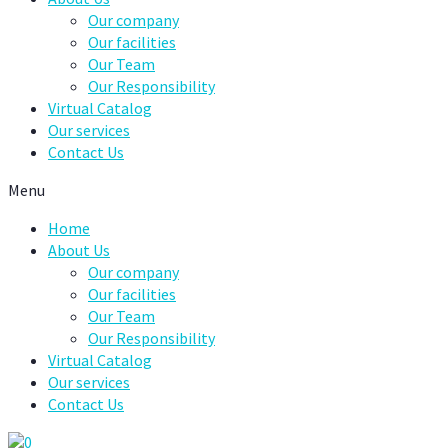
Our company
Our facilities
Our Team
Our Responsibility
Virtual Catalog
Our services
Contact Us
Menu
Home
About Us
Our company
Our facilities
Our Team
Our Responsibility
Virtual Catalog
Our services
Contact Us
0