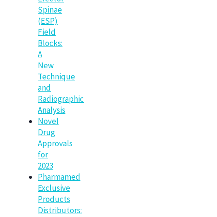
Spinae
(ESP)
Field
Blocks:
A
New
Technique
and
Radiographic
Analysis
Novel
Drug
Approvals
for
2023
Pharmamed
Exclusive
Products
Distributors: