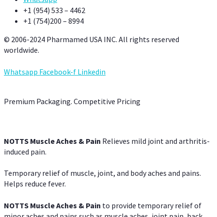
+1 (954) 533 – 4462
+1 (754)200 – 8994
© 2006-2024 Pharmamed USA INC. All rights reserved
worldwide.
Whatsapp
Facebook-f
Linkedin
Premium Packaging. Competitive Pricing
NOTTS Muscle Aches & Pain
Relieves mild joint and arthritis-
induced pain.
Temporary relief of muscle, joint, and body aches and pains.
Helps reduce fever.
NOTTS Muscle Aches & Pain
to provide temporary relief of
minor aches and pains such as muscle aches, joint pain, back