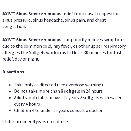
AXIV
™
Sinus Severe + mucus
relief from nasal congestion,
sinus pressure, sinus headache, sinus pain, and chest
congestion.
AXIV
™
Sinus Severe + mucus
temporarily relieves symptoms
due to the common cold, hay fever, or other upper respiratory
allergies.The Softgels work in as little as 30 minutes for fast
relief, day or night.
Directions
Take only as directed (see overdose warning)
Do not take more than 8 softgels in 24 hours
Adults and children over 12 years 2 softgels with water
every 4 hours
Children 4 to under 12 years consult a doctor
Children under 4 years do not use