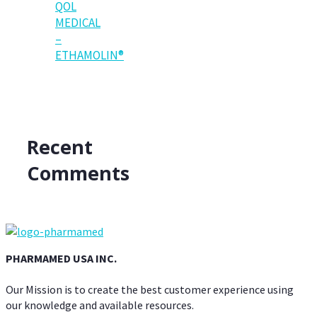
QOL
MEDICAL
–
ETHAMOLIN®
Recent
Comments
PHARMAMED USA INC.
Our Mission is to create the best customer experience using
our knowledge and available resources.