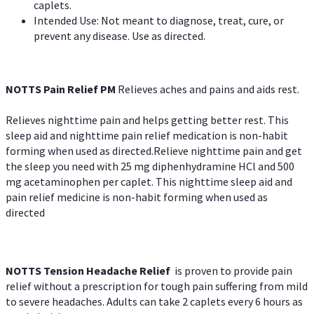
caplets.
Intended Use: Not meant to diagnose, treat, cure, or
prevent any disease. Use as directed.
NOTTS Pain Relief PM
Relieves aches and pains and aids rest.
Relieves nighttime pain and helps getting better rest. This
sleep aid and nighttime pain relief medication is non-habit
forming when used as directed.Relieve nighttime pain and get
the sleep you need with 25 mg diphenhydramine HCl and 500
mg acetaminophen per caplet. This nighttime sleep aid and
pain relief medicine is non-habit forming when used as
directed
NOTTS Tension Headache Relief
is proven to provide pain
relief without a prescription for tough pain suffering from mild
to severe headaches. Adults can take 2 caplets every 6 hours as