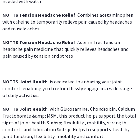
needed with water
NOTTS Tension Headache Relief
Combines acetaminophen
with caffeine to temporarily relieve pain caused by headaches
and muscle aches.
NOTTS Tension Headache Relief
Aspirin-free tension
headache pain medicine that quickly relieves headaches and
pain caused by tension and stress
NOTTS Joint Health
is dedicated to enhacing your joint
comfort, enabling you to efoortlessly engage in a wide range
of daily activities.
NOTTS Joint Health
with Glucosamine, Chondroitin, Calcium
Fructoborate &amp; MSM, this product helps support the total
signs of joint health & nbsp; flexibility , mobility, strength,
comfort , and lubrication.&nbsp; Helps to supports: healthy
joint function, flexibility , mobility and comfort.