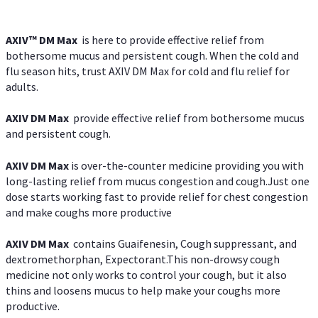
AXIV™ DM Max
is here to provide effective relief from
bothersome mucus and persistent cough. When the cold and
flu season hits, trust AXIV DM Max for cold and flu relief for
adults.
AXIV DM Max
provide effective relief from bothersome mucus
and persistent cough.
AXIV DM Max
is over-the-counter medicine providing you with
long-lasting relief from mucus congestion and cough.Just one
dose starts working fast to provide relief for chest congestion
and make coughs more productive
AXIV DM Max
contains Guaifenesin, Cough suppressant, and
dextromethorphan, Expectorant.This non-drowsy cough
medicine not only works to control your cough, but it also
thins and loosens mucus to help make your coughs more
productive.