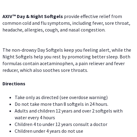
AXIV™ Day & Night
Softgels
provide effective relief from
common cold and flu symptoms, including fever, sore throat,
headache, allergies, cough, and nasal congestion.
The non-drowsy Day Softgels keep you feeling alert, while the
Night Softgels help you rest by promoting better sleep. Both
formulas contain acetaminophen, a pain reliever and fever
reducer, which also soothes sore throats.
Directions
Take only as directed (see overdose warning)
Do not take more than 8 softgels in 24 hours.
Adults and children 12 years and over 2 softgels with
water every 4 hours
Children 4 to under 12 years consult a doctor
Children under 4 years do not use