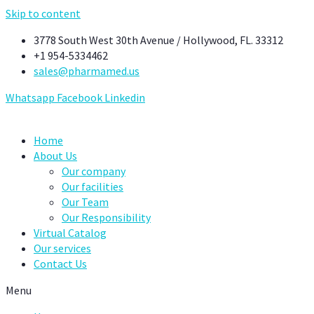
Skip to content
3778 South West 30th Avenue / Hollywood, FL. 33312
+1 954-5334462
sales@pharmamed.us
Whatsapp
Facebook
Linkedin
Home
About Us
Our company
Our facilities
Our Team
Our Responsibility
Virtual Catalog
Our services
Contact Us
Menu