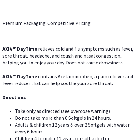
Premium Packaging. Competitive Pricing
AXIV
™
DayTime
relieves cold and flu symptoms such as fever,
sore throat, headache, and cough and nasal congestion,
helping you to enjoy your day. Does not cause drowsiness.
AXIV
™
DayTime
contains Acetaminophen, a pain reliever and
fever reducer that can help soothe your sore throat.
Directions
Take only as directed (see overdose warning)
Do not take more than 8 Softgels in 24 hours.
Adults & children 12 years & over 2 Softgels with water
every 6 hours
Children 4 to under 12 years consult a doctor