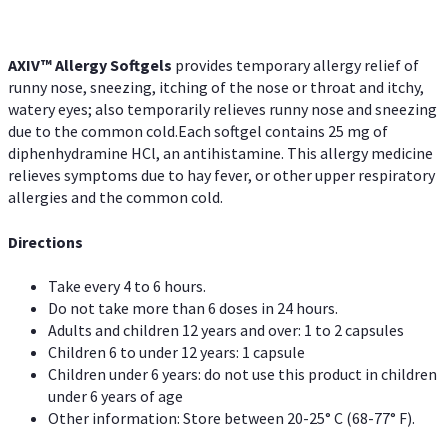
AXIV™ Allergy
Softgels
provides temporary allergy relief of
runny nose, sneezing, itching of the nose or throat and itchy,
watery eyes; also temporarily relieves runny nose and sneezing
due to the common cold.Each softgel contains 25 mg of
diphenhydramine HCl, an antihistamine. This allergy medicine
relieves symptoms due to hay fever, or other upper respiratory
allergies and the common cold.
Directions
Take every 4 to 6 hours.
Do not take more than 6 doses in 24 hours.
Adults and children 12 years and over: 1 to 2 capsules
Children 6 to under 12 years: 1 capsule
Children under 6 years: do not use this product in children
under 6 years of age
Other information: Store between 20-25° C (68-77° F).