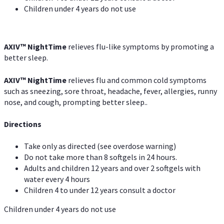
Children under 4 years do not use
AXIV
™
NightTime
relieves flu-like symptoms by promoting a
better sleep.
AXIV
™
Night
Time
relieves flu and common cold symptoms
such as sneezing, sore throat, headache, fever, allergies, runny
nose, and cough, prompting better sleep..
Directions
Take only as directed (see overdose warning)
Do not take more than 8 softgels in 24 hours.
Adults and children 12 years and over 2 softgels with
water every 4 hours
Children 4 to under 12 years consult a doctor
Children under 4 years do not use