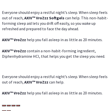
Everyone should enjoy a restful night’s sleep. When sleep feels
out of reach,
AXIV
™
VroZzz
Softgels
can help. This non-habit-
forming sleep aid lets you drift off easily, so you wake up
refreshed and prepared to face the day ahead.
AXIV
™
VroZzz
help you fall asleep in as little as 20 minutes.
AXIV
™
VroZzz
contain a non-habit-forming ingredient,
Diphenhydramine HCI, that helps you get the sleep you need.
Everyone should enjoy a restful night’s sleep. When sleep feels
out of reach,
AXIV
™
VroZzz
can help.
AXIV
™
VroZzz
help you fall asleep in as little as 20 minutes.