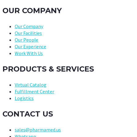
OUR COMPANY
Our Company
Our Facilities
Our People
Our Experience
Work With Us
PRODUCTS & SERVICES
Virtual Catalog
Fulfillment Center
Logistics
CONTACT US
sales@pharmamed.us
Whatsapp