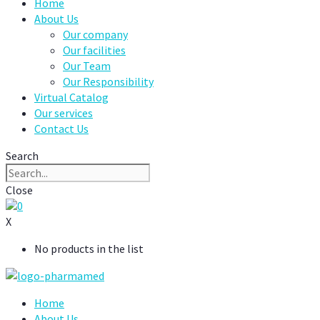
Home
About Us
Our company
Our facilities
Our Team
Our Responsibility
Virtual Catalog
Our services
Contact Us
Search
Close
0
X
No products in the list
Home
About Us