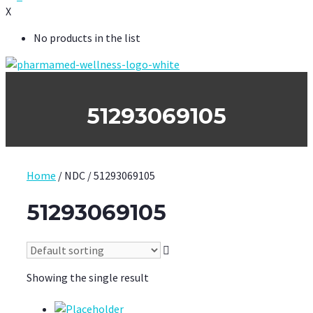
X
No products in the list
51293069105
Home
/ NDC / 51293069105
51293069105
Showing the single result