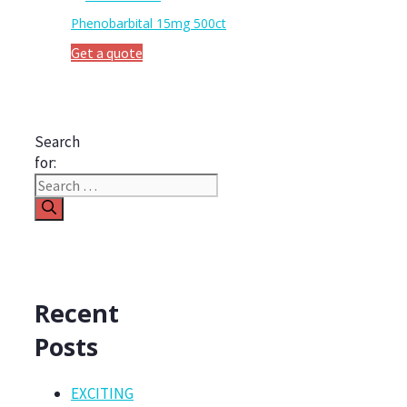
Phenobarbital 15mg 500ct
Get a quote
Search
for:
Recent
Posts
EXCITING