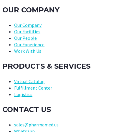
OUR COMPANY
Our Company
Our Facilities
Our People
Our Experience
Work With Us
PRODUCTS & SERVICES
Virtual Catalog
Fulfillment Center
Logistics
CONTACT US
sales@pharmamed.us
Whatsapp