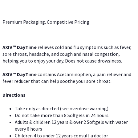
Premium Packaging. Competitive Pricing
AXIV
™
DayTime
relieves cold and flu symptoms such as fever,
sore throat, headache, and cough and nasal congestion,
helping you to enjoy your day. Does not cause drowsiness.
AXIV
™
DayTime
contains Acetaminophen, a pain reliever and
fever reducer that can help soothe your sore throat.
Directions
Take only as directed (see overdose warning)
Do not take more than 8 Softgels in 24 hours.
Adults & children 12 years & over 2 Softgels with water
every 6 hours
Children 4 to under 12 years consult a doctor