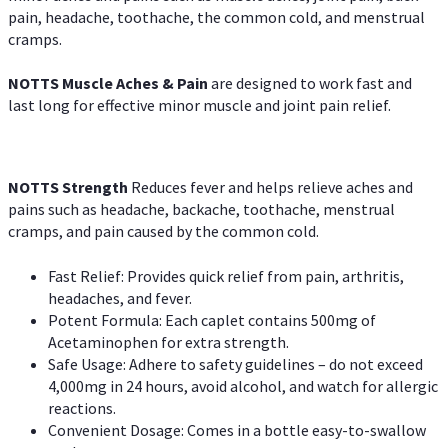
pain, headache, toothache, the common cold, and menstrual
cramps.
NOTTS Muscle Aches & Pain
are designed to work fast and
last long for effective minor muscle and joint pain relief.
NOTTS Strength
Reduces fever and helps relieve aches and
pains such as headache, backache, toothache, menstrual
cramps, and pain caused by the common cold.
Fast Relief: Provides quick relief from pain, arthritis,
headaches, and fever.
Potent Formula: Each caplet contains 500mg of
Acetaminophen for extra strength.
Safe Usage: Adhere to safety guidelines – do not exceed
4,000mg in 24 hours, avoid alcohol, and watch for allergic
reactions.
Convenient Dosage: Comes in a bottle easy-to-swallow