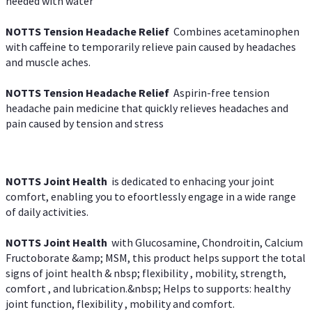
needed with water
NOTTS Tension Headache Relief
Combines acetaminophen
with caffeine to temporarily relieve pain caused by headaches
and muscle aches.
NOTTS Tension Headache Relief
Aspirin-free tension
headache pain medicine that quickly relieves headaches and
pain caused by tension and stress
NOTTS Joint Health
is dedicated to enhacing your joint
comfort, enabling you to efoortlessly engage in a wide range
of daily activities.
NOTTS Joint Health
with Glucosamine, Chondroitin, Calcium
Fructoborate &amp; MSM, this product helps support the total
signs of joint health & nbsp; flexibility , mobility, strength,
comfort , and lubrication.&nbsp; Helps to supports: healthy
joint function, flexibility , mobility and comfort.