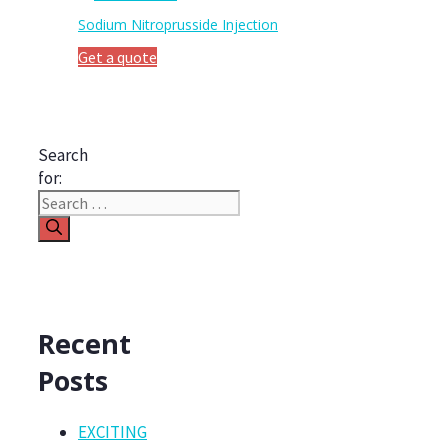
Sodium Nitroprusside Injection
Get a quote
Search
for:
Recent
Posts
EXCITING