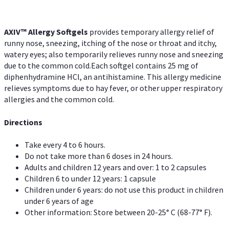
AXIV™ Allergy
Softgels
provides temporary allergy relief of
runny nose, sneezing, itching of the nose or throat and itchy,
watery eyes; also temporarily relieves runny nose and sneezing
due to the common cold.Each softgel contains 25 mg of
diphenhydramine HCl, an antihistamine. This allergy medicine
relieves symptoms due to hay fever, or other upper respiratory
allergies and the common cold.
Directions
Take every 4 to 6 hours.
Do not take more than 6 doses in 24 hours.
Adults and children 12 years and over: 1 to 2 capsules
Children 6 to under 12 years: 1 capsule
Children under 6 years: do not use this product in children
under 6 years of age
Other information: Store between 20-25° C (68-77° F).