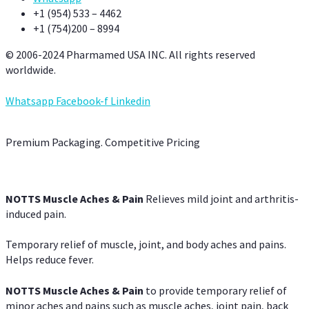
+1 (954) 533 – 4462
+1 (754)200 – 8994
© 2006-2024 Pharmamed USA INC. All rights reserved
worldwide.
Whatsapp
Facebook-f
Linkedin
Premium Packaging. Competitive Pricing
NOTTS Muscle Aches & Pain
Relieves mild joint and arthritis-
induced pain.
Temporary relief of muscle, joint, and body aches and pains.
Helps reduce fever.
NOTTS Muscle Aches & Pain
to provide temporary relief of
minor aches and pains such as muscle aches, joint pain, back