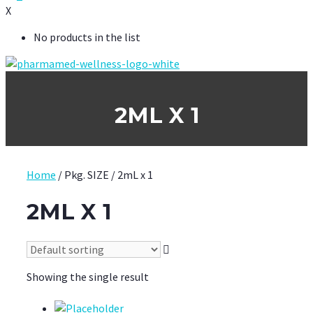
X
No products in the list
2ML X 1
Home
/ Pkg. SIZE / 2mL x 1
2ML X 1
Showing the single result