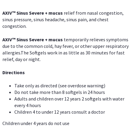
AXIV
™
Sinus Severe + mucus
relief from nasal congestion,
sinus pressure, sinus headache, sinus pain, and chest
congestion.
AXIV
™
Sinus Severe + mucus
temporarily relieves symptoms
due to the common cold, hay fever, or other upper respiratory
allergies.The Softgels work in as little as 30 minutes for fast
relief, day or night.
Directions
Take only as directed (see overdose warning)
Do not take more than 8 softgels in 24 hours
Adults and children over 12 years 2 softgels with water
every 4 hours
Children 4 to under 12 years consult a doctor
Children under 4 years do not use