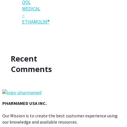
QOL
MEDICAL
–
ETHAMOLIN®
Recent
Comments
PHARMAMED USA INC.
Our Mission is to create the best customer experience using
our knowledge and available resources.