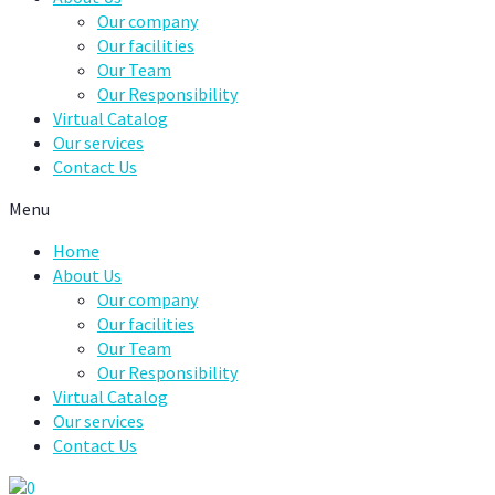
Our company
Our facilities
Our Team
Our Responsibility
Virtual Catalog
Our services
Contact Us
Menu
Home
About Us
Our company
Our facilities
Our Team
Our Responsibility
Virtual Catalog
Our services
Contact Us
0