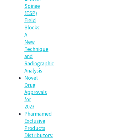
Spinae
(ESP)
Field
Blocks:
A
New
Technique
and
Radiographic
Analysis
Novel
Drug
Approvals
for
2023
Pharmamed
Exclusive
Products
Distributors: