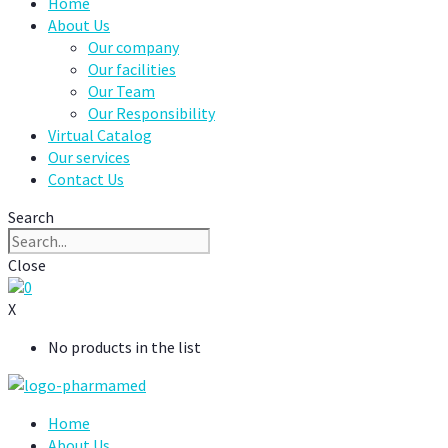
Home
About Us
Our company
Our facilities
Our Team
Our Responsibility
Virtual Catalog
Our services
Contact Us
Search
Close
0
X
No products in the list
Home
About Us