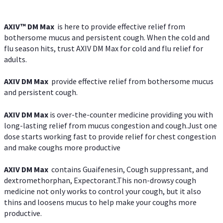
AXIV™ DM Max
is here to provide effective relief from
bothersome mucus and persistent cough. When the cold and
flu season hits, trust AXIV DM Max for cold and flu relief for
adults.
AXIV DM Max
provide effective relief from bothersome mucus
and persistent cough.
AXIV DM Max
is over-the-counter medicine providing you with
long-lasting relief from mucus congestion and cough.Just one
dose starts working fast to provide relief for chest congestion
and make coughs more productive
AXIV DM Max
contains Guaifenesin, Cough suppressant, and
dextromethorphan, Expectorant.This non-drowsy cough
medicine not only works to control your cough, but it also
thins and loosens mucus to help make your coughs more
productive.