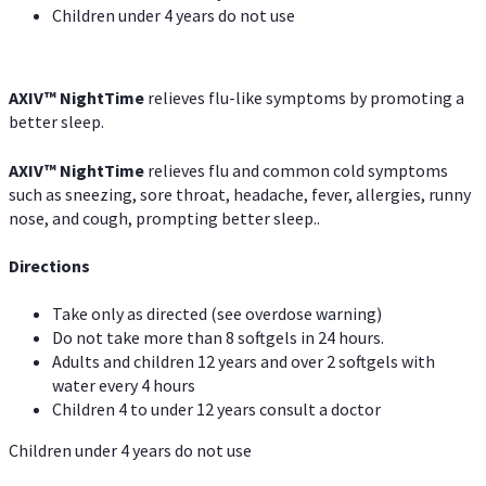
Children under 4 years do not use
AXIV
™
NightTime
relieves flu-like symptoms by promoting a
better sleep.
AXIV
™
Night
Time
relieves flu and common cold symptoms
such as sneezing, sore throat, headache, fever, allergies, runny
nose, and cough, prompting better sleep..
Directions
Take only as directed (see overdose warning)
Do not take more than 8 softgels in 24 hours.
Adults and children 12 years and over 2 softgels with
water every 4 hours
Children 4 to under 12 years consult a doctor
Children under 4 years do not use