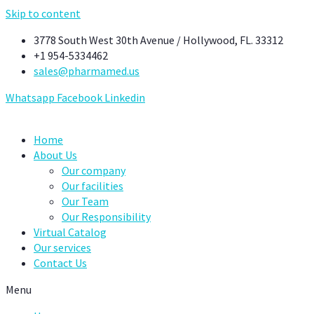
Skip to content
3778 South West 30th Avenue / Hollywood, FL. 33312
+1 954-5334462
sales@pharmamed.us
Whatsapp
Facebook
Linkedin
Home
About Us
Our company
Our facilities
Our Team
Our Responsibility
Virtual Catalog
Our services
Contact Us
Menu