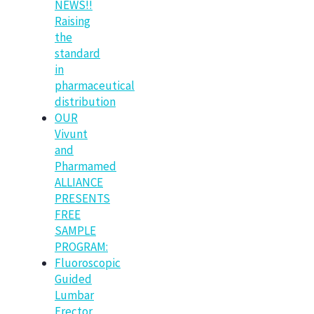
NEWS!!
Raising
the
standard
in
pharmaceutical
distribution
OUR
Vivunt
and
Pharmamed
ALLIANCE
PRESENTS
FREE
SAMPLE
PROGRAM:
Fluoroscopic
Guided
Lumbar
Erector