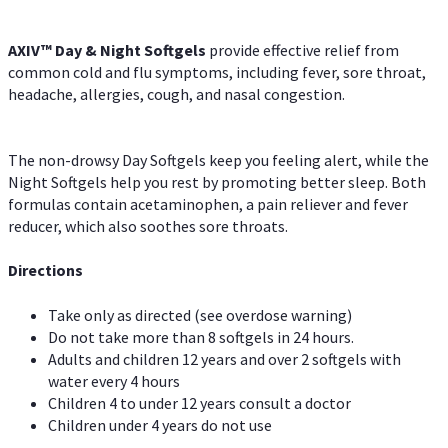
AXIV™ Day & Night
Softgels
provide effective relief from
common cold and flu symptoms, including fever, sore throat,
headache, allergies, cough, and nasal congestion.
The non-drowsy Day Softgels keep you feeling alert, while the
Night Softgels help you rest by promoting better sleep. Both
formulas contain acetaminophen, a pain reliever and fever
reducer, which also soothes sore throats.
Directions
Take only as directed (see overdose warning)
Do not take more than 8 softgels in 24 hours.
Adults and children 12 years and over 2 softgels with
water every 4 hours
Children 4 to under 12 years consult a doctor
Children under 4 years do not use