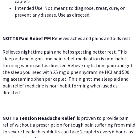
caplets.
Intended Use: Not meant to diagnose, treat, cure, or
prevent any disease. Use as directed.
NOTTS Pain Relief PM
Relieves aches and pains and aids rest.
Relieves nighttime pain and helps getting better rest. This
sleep aid and nighttime pain relief medication is non-habit
forming when used as directed.Relieve nighttime pain and get
the sleep you need with 25 mg diphenhydramine HCl and 500
mg acetaminophen per caplet. This nighttime sleep aid and
pain relief medicine is non-habit forming when used as
directed
NOTTS Tension Headache Relief
is proven to provide pain
relief without a prescription for tough pain suffering from mild
to severe headaches. Adults can take 2 caplets every 6 hours as