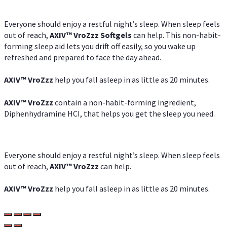
Everyone should enjoy a restful night’s sleep. When sleep feels
out of reach,
AXIV
™
VroZzz
Softgels
can help. This non-habit-
forming sleep aid lets you drift off easily, so you wake up
refreshed and prepared to face the day ahead.
AXIV
™
VroZzz
help you fall asleep in as little as 20 minutes.
AXIV
™
VroZzz
contain a non-habit-forming ingredient,
Diphenhydramine HCI, that helps you get the sleep you need.
Everyone should enjoy a restful night’s sleep. When sleep feels
out of reach,
AXIV
™
VroZzz
can help.
AXIV
™
VroZzz
help you fall asleep in as little as 20 minutes.