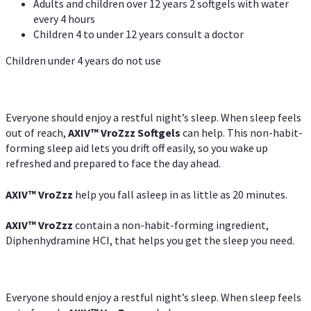
Adults and children over 12 years 2 softgels with water
every 4 hours
Children 4 to under 12 years consult a doctor
Children under 4 years do not use
Everyone should enjoy a restful night’s sleep. When sleep feels
out of reach,
AXIV
™
VroZzz
Softgels
can help. This non-habit-
forming sleep aid lets you drift off easily, so you wake up
refreshed and prepared to face the day ahead.
AXIV
™
VroZzz
help you fall asleep in as little as 20 minutes.
AXIV
™
VroZzz
contain a non-habit-forming ingredient,
Diphenhydramine HCI, that helps you get the sleep you need.
Everyone should enjoy a restful night’s sleep. When sleep feels