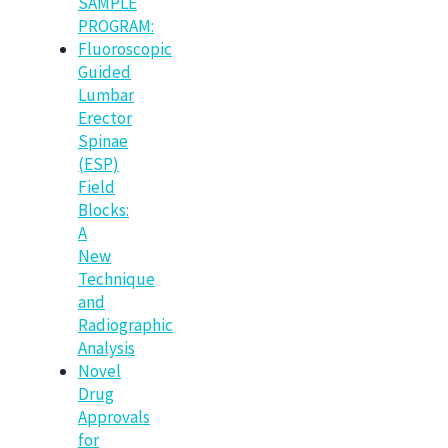
SAMPLE
PROGRAM:
Fluoroscopic
Guided
Lumbar
Erector
Spinae
(ESP)
Field
Blocks:
A
New
Technique
and
Radiographic
Analysis
Novel
Drug
Approvals
for