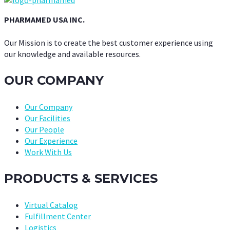
PHARMAMED USA INC.
Our Mission is to create the best customer experience using
our knowledge and available resources.
OUR COMPANY
Our Company
Our Facilities
Our People
Our Experience
Work With Us
PRODUCTS & SERVICES
Virtual Catalog
Fulfillment Center
Logistics