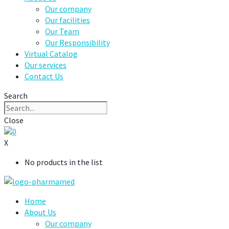
Our company
Our facilities
Our Team
Our Responsibility
Virtual Catalog
Our services
Contact Us
Search
Close
0
X
No products in the list
Home
About Us
Our company