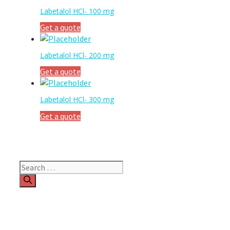
Labetalol HCl- 100 mg
Get a quote
Labetalol HCl- 200 mg
Get a quote
Labetalol HCl- 300 mg
Get a quote
Search
for: