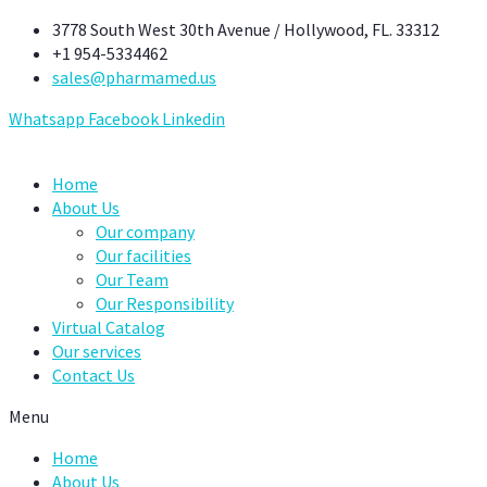
Skip
3778 South West 30th Avenue / Hollywood, FL. 33312
to
+1 954-5334462
content
sales@pharmamed.us
Whatsapp
Facebook
Linkedin
Home
About Us
Our company
Our facilities
Our Team
Our Responsibility
Virtual Catalog
Our services
Contact Us
Menu
Home
About Us