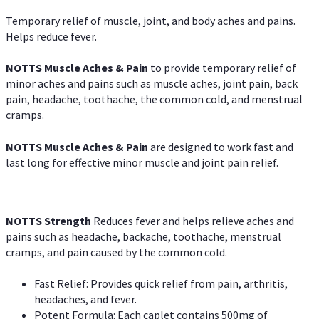
Temporary relief of muscle, joint, and body aches and pains.
Helps reduce fever.
NOTTS Muscle Aches & Pain
to provide temporary relief of
minor aches and pains such as muscle aches, joint pain, back
pain, headache, toothache, the common cold, and menstrual
cramps.
NOTTS Muscle Aches & Pain
are designed to work fast and
last long for effective minor muscle and joint pain relief.
NOTTS Strength
Reduces fever and helps relieve aches and
pains such as headache, backache, toothache, menstrual
cramps, and pain caused by the common cold.
Fast Relief: Provides quick relief from pain, arthritis,
headaches, and fever.
Potent Formula: Each caplet contains 500mg of