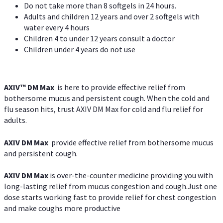
Do not take more than 8 softgels in 24 hours.
Adults and children 12 years and over 2 softgels with
water every 4 hours
Children 4 to under 12 years consult a doctor
Children under 4 years do not use
AXIV™ DM Max
is here to provide effective relief from
bothersome mucus and persistent cough. When the cold and
flu season hits, trust AXIV DM Max for cold and flu relief for
adults.
AXIV DM Max
provide effective relief from bothersome mucus
and persistent cough.
AXIV DM Max
is over-the-counter medicine providing you with
long-lasting relief from mucus congestion and cough.Just one
dose starts working fast to provide relief for chest congestion
and make coughs more productive