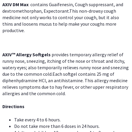
AXIV DM Max
contains Guaifenesin, Cough suppressant, and
dextromethorphan, Expectorant.This non-drowsy cough
medicine not only works to control your cough, but it also
thins and loosens mucus to help make your coughs more
productive.
AXIV™ Allergy
Softgels
provides temporary allergy relief of
runny nose, sneezing, itching of the nose or throat and itchy,
watery eyes; also temporarily relieves runny nose and sneezing
due to the common cold.Each softgel contains 25 mg of
diphenhydramine HCl, an antihistamine. This allergy medicine
relieves symptoms due to hay fever, or other upper respiratory
allergies and the common cold.
Directions
Take every 4 to 6 hours.
Do not take more than 6 doses in 24 hours.