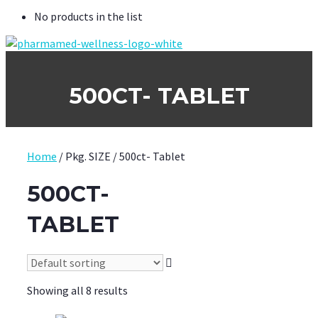
No products in the list
500CT- TABLET
Home
/ Pkg. SIZE / 500ct- Tablet
500CT-
TABLET
Showing all 8 results