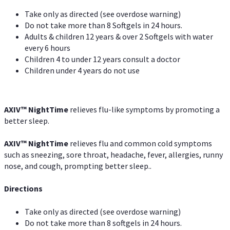
Take only as directed (see overdose warning)
Do not take more than 8 Softgels in 24 hours.
Adults & children 12 years & over 2 Softgels with water
every 6 hours
Children 4 to under 12 years consult a doctor
Children under 4 years do not use
AXIV
™
NightTime
relieves flu-like symptoms by promoting a
better sleep.
AXIV
™
Night
Time
relieves flu and common cold symptoms
such as sneezing, sore throat, headache, fever, allergies, runny
nose, and cough, prompting better sleep..
Directions
Take only as directed (see overdose warning)
Do not take more than 8 softgels in 24 hours.