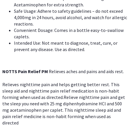
Acetaminophen for extra strength.
Safe Usage: Adhere to safety guidelines – do not exceed
4,000mg in 24 hours, avoid alcohol, and watch for allergic
reactions.
Convenient Dosage: Comes in a bottle easy-to-swallow
caplets.
Intended Use: Not meant to diagnose, treat, cure, or
prevent any disease. Use as directed.
NOTTS Pain Relief PM
Relieves aches and pains and aids rest.
Relieves nighttime pain and helps getting better rest. This
sleep aid and nighttime pain relief medication is non-habit
forming when used as directed.Relieve nighttime pain and get
the sleep you need with 25 mg diphenhydramine HCl and 500
mg acetaminophen per caplet. This nighttime sleep aid and
pain relief medicine is non-habit forming when used as
directed