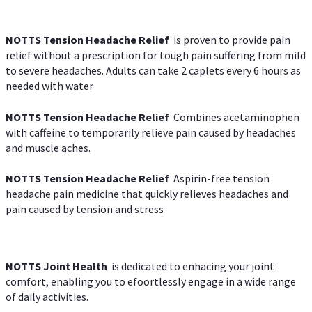
NOTTS Tension Headache Relief
is proven to provide pain
relief without a prescription for tough pain suffering from mild
to severe headaches. Adults can take 2 caplets every 6 hours as
needed with water
NOTTS Tension Headache Relief
Combines acetaminophen
with caffeine to temporarily relieve pain caused by headaches
and muscle aches.
NOTTS Tension Headache Relief
Aspirin-free tension
headache pain medicine that quickly relieves headaches and
pain caused by tension and stress
NOTTS Joint Health
is dedicated to enhacing your joint
comfort, enabling you to efoortlessly engage in a wide range
of daily activities.