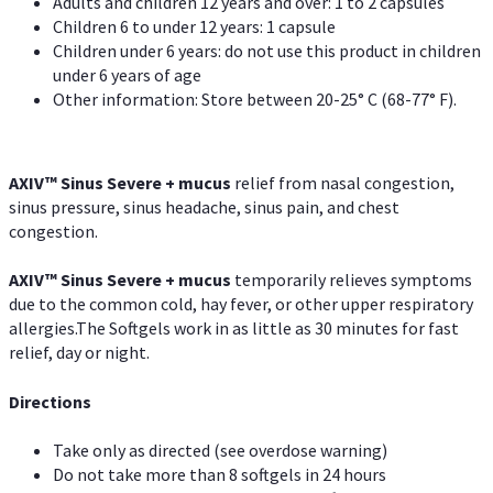
Adults and children 12 years and over: 1 to 2 capsules
Children 6 to under 12 years: 1 capsule
Children under 6 years: do not use this product in children
under 6 years of age
Other information: Store between 20-25° C (68-77° F).
AXIV
™
Sinus Severe + mucus
relief from nasal congestion,
sinus pressure, sinus headache, sinus pain, and chest
congestion.
AXIV
™
Sinus Severe + mucus
temporarily relieves symptoms
due to the common cold, hay fever, or other upper respiratory
allergies.The Softgels work in as little as 30 minutes for fast
relief, day or night.
Directions
Take only as directed (see overdose warning)
Do not take more than 8 softgels in 24 hours