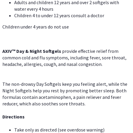
Adults and children 12 years and over 2 softgels with
water every 4 hours
Children 4 to under 12 years consult a doctor
Children under 4 years do not use
AXIV™ Day & Night
Softgels
provide effective relief from
common cold and flu symptoms, including fever, sore throat,
headache, allergies, cough, and nasal congestion.
The non-drowsy Day Softgels keep you feeling alert, while the
Night Softgels help you rest by promoting better sleep. Both
formulas contain acetaminophen, a pain reliever and fever
reducer, which also soothes sore throats.
Directions
Take only as directed (see overdose warning)