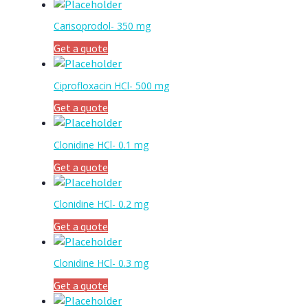
Carisoprodol- 350 mg
Get a quote
Ciprofloxacin HCl- 500 mg
Get a quote
Clonidine HCl- 0.1 mg
Get a quote
Clonidine HCl- 0.2 mg
Get a quote
Clonidine HCl- 0.3 mg
Get a quote