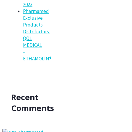
2023
Pharmamed
Exclusive
Products
Distributors:
QOL
MEDICAL
–
ETHAMOLIN®
Recent
Comments