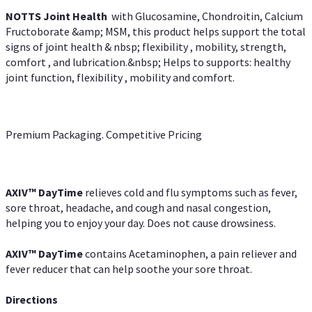
NOTTS Joint Health
with Glucosamine, Chondroitin, Calcium
Fructoborate &amp; MSM, this product helps support the total
signs of joint health & nbsp; flexibility , mobility, strength,
comfort , and lubrication.&nbsp; Helps to supports: healthy
joint function, flexibility , mobility and comfort.
Premium Packaging. Competitive Pricing
AXIV
™
DayTime
relieves cold and flu symptoms such as fever,
sore throat, headache, and cough and nasal congestion,
helping you to enjoy your day. Does not cause drowsiness.
AXIV
™
DayTime
contains Acetaminophen, a pain reliever and
fever reducer that can help soothe your sore throat.
Directions