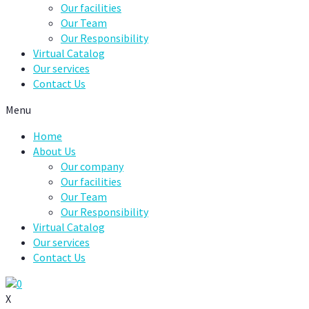
Our facilities
Our Team
Our Responsibility
Virtual Catalog
Our services
Contact Us
Menu
Home
About Us
Our company
Our facilities
Our Team
Our Responsibility
Virtual Catalog
Our services
Contact Us
0
X