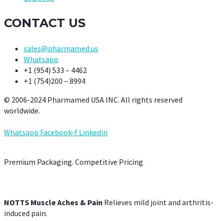
CONTACT US
sales@pharmamed.us
Whatsapp
+1 (954) 533 – 4462
+1 (754)200 – 8994
© 2006-2024 Pharmamed USA INC. All rights reserved
worldwide.
Whatsapp
Facebook-f
Linkedin
Premium Packaging. Competitive Pricing
NOTTS Muscle Aches & Pain
Relieves mild joint and arthritis-
induced pain.