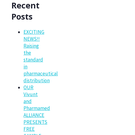
Recent
Posts
EXCITING
NEWS!!
Raising
the
standard
in
pharmaceutical
distribution
OUR
Vivunt
and
Pharmamed
ALLIANCE
PRESENTS
FREE