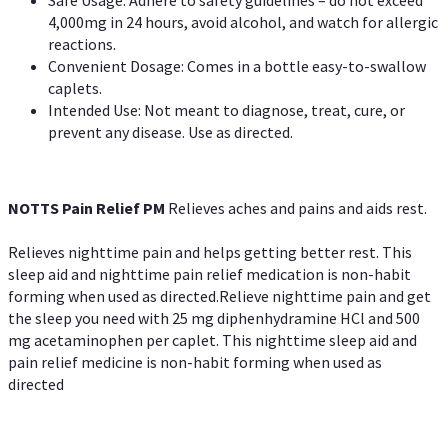
4,000mg in 24 hours, avoid alcohol, and watch for allergic
reactions.
Convenient Dosage: Comes in a bottle easy-to-swallow
caplets.
Intended Use: Not meant to diagnose, treat, cure, or
prevent any disease. Use as directed.
NOTTS Pain Relief PM
Relieves aches and pains and aids rest.
Relieves nighttime pain and helps getting better rest. This
sleep aid and nighttime pain relief medication is non-habit
forming when used as directed.Relieve nighttime pain and get
the sleep you need with 25 mg diphenhydramine HCl and 500
mg acetaminophen per caplet. This nighttime sleep aid and
pain relief medicine is non-habit forming when used as
directed