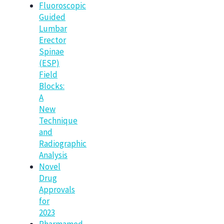
Fluoroscopic
Guided
Lumbar
Erector
Spinae
(ESP)
Field
Blocks:
A
New
Technique
and
Radiographic
Analysis
Novel
Drug
Approvals
for
2023
Pharmamed