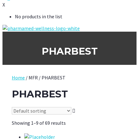
X
No products in the list
PHARBEST
Home
/ MFR / PHARBEST
PHARBEST
Showing 1–9 of 69 results