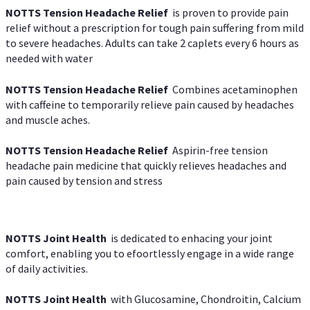
NOTTS Tension Headache Relief
is proven to provide pain
relief without a prescription for tough pain suffering from mild
to severe headaches. Adults can take 2 caplets every 6 hours as
needed with water
NOTTS Tension Headache Relief
Combines acetaminophen
with caffeine to temporarily relieve pain caused by headaches
and muscle aches.
NOTTS Tension Headache Relief
Aspirin-free tension
headache pain medicine that quickly relieves headaches and
pain caused by tension and stress
NOTTS Joint Health
is dedicated to enhacing your joint
comfort, enabling you to efoortlessly engage in a wide range
of daily activities.
NOTTS Joint Health
with Glucosamine, Chondroitin, Calcium