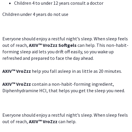
Children 4 to under 12 years consult a doctor
Children under 4 years do not use
Everyone should enjoy a restful night’s sleep. When sleep feels
out of reach,
AXIV
™
VroZzz
Softgels
can help. This non-habit-
forming sleep aid lets you drift off easily, so you wake up
refreshed and prepared to face the day ahead.
AXIV
™
VroZzz
help you fall asleep in as little as 20 minutes.
AXIV
™
VroZzz
contain a non-habit-forming ingredient,
Diphenhydramine HCI, that helps you get the sleep you need.
Everyone should enjoy a restful night’s sleep. When sleep feels
out of reach,
AXIV
™
VroZzz
can help.