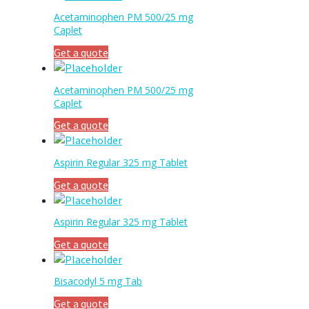
Acetaminophen PM 500/25 mg
Caplet
Get a quote
Acetaminophen PM 500/25 mg
Caplet
Get a quote
Aspirin Regular 325 mg Tablet
Get a quote
Aspirin Regular 325 mg Tablet
Get a quote
Bisacodyl 5 mg Tab
Get a quote