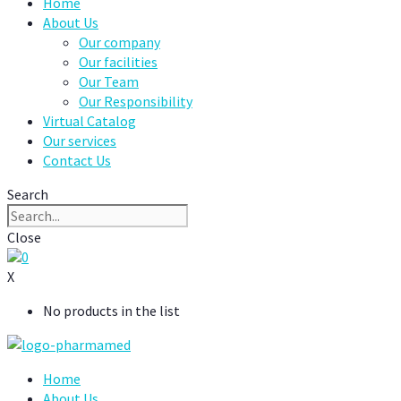
Home
About Us
Our company
Our facilities
Our Team
Our Responsibility
Virtual Catalog
Our services
Contact Us
Search
Close
0
X
No products in the list
Home
About Us