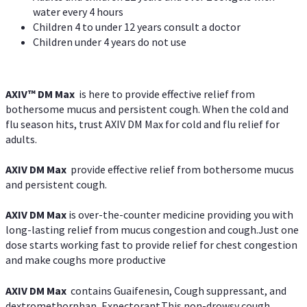
water every 4 hours
Children 4 to under 12 years consult a doctor
Children under 4 years do not use
AXIV™ DM Max
is here to provide effective relief from
bothersome mucus and persistent cough. When the cold and
flu season hits, trust AXIV DM Max for cold and flu relief for
adults.
AXIV DM Max
provide effective relief from bothersome mucus
and persistent cough.
AXIV DM Max
is over-the-counter medicine providing you with
long-lasting relief from mucus congestion and cough.Just one
dose starts working fast to provide relief for chest congestion
and make coughs more productive
AXIV DM Max
contains Guaifenesin, Cough suppressant, and
dextromethorphan, Expectorant.This non-drowsy cough