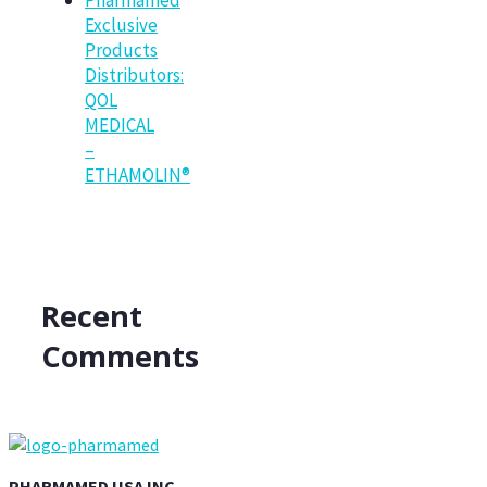
Exclusive
Products
Distributors:
QOL
MEDICAL
–
ETHAMOLIN®
Recent
Comments
PHARMAMED USA INC.