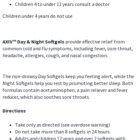
Children 4 to under 12 years consult a doctor
Children under 4 years do not use
AXIV™ Day & Night
Softgels
provide effective relief from
common cold and flu symptoms, including fever, sore throat,
headache, allergies, cough, and nasal congestion.
The non-drowsy Day Softgels keep you feeling alert, while the
Night Softgels help you rest by promoting better sleep. Both
formulas contain acetaminophen, a pain reliever and fever
reducer, which also soothes sore throats.
Directions
Take only as directed (see overdose warning)
Do not take more than 8 softgels in 24 hours.
Adults and children 12 years and over 2 softgels with