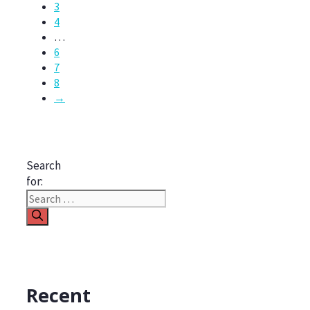
3
4
…
6
7
8
→
Search
for:
Recent