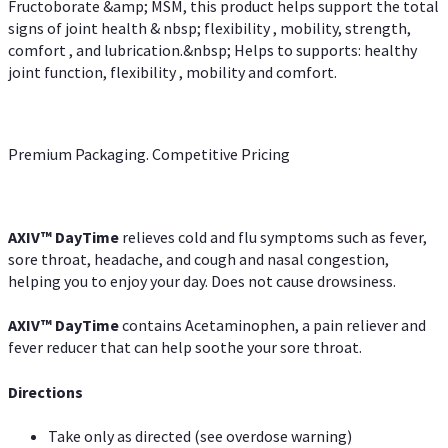
Fructoborate &amp; MSM, this product helps support the total
signs of joint health & nbsp; flexibility , mobility, strength,
comfort , and lubrication.&nbsp; Helps to supports: healthy
joint function, flexibility , mobility and comfort.
Premium Packaging. Competitive Pricing
AXIV
™
DayTime
relieves cold and flu symptoms such as fever,
sore throat, headache, and cough and nasal congestion,
helping you to enjoy your day. Does not cause drowsiness.
AXIV
™
DayTime
contains Acetaminophen, a pain reliever and
fever reducer that can help soothe your sore throat.
Directions
Take only as directed (see overdose warning)