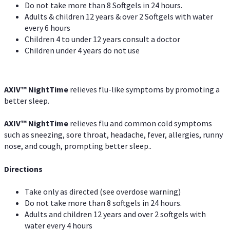
Do not take more than 8 Softgels in 24 hours.
Adults & children 12 years & over 2 Softgels with water
every 6 hours
Children 4 to under 12 years consult a doctor
Children under 4 years do not use
AXIV
™
NightTime
relieves flu-like symptoms by promoting a
better sleep.
AXIV
™
Night
Time
relieves flu and common cold symptoms
such as sneezing, sore throat, headache, fever, allergies, runny
nose, and cough, prompting better sleep..
Directions
Take only as directed (see overdose warning)
Do not take more than 8 softgels in 24 hours.
Adults and children 12 years and over 2 softgels with
water every 4 hours