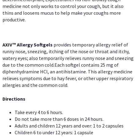
medicine not only works to control your cough, but it also
thins and loosens mucus to help make your coughs more
productive.
AXIV™ Allergy
Softgels
provides temporary allergy relief of
runny nose, sneezing, itching of the nose or throat and itchy,
watery eyes; also temporarily relieves runny nose and sneezing
due to the common cold.Each softgel contains 25 mg of
diphenhydramine HCl, an antihistamine. This allergy medicine
relieves symptoms due to hay fever, or other upper respiratory
allergies and the common cold.
Directions
Take every 4 to 6 hours.
Do not take more than 6 doses in 24 hours.
Adults and children 12 years and over: 1 to 2 capsules
Children 6 to under 12 years: 1 capsule