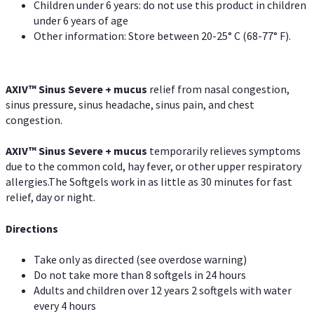
Children under 6 years: do not use this product in children
under 6 years of age
Other information: Store between 20-25° C (68-77° F).
AXIV
™
Sinus Severe + mucus
relief from nasal congestion,
sinus pressure, sinus headache, sinus pain, and chest
congestion.
AXIV
™
Sinus Severe + mucus
temporarily relieves symptoms
due to the common cold, hay fever, or other upper respiratory
allergies.The Softgels work in as little as 30 minutes for fast
relief, day or night.
Directions
Take only as directed (see overdose warning)
Do not take more than 8 softgels in 24 hours
Adults and children over 12 years 2 softgels with water
every 4 hours