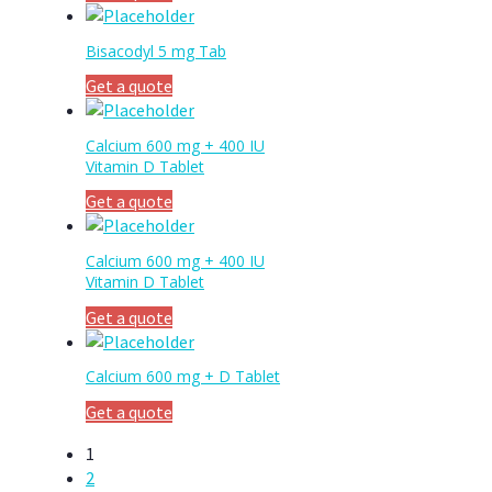
Bisacodyl 5 mg Tab
Get a quote
Calcium 600 mg + 400 IU
Vitamin D Tablet
Get a quote
Calcium 600 mg + 400 IU
Vitamin D Tablet
Get a quote
Calcium 600 mg + D Tablet
Get a quote
1
2