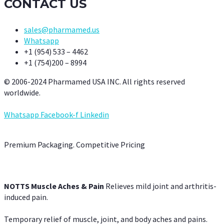
CONTACT US
sales@pharmamed.us
Whatsapp
+1 (954) 533 – 4462
+1 (754)200 – 8994
© 2006-2024 Pharmamed USA INC. All rights reserved
worldwide.
Whatsapp
Facebook-f
Linkedin
Premium Packaging. Competitive Pricing
NOTTS Muscle Aches & Pain
Relieves mild joint and arthritis-
induced pain.
Temporary relief of muscle, joint, and body aches and pains.