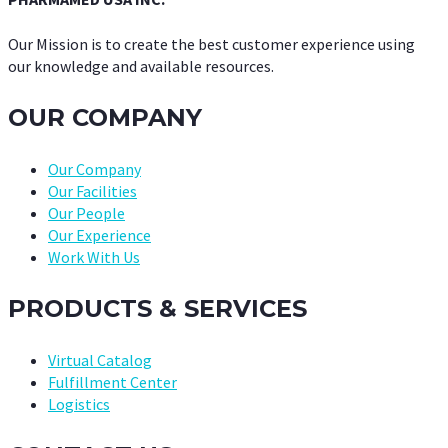
Our Mission is to create the best customer experience using
our knowledge and available resources.
OUR COMPANY
Our Company
Our Facilities
Our People
Our Experience
Work With Us
PRODUCTS & SERVICES
Virtual Catalog
Fulfillment Center
Logistics