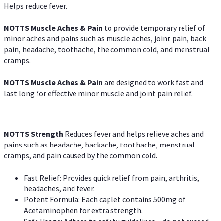
Helps reduce fever.
NOTTS Muscle Aches & Pain
to provide temporary relief of
minor aches and pains such as muscle aches, joint pain, back
pain, headache, toothache, the common cold, and menstrual
cramps.
NOTTS Muscle Aches & Pain
are designed to work fast and
last long for effective minor muscle and joint pain relief.
NOTTS Strength
Reduces fever and helps relieve aches and
pains such as headache, backache, toothache, menstrual
cramps, and pain caused by the common cold.
Fast Relief: Provides quick relief from pain, arthritis,
headaches, and fever.
Potent Formula: Each caplet contains 500mg of
Acetaminophen for extra strength.
Safe Usage: Adhere to safety guidelines – do not exceed