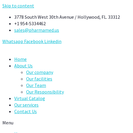
Skip to content
3778 South West 30th Avenue / Hollywood, FL. 33312
+1 954-5334462
sales@pharmamed.us
Whatsapp
Facebook
Linkedin
Home
About Us
Our company
Our facilities
Our Team
Our Responsibility
Virtual Catalog
Our services
Contact Us
Menu