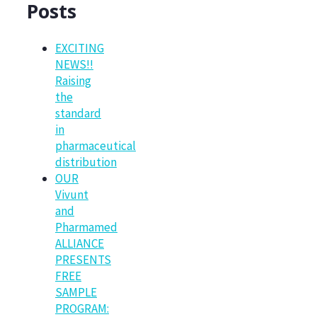
Posts
EXCITING
NEWS!!
Raising
the
standard
in
pharmaceutical
distribution
OUR
Vivunt
and
Pharmamed
ALLIANCE
PRESENTS
FREE
SAMPLE
PROGRAM: