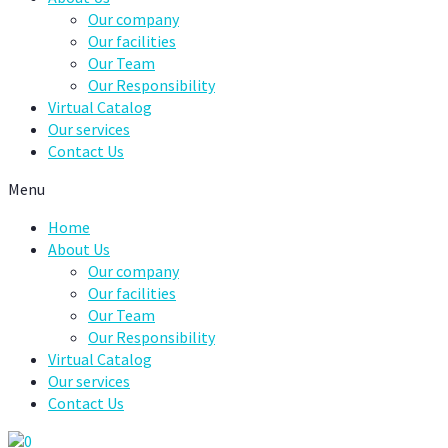
Our company
Our facilities
Our Team
Our Responsibility
Virtual Catalog
Our services
Contact Us
Menu
Home
About Us
Our company
Our facilities
Our Team
Our Responsibility
Virtual Catalog
Our services
Contact Us
0