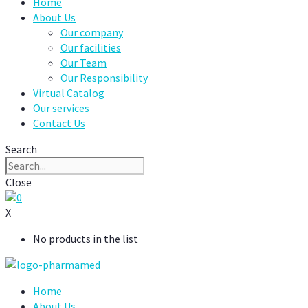
Home
About Us
Our company
Our facilities
Our Team
Our Responsibility
Virtual Catalog
Our services
Contact Us
Search
Close
0
X
No products in the list
Home
About Us