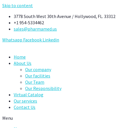
Skip to content
3778 South West 30th Avenue / Hollywood, FL. 33312
+1 954-5334462
sales@pharmamed.us
Whatsapp
Facebook
Linkedin
Home
About Us
Our company
Our facilities
Our Team
Our Responsibility
Virtual Catalog
Our services
Contact Us
Menu