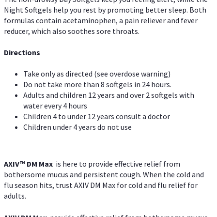
Night Softgels help you rest by promoting better sleep. Both
formulas contain acetaminophen, a pain reliever and fever
reducer, which also soothes sore throats.
Directions
Take only as directed (see overdose warning)
Do not take more than 8 softgels in 24 hours.
Adults and children 12 years and over 2 softgels with
water every 4 hours
Children 4 to under 12 years consult a doctor
Children under 4 years do not use
AXIV™ DM Max
is here to provide effective relief from
bothersome mucus and persistent cough. When the cold and
flu season hits, trust AXIV DM Max for cold and flu relief for
adults.