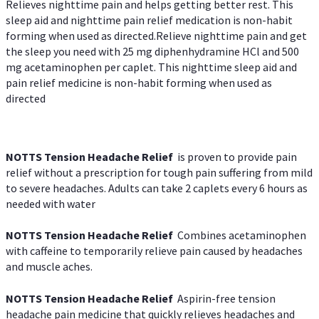
Relieves nighttime pain and helps getting better rest. This
sleep aid and nighttime pain relief medication is non-habit
forming when used as directed.Relieve nighttime pain and get
the sleep you need with 25 mg diphenhydramine HCl and 500
mg acetaminophen per caplet. This nighttime sleep aid and
pain relief medicine is non-habit forming when used as
directed
NOTTS Tension Headache Relief
is proven to provide pain
relief without a prescription for tough pain suffering from mild
to severe headaches. Adults can take 2 caplets every 6 hours as
needed with water
NOTTS Tension Headache Relief
Combines acetaminophen
with caffeine to temporarily relieve pain caused by headaches
and muscle aches.
NOTTS Tension Headache Relief
Aspirin-free tension
headache pain medicine that quickly relieves headaches and