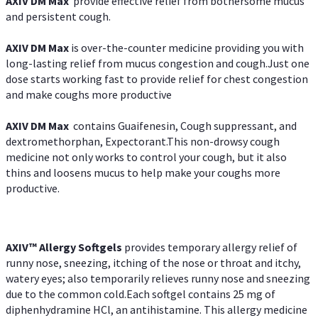
AXIV DM Max
provide effective relief from bothersome mucus
and persistent cough.
AXIV DM Max
is over-the-counter medicine providing you with
long-lasting relief from mucus congestion and cough.Just one
dose starts working fast to provide relief for chest congestion
and make coughs more productive
AXIV DM Max
contains Guaifenesin, Cough suppressant, and
dextromethorphan, Expectorant.This non-drowsy cough
medicine not only works to control your cough, but it also
thins and loosens mucus to help make your coughs more
productive.
AXIV™ Allergy
Softgels
provides temporary allergy relief of
runny nose, sneezing, itching of the nose or throat and itchy,
watery eyes; also temporarily relieves runny nose and sneezing
due to the common cold.Each softgel contains 25 mg of
diphenhydramine HCl, an antihistamine. This allergy medicine