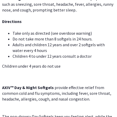
such as sneezing, sore throat, headache, fever, allergies, runny
nose, and cough, prompting better sleep..
Directions
Take only as directed (see overdose warning)
Do not take more than 8 softgels in 24 hours.
Adults and children 12 years and over 2 softgels with
water every 4 hours
Children 4 to under 12 years consult a doctor
Children under 4 years do not use
AXIV™ Day & Night
Softgels
provide effective relief from
common cold and flu symptoms, including fever, sore throat,
headache, allergies, cough, and nasal congestion.
The non-drowsy Day Softgels keep you feeling alert, while the