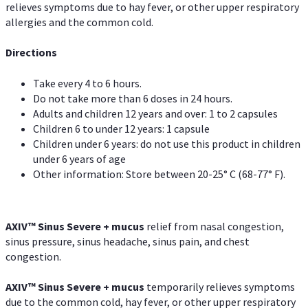
relieves symptoms due to hay fever, or other upper respiratory
allergies and the common cold.
Directions
Take every 4 to 6 hours.
Do not take more than 6 doses in 24 hours.
Adults and children 12 years and over: 1 to 2 capsules
Children 6 to under 12 years: 1 capsule
Children under 6 years: do not use this product in children
under 6 years of age
Other information: Store between 20-25° C (68-77° F).
AXIV
™
Sinus Severe + mucus
relief from nasal congestion,
sinus pressure, sinus headache, sinus pain, and chest
congestion.
AXIV
™
Sinus Severe + mucus
temporarily relieves symptoms
due to the common cold, hay fever, or other upper respiratory