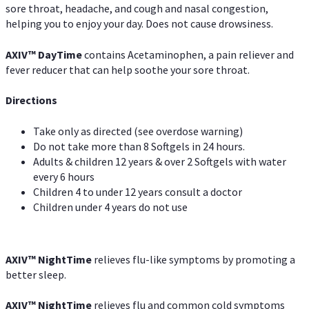
sore throat, headache, and cough and nasal congestion,
helping you to enjoy your day. Does not cause drowsiness.
AXIV
™
DayTime
contains Acetaminophen, a pain reliever and
fever reducer that can help soothe your sore throat.
Directions
Take only as directed (see overdose warning)
Do not take more than 8 Softgels in 24 hours.
Adults & children 12 years & over 2 Softgels with water
every 6 hours
Children 4 to under 12 years consult a doctor
Children under 4 years do not use
AXIV
™
NightTime
relieves flu-like symptoms by promoting a
better sleep.
AXIV
™
Night
Time
relieves flu and common cold symptoms