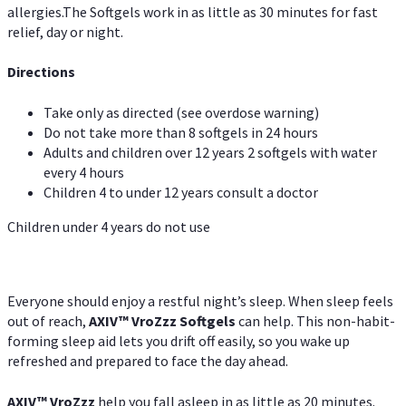
allergies.The Softgels work in as little as 30 minutes for fast
relief, day or night.
Directions
Take only as directed (see overdose warning)
Do not take more than 8 softgels in 24 hours
Adults and children over 12 years 2 softgels with water
every 4 hours
Children 4 to under 12 years consult a doctor
Children under 4 years do not use
Everyone should enjoy a restful night’s sleep. When sleep feels
out of reach,
AXIV
™
VroZzz
Softgels
can help. This non-habit-
forming sleep aid lets you drift off easily, so you wake up
refreshed and prepared to face the day ahead.
AXIV
™
VroZzz
help you fall asleep in as little as 20 minutes.