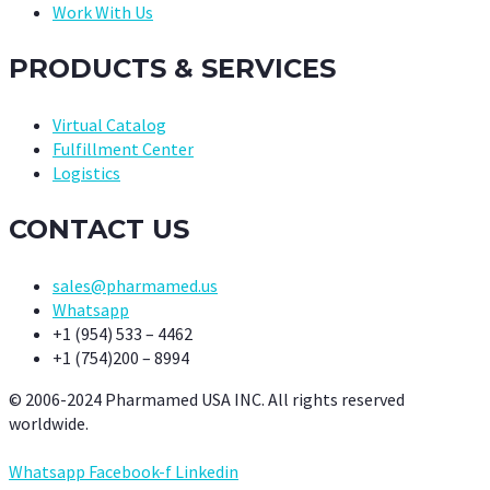
Work With Us
PRODUCTS & SERVICES
Virtual Catalog
Fulfillment Center
Logistics
CONTACT US
sales@pharmamed.us
Whatsapp
+1 (954) 533 – 4462
+1 (754)200 – 8994
© 2006-2024 Pharmamed USA INC. All rights reserved
worldwide.
Whatsapp
Facebook-f
Linkedin