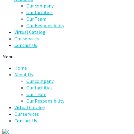
Our company
Our facilities
Our Team
Our Responsibility
Virtual Catalog
Our services
Contact Us
Menu
Home
About Us
Our company
Our facilities
Our Team
Our Responsibility
Virtual Catalog
Our services
Contact Us
0