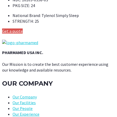
PKG SIZE:
24
National Brand:
Tylenol Simply Sleep
STRENGTH:
25
Get a quote
PHARMAMED USA INC.
Our Mission is to create the best customer experience using
our knowledge and available resources.
OUR COMPANY
Our Company
Our Facilities
Our People
Our Experience