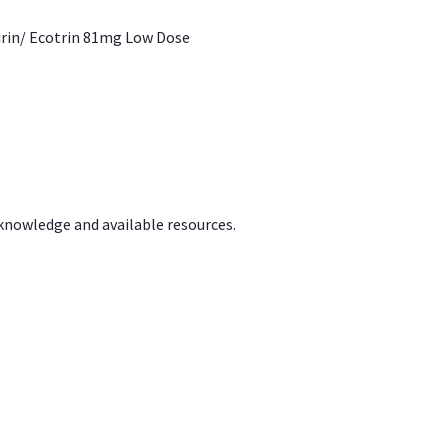
irin/ Ecotrin 81mg Low Dose
 knowledge and available resources.