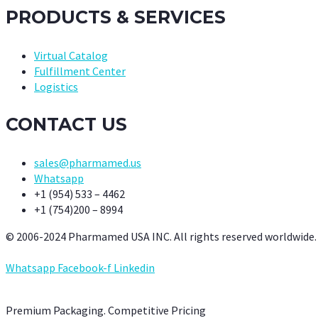
PRODUCTS & SERVICES
Virtual Catalog
Fulfillment Center
Logistics
CONTACT US
sales@pharmamed.us
Whatsapp
+1 (954) 533 – 4462
+1 (754)200 – 8994
© 2006-2024 Pharmamed USA INC. All rights reserved worldwide.
Whatsapp
Facebook-f
Linkedin
Premium Packaging. Competitive Pricing