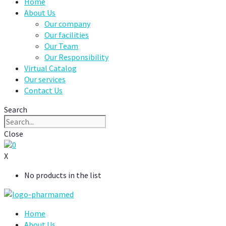
Home
About Us
Our company
Our facilities
Our Team
Our Responsibility
Virtual Catalog
Our services
Contact Us
Search
Close
0
X
No products in the list
Home
About Us