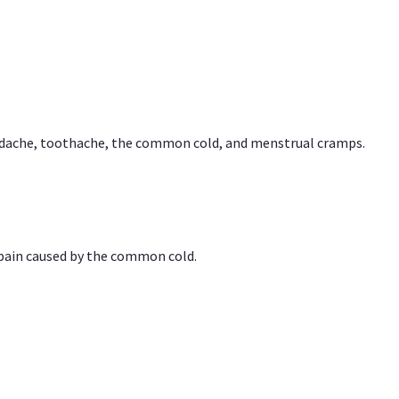
headache, toothache, the common cold, and menstrual cramps.
 pain caused by the common cold.