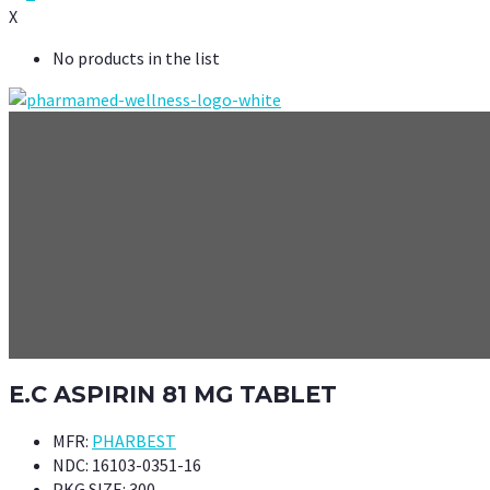
X
No products in the list
E.C ASPIRIN 81 MG TABLET
MFR:
PHARBEST
NDC:
16103-0351-16
PKG SIZE:
300