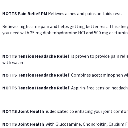
NOTTS Pain Relief PM
Relieves aches and pains and aids rest.
Relieves nighttime pain and helps getting better rest. This slee
you need with 25 mg diphenhydramine HCl and 500 mg acetaminoph
NOTTS Tension Headache Relief
is proven to provide pain rel
with water
NOTTS Tension Headache Relief
Combines acetaminophen with
NOTTS Tension Headache Relief
Aspirin-free tension headach
NOTTS Joint Health
is dedicated to enhacing your joint comfort
NOTTS Joint Health
with Glucosamine, Chondroitin, Calcium Fr