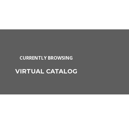
CURRENTLY BROWSING
VIRTUAL CATALOG