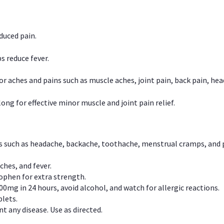
duced pain.
s reduce fever.
or aches and pains such as muscle aches, joint pain, back pain, 
ong for effective minor muscle and joint pain relief.
ns such as headache, backache, toothache, menstrual cramps, and
ches, and fever.
phen for extra strength.
00mg in 24 hours, avoid alcohol, and watch for allergic reactions.
lets.
t any disease. Use as directed.