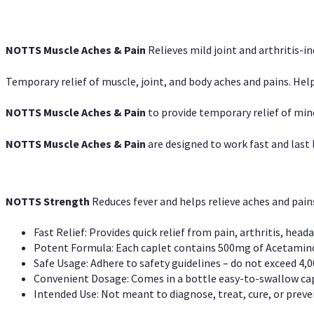
NOTTS Muscle Aches & Pain
Relieves mild joint and arthritis-in
Temporary relief of muscle, joint, and body aches and pains. Help
NOTTS Muscle Aches & Pain
to provide temporary relief of min
NOTTS Muscle Aches & Pain
are designed to work fast and last l
NOTTS Strength
Reduces fever and helps relieve aches and pai
Fast Relief: Provides quick relief from pain, arthritis, heada
Potent Formula: Each caplet contains 500mg of Acetamino
Safe Usage: Adhere to safety guidelines – do not exceed 4,0
Convenient Dosage: Comes in a bottle easy-to-swallow cap
Intended Use: Not meant to diagnose, treat, cure, or preven