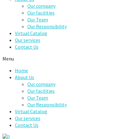
Our company
Our facilities
Our Team
Our Responsibility
Virtual Catalog
Our services
Contact Us
Menu
Home
About Us
Our company
Our facilities
Our Team
Our Responsibility
Virtual Catalog
Our services
Contact Us
0