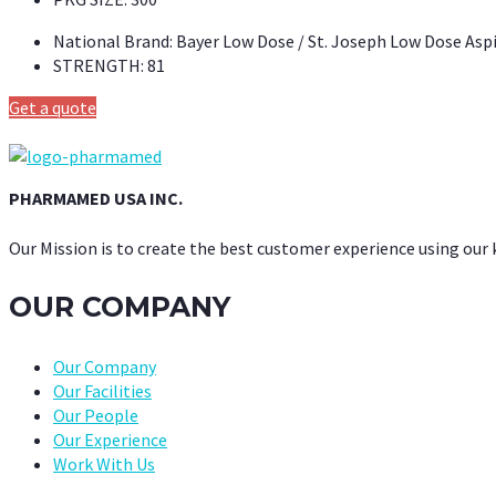
National Brand:
Bayer Low Dose / St. Joseph Low Dose Asp
STRENGTH:
81
Get a quote
PHARMAMED USA INC.
Our Mission is to create the best customer experience using our
OUR COMPANY
Our Company
Our Facilities
Our People
Our Experience
Work With Us