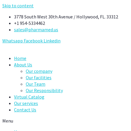
Skip to content
3778 South West 30th Avenue / Hollywood, FL. 33312
+1 954-5334462
sales@pharmamed.us
Whatsapp
Facebook
Linkedin
Home
About Us
Our company
Our facilities
Our Team
Our Responsibility
Virtual Catalog
Our services
Contact Us
Menu