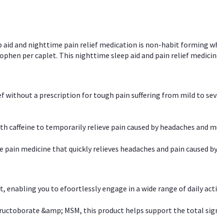
p aid and nighttime pain relief medication is non-habit forming w
en per caplet. This nighttime sleep aid and pain relief medicin
ief without a prescription for tough pain suffering from mild to se
 caffeine to temporarily relieve pain caused by headaches and m
e pain medicine that quickly relieves headaches and pain caused by
, enabling you to efoortlessly engage in a wide range of daily acti
uctoborate &amp; MSM, this product helps support the total signs o