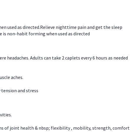
hen used as directed.Relieve nighttime pain and get the sleep
e is non-habit forming when used as directed
vere headaches. Adults can take 2 caplets every 6 hours as needed
uscle aches.
 tension and stress
vities.
f joint health & nbsp; flexibility , mobility, strength, comfort