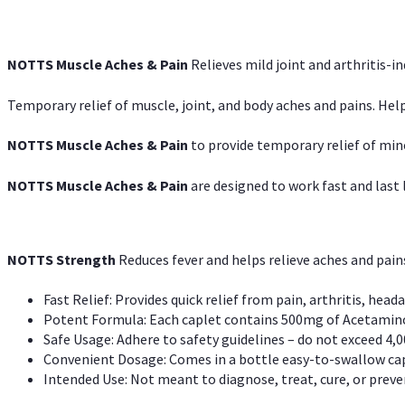
NOTTS Muscle Aches & Pain
Relieves mild joint and arthritis-in
Temporary relief of muscle, joint, and body aches and pains. Help
NOTTS Muscle Aches & Pain
to provide temporary relief of min
NOTTS Muscle Aches & Pain
are designed to work fast and last l
NOTTS Strength
Reduces fever and helps relieve aches and pai
Fast Relief: Provides quick relief from pain, arthritis, heada
Potent Formula: Each caplet contains 500mg of Acetamino
Safe Usage: Adhere to safety guidelines – do not exceed 4,0
Convenient Dosage: Comes in a bottle easy-to-swallow cap
Intended Use: Not meant to diagnose, treat, cure, or preven