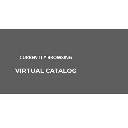
CURRENTLY BROWSING
VIRTUAL CATALOG