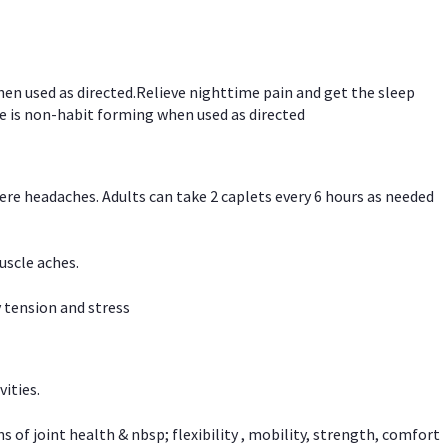
hen used as directed.Relieve nighttime pain and get the sleep
e is non-habit forming when used as directed
vere headaches. Adults can take 2 caplets every 6 hours as needed
uscle aches.
 tension and stress
vities.
f joint health & nbsp; flexibility , mobility, strength, comfort