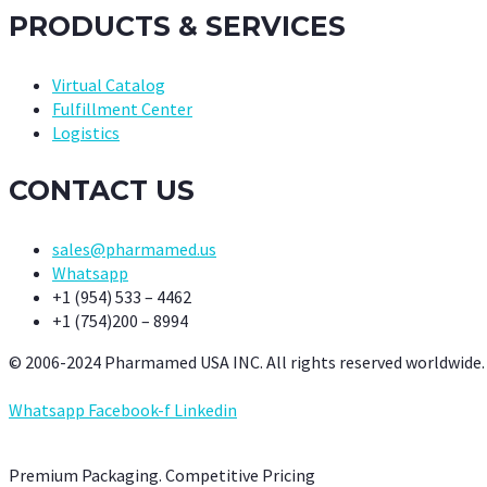
PRODUCTS & SERVICES
Virtual Catalog
Fulfillment Center
Logistics
CONTACT US
sales@pharmamed.us
Whatsapp
+1 (954) 533 – 4462
+1 (754)200 – 8994
© 2006-2024 Pharmamed USA INC. All rights reserved worldwide.
Whatsapp
Facebook-f
Linkedin
Premium Packaging. Competitive Pricing