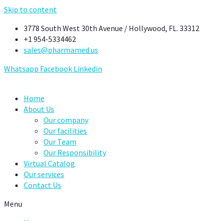
Skip to content
3778 South West 30th Avenue / Hollywood, FL. 33312
+1 954-5334462
sales@pharmamed.us
Whatsapp
Facebook
Linkedin
Home
About Us
Our company
Our facilities
Our Team
Our Responsibility
Virtual Catalog
Our services
Contact Us
Menu