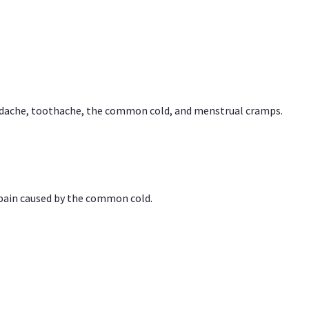
headache, toothache, the common cold, and menstrual cramps.
 pain caused by the common cold.