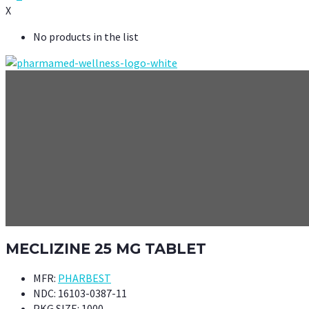
X
No products in the list
MECLIZINE 25 MG TABLET
MFR:
PHARBEST
NDC:
16103-0387-11
PKG SIZE:
1000