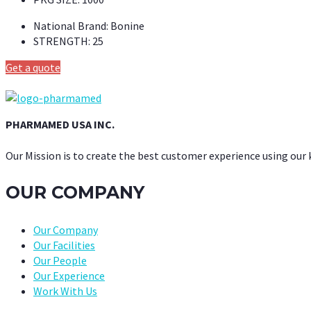
National Brand:
Bonine
STRENGTH:
25
Get a quote
PHARMAMED USA INC.
Our Mission is to create the best customer experience using our
OUR COMPANY
Our Company
Our Facilities
Our People
Our Experience
Work With Us