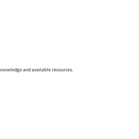
 knowledge and available resources.