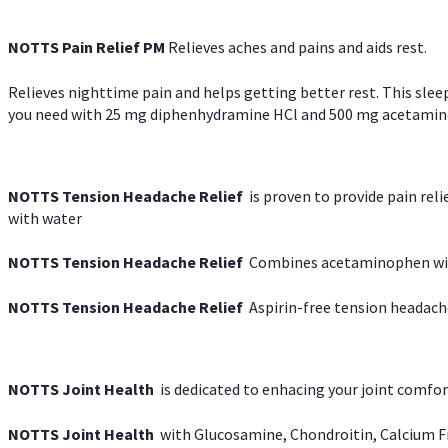
NOTTS Pain Relief PM
Relieves aches and pains and aids rest.
Relieves nighttime pain and helps getting better rest. This slee
you need with 25 mg diphenhydramine HCl and 500 mg acetaminoph
NOTTS Tension Headache Relief
is proven to provide pain rel
with water
NOTTS Tension Headache Relief
Combines acetaminophen with
NOTTS Tension Headache Relief
Aspirin-free tension headach
NOTTS Joint Health
is dedicated to enhacing your joint comfort
NOTTS Joint Health
with Glucosamine, Chondroitin, Calcium Fr