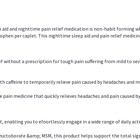
p aid and nighttime pain relief medication is non-habit forming w
en per caplet. This nighttime sleep aid and pain relief medicin
ief without a prescription for tough pain suffering from mild to se
 caffeine to temporarily relieve pain caused by headaches and m
e pain medicine that quickly relieves headaches and pain caused by
, enabling you to efoortlessly engage in a wide range of daily acti
uctoborate &amp; MSM, this product helps support the total signs o