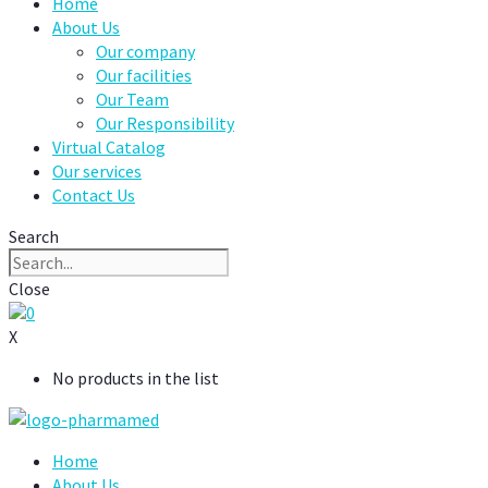
Home
About Us
Our company
Our facilities
Our Team
Our Responsibility
Virtual Catalog
Our services
Contact Us
Search
Close
0
X
No products in the list
Home
About Us