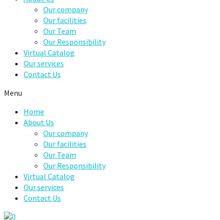
Our company
Our facilities
Our Team
Our Responsibility
Virtual Catalog
Our services
Contact Us
Menu
Home
About Us
Our company
Our facilities
Our Team
Our Responsibility
Virtual Catalog
Our services
Contact Us
0