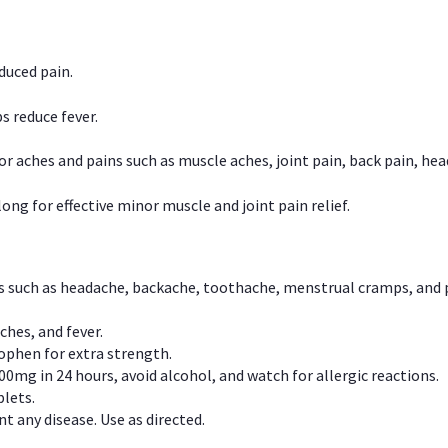
duced pain.
s reduce fever.
or aches and pains such as muscle aches, joint pain, back pain, 
ong for effective minor muscle and joint pain relief.
ns such as headache, backache, toothache, menstrual cramps, and
ches, and fever.
phen for extra strength.
00mg in 24 hours, avoid alcohol, and watch for allergic reactions.
lets.
t any disease. Use as directed.