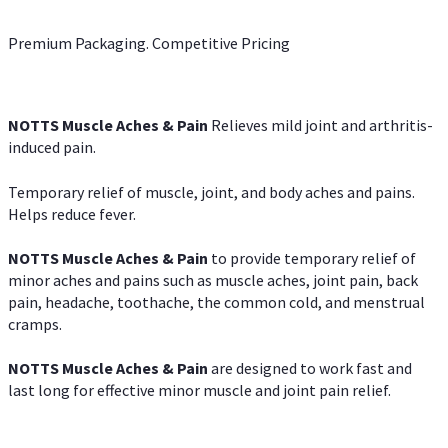
Premium Packaging. Competitive Pricing
NOTTS Muscle Aches & Pain
Relieves mild joint and arthritis-
induced pain.
Temporary relief of muscle, joint, and body aches and pains.
Helps reduce fever.
NOTTS Muscle Aches & Pain
to provide temporary relief of
minor aches and pains such as muscle aches, joint pain, back
pain, headache, toothache, the common cold, and menstrual
cramps.
NOTTS Muscle Aches & Pain
are designed to work fast and
last long for effective minor muscle and joint pain relief.