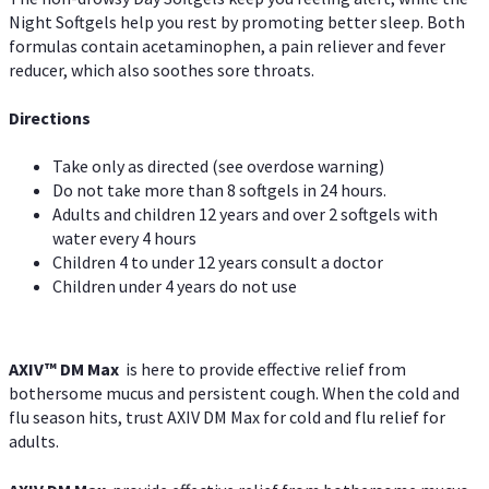
Night Softgels help you rest by promoting better sleep. Both
formulas contain acetaminophen, a pain reliever and fever
reducer, which also soothes sore throats.
Directions
Take only as directed (see overdose warning)
Do not take more than 8 softgels in 24 hours.
Adults and children 12 years and over 2 softgels with
water every 4 hours
Children 4 to under 12 years consult a doctor
Children under 4 years do not use
AXIV™ DM Max
is here to provide effective relief from
bothersome mucus and persistent cough. When the cold and
flu season hits, trust AXIV DM Max for cold and flu relief for
adults.