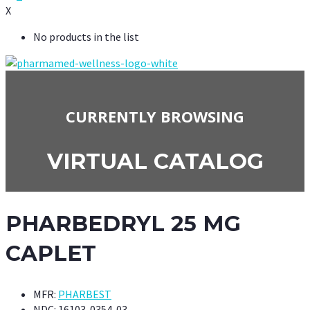
X
No products in the list
CURRENTLY BROWSING
VIRTUAL CATALOG
PHARBEDRYL 25 MG
CAPLET
MFR:
PHARBEST
NDC:
16103-0354-03