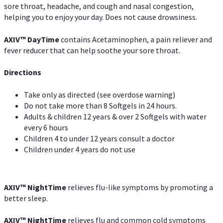
sore throat, headache, and cough and nasal congestion,
helping you to enjoy your day. Does not cause drowsiness.
AXIV
™
DayTime
contains Acetaminophen, a pain reliever and
fever reducer that can help soothe your sore throat.
Directions
Take only as directed (see overdose warning)
Do not take more than 8 Softgels in 24 hours.
Adults & children 12 years & over 2 Softgels with water
every 6 hours
Children 4 to under 12 years consult a doctor
Children under 4 years do not use
AXIV
™
NightTime
relieves flu-like symptoms by promoting a
better sleep.
AXIV
™
Night
Time
relieves flu and common cold symptoms