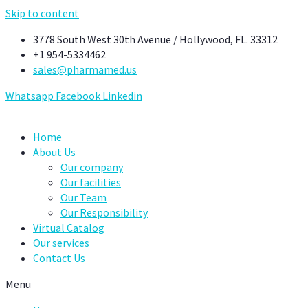
Skip to content
3778 South West 30th Avenue / Hollywood, FL. 33312
+1 954-5334462
sales@pharmamed.us
Whatsapp
Facebook
Linkedin
Home
About Us
Our company
Our facilities
Our Team
Our Responsibility
Virtual Catalog
Our services
Contact Us
Menu