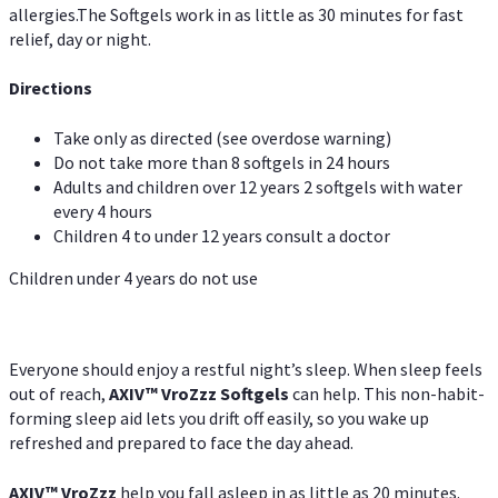
allergies.The Softgels work in as little as 30 minutes for fast
relief, day or night.
Directions
Take only as directed (see overdose warning)
Do not take more than 8 softgels in 24 hours
Adults and children over 12 years 2 softgels with water
every 4 hours
Children 4 to under 12 years consult a doctor
Children under 4 years do not use
Everyone should enjoy a restful night’s sleep. When sleep feels
out of reach,
AXIV
™
VroZzz
Softgels
can help. This non-habit-
forming sleep aid lets you drift off easily, so you wake up
refreshed and prepared to face the day ahead.
AXIV
™
VroZzz
help you fall asleep in as little as 20 minutes.