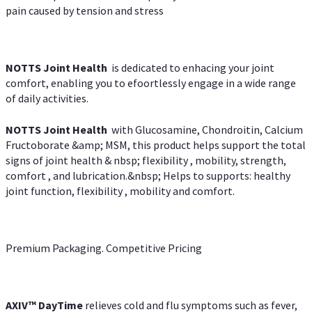
pain caused by tension and stress
NOTTS Joint Health
is dedicated to enhacing your joint
comfort, enabling you to efoortlessly engage in a wide range
of daily activities.
NOTTS Joint Health
with Glucosamine, Chondroitin, Calcium
Fructoborate &amp; MSM, this product helps support the total
signs of joint health & nbsp; flexibility , mobility, strength,
comfort , and lubrication.&nbsp; Helps to supports: healthy
joint function, flexibility , mobility and comfort.
Premium Packaging. Competitive Pricing
AXIV
™
DayTime
relieves cold and flu symptoms such as fever,