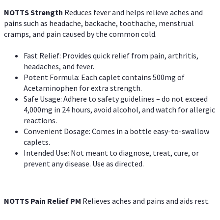
NOTTS Strength
Reduces fever and helps relieve aches and
pains such as headache, backache, toothache, menstrual
cramps, and pain caused by the common cold.
Fast Relief: Provides quick relief from pain, arthritis,
headaches, and fever.
Potent Formula: Each caplet contains 500mg of
Acetaminophen for extra strength.
Safe Usage: Adhere to safety guidelines – do not exceed
4,000mg in 24 hours, avoid alcohol, and watch for allergic
reactions.
Convenient Dosage: Comes in a bottle easy-to-swallow
caplets.
Intended Use: Not meant to diagnose, treat, cure, or
prevent any disease. Use as directed.
NOTTS Pain Relief PM
Relieves aches and pains and aids rest.