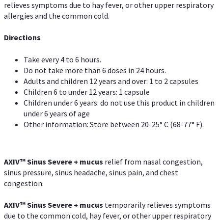
relieves symptoms due to hay fever, or other upper respiratory
allergies and the common cold.
Directions
Take every 4 to 6 hours.
Do not take more than 6 doses in 24 hours.
Adults and children 12 years and over: 1 to 2 capsules
Children 6 to under 12 years: 1 capsule
Children under 6 years: do not use this product in children
under 6 years of age
Other information: Store between 20-25° C (68-77° F).
AXIV
™
Sinus Severe + mucus
relief from nasal congestion,
sinus pressure, sinus headache, sinus pain, and chest
congestion.
AXIV
™
Sinus Severe + mucus
temporarily relieves symptoms
due to the common cold, hay fever, or other upper respiratory