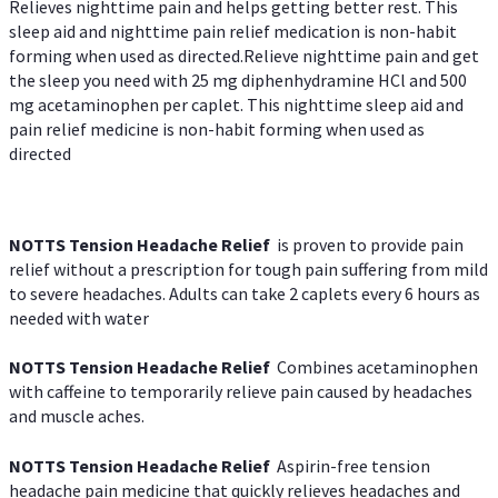
Relieves nighttime pain and helps getting better rest. This
sleep aid and nighttime pain relief medication is non-habit
forming when used as directed.Relieve nighttime pain and get
the sleep you need with 25 mg diphenhydramine HCl and 500
mg acetaminophen per caplet. This nighttime sleep aid and
pain relief medicine is non-habit forming when used as
directed
NOTTS Tension Headache Relief
is proven to provide pain
relief without a prescription for tough pain suffering from mild
to severe headaches. Adults can take 2 caplets every 6 hours as
needed with water
NOTTS Tension Headache Relief
Combines acetaminophen
with caffeine to temporarily relieve pain caused by headaches
and muscle aches.
NOTTS Tension Headache Relief
Aspirin-free tension
headache pain medicine that quickly relieves headaches and