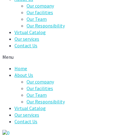
Our company
Our facilities
Our Team
Our Responsibility
Virtual Catalog
Our services
Contact Us
Menu
Home
About Us
Our company
Our facilities
Our Team
Our Responsibility
Virtual Catalog
Our services
Contact Us
0