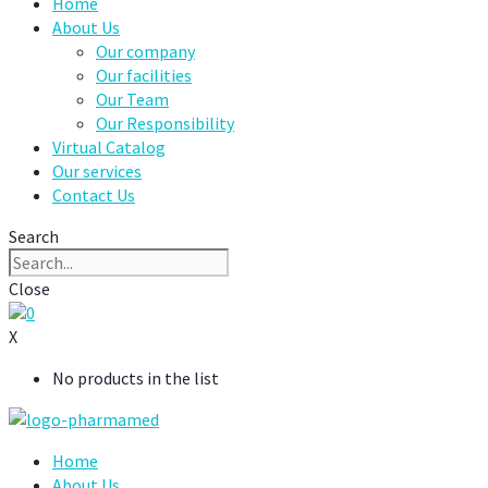
Home
About Us
Our company
Our facilities
Our Team
Our Responsibility
Virtual Catalog
Our services
Contact Us
Search
Close
0
X
No products in the list
Home
About Us