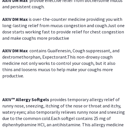
AXIV DM Max
provide effective relief from bothersome mucus
and persistent cough.
AXIV DM Max
is over-the-counter medicine providing you with
long-lasting relief from mucus congestion and cough.Just one
dose starts working fast to provide relief for chest congestion
and make coughs more productive
AXIV DM Max
contains Guaifenesin, Cough suppressant, and
dextromethorphan, Expectorant.This non-drowsy cough
medicine not only works to control your cough, but it also
thins and loosens mucus to help make your coughs more
productive.
AXIV™ Allergy
Softgels
provides temporary allergy relief of
runny nose, sneezing, itching of the nose or throat and itchy,
watery eyes; also temporarily relieves runny nose and sneezing
due to the common cold.Each softgel contains 25 mg of
diphenhydramine HCl, an antihistamine. This allergy medicine