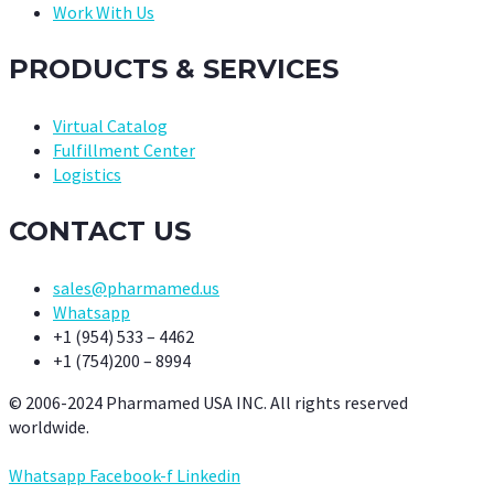
Work With Us
PRODUCTS & SERVICES
Virtual Catalog
Fulfillment Center
Logistics
CONTACT US
sales@pharmamed.us
Whatsapp
+1 (954) 533 – 4462
+1 (754)200 – 8994
© 2006-2024 Pharmamed USA INC. All rights reserved
worldwide.
Whatsapp
Facebook-f
Linkedin