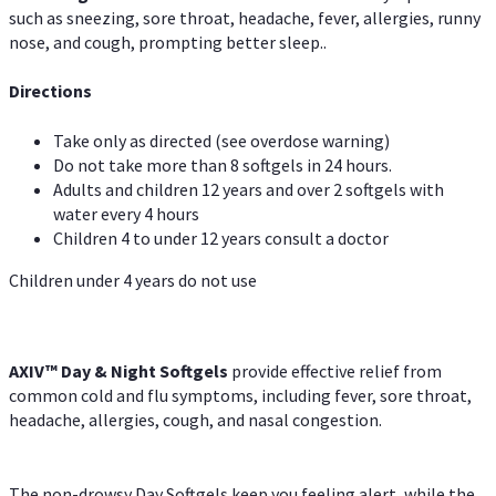
such as sneezing, sore throat, headache, fever, allergies, runny
nose, and cough, prompting better sleep..
Directions
Take only as directed (see overdose warning)
Do not take more than 8 softgels in 24 hours.
Adults and children 12 years and over 2 softgels with
water every 4 hours
Children 4 to under 12 years consult a doctor
Children under 4 years do not use
AXIV™ Day & Night
Softgels
provide effective relief from
common cold and flu symptoms, including fever, sore throat,
headache, allergies, cough, and nasal congestion.
The non-drowsy Day Softgels keep you feeling alert, while the