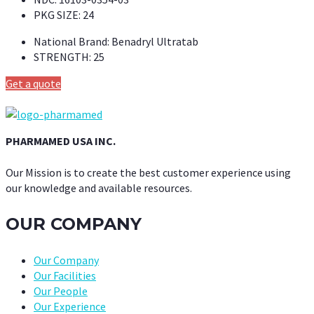
PKG SIZE:
24
National Brand:
Benadryl Ultratab
STRENGTH:
25
Get a quote
PHARMAMED USA INC.
Our Mission is to create the best customer experience using
our knowledge and available resources.
OUR COMPANY
Our Company
Our Facilities
Our People
Our Experience