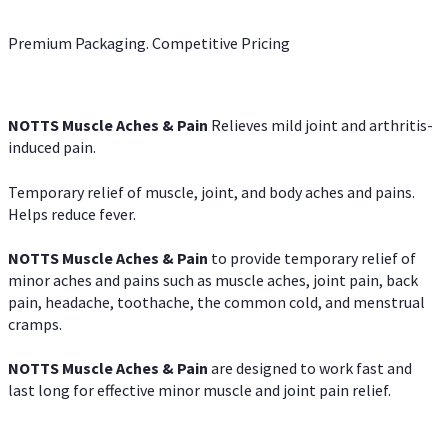
Premium Packaging. Competitive Pricing
NOTTS Muscle Aches & Pain
Relieves mild joint and arthritis-
induced pain.
Temporary relief of muscle, joint, and body aches and pains.
Helps reduce fever.
NOTTS Muscle Aches & Pain
to provide temporary relief of
minor aches and pains such as muscle aches, joint pain, back
pain, headache, toothache, the common cold, and menstrual
cramps.
NOTTS Muscle Aches & Pain
are designed to work fast and
last long for effective minor muscle and joint pain relief.