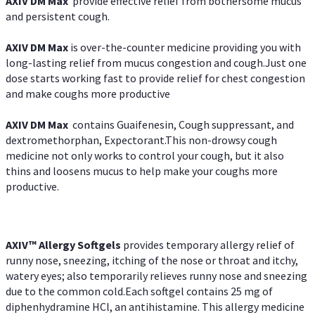
AXIV DM Max
provide effective relief from bothersome mucus
and persistent cough.
AXIV DM Max
is over-the-counter medicine providing you with
long-lasting relief from mucus congestion and cough.Just one
dose starts working fast to provide relief for chest congestion
and make coughs more productive
AXIV DM Max
contains Guaifenesin, Cough suppressant, and
dextromethorphan, Expectorant.This non-drowsy cough
medicine not only works to control your cough, but it also
thins and loosens mucus to help make your coughs more
productive.
AXIV™ Allergy
Softgels
provides temporary allergy relief of
runny nose, sneezing, itching of the nose or throat and itchy,
watery eyes; also temporarily relieves runny nose and sneezing
due to the common cold.Each softgel contains 25 mg of
diphenhydramine HCl, an antihistamine. This allergy medicine