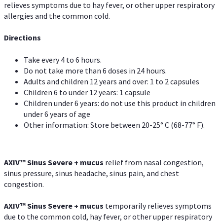
relieves symptoms due to hay fever, or other upper respiratory
allergies and the common cold.
Directions
Take every 4 to 6 hours.
Do not take more than 6 doses in 24 hours.
Adults and children 12 years and over: 1 to 2 capsules
Children 6 to under 12 years: 1 capsule
Children under 6 years: do not use this product in children
under 6 years of age
Other information: Store between 20-25° C (68-77° F).
AXIV
™
Sinus Severe + mucus
relief from nasal congestion,
sinus pressure, sinus headache, sinus pain, and chest
congestion.
AXIV
™
Sinus Severe + mucus
temporarily relieves symptoms
due to the common cold, hay fever, or other upper respiratory