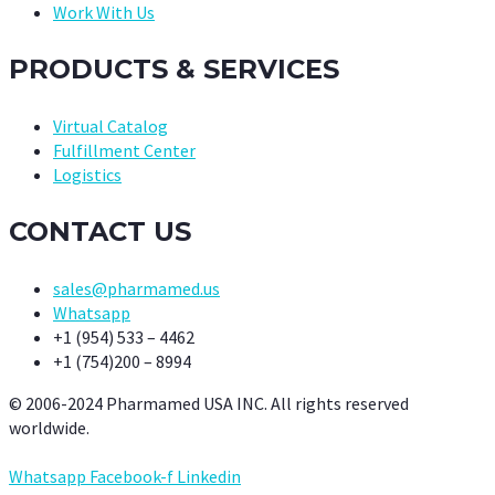
Work With Us
PRODUCTS & SERVICES
Virtual Catalog
Fulfillment Center
Logistics
CONTACT US
sales@pharmamed.us
Whatsapp
+1 (954) 533 – 4462
+1 (754)200 – 8994
© 2006-2024 Pharmamed USA INC. All rights reserved
worldwide.
Whatsapp
Facebook-f
Linkedin