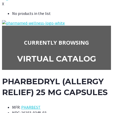
X
No products in the list
CURRENTLY BROWSING
VIRTUAL CATALOG
PHARBEDRYL (ALLERGY
RELIEF) 25 MG CAPSULES
MFR:
PHARBEST
NDC:
16103-0348-03