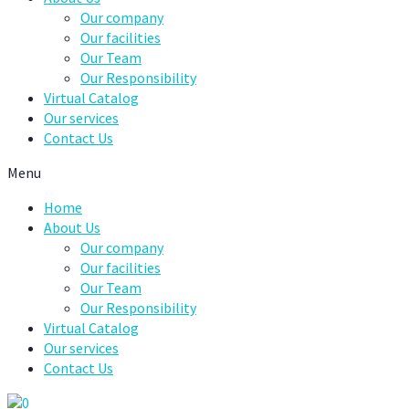
Our company
Our facilities
Our Team
Our Responsibility
Virtual Catalog
Our services
Contact Us
Menu
Home
About Us
Our company
Our facilities
Our Team
Our Responsibility
Virtual Catalog
Our services
Contact Us
0