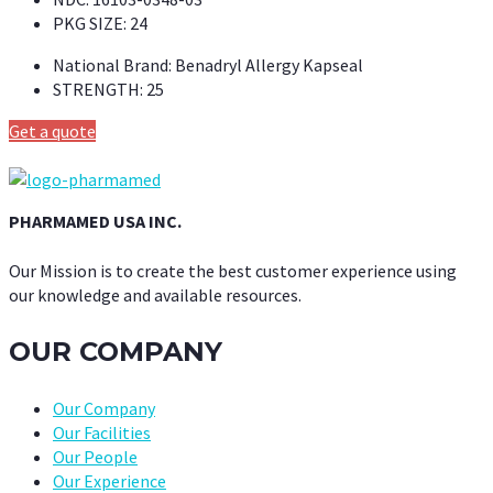
PKG SIZE:
24
National Brand:
Benadryl Allergy Kapseal
STRENGTH:
25
Get a quote
PHARMAMED USA INC.
Our Mission is to create the best customer experience using
our knowledge and available resources.
OUR COMPANY
Our Company
Our Facilities
Our People
Our Experience