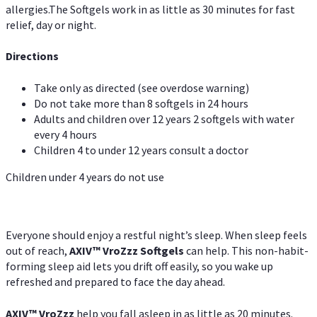
allergies.The Softgels work in as little as 30 minutes for fast
relief, day or night.
Directions
Take only as directed (see overdose warning)
Do not take more than 8 softgels in 24 hours
Adults and children over 12 years 2 softgels with water
every 4 hours
Children 4 to under 12 years consult a doctor
Children under 4 years do not use
Everyone should enjoy a restful night’s sleep. When sleep feels
out of reach,
AXIV
™
VroZzz
Softgels
can help. This non-habit-
forming sleep aid lets you drift off easily, so you wake up
refreshed and prepared to face the day ahead.
AXIV
™
VroZzz
help you fall asleep in as little as 20 minutes.