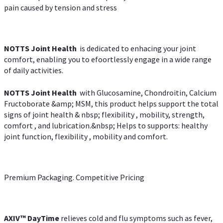
pain caused by tension and stress
NOTTS Joint Health
is dedicated to enhacing your joint
comfort, enabling you to efoortlessly engage in a wide range
of daily activities.
NOTTS Joint Health
with Glucosamine, Chondroitin, Calcium
Fructoborate &amp; MSM, this product helps support the total
signs of joint health & nbsp; flexibility , mobility, strength,
comfort , and lubrication.&nbsp; Helps to supports: healthy
joint function, flexibility , mobility and comfort.
Premium Packaging. Competitive Pricing
AXIV
™
DayTime
relieves cold and flu symptoms such as fever,