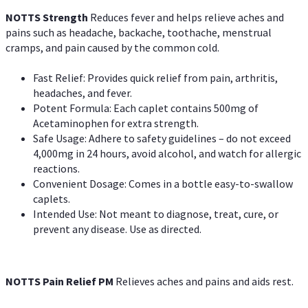
NOTTS Strength
Reduces fever and helps relieve aches and
pains such as headache, backache, toothache, menstrual
cramps, and pain caused by the common cold.
Fast Relief: Provides quick relief from pain, arthritis,
headaches, and fever.
Potent Formula: Each caplet contains 500mg of
Acetaminophen for extra strength.
Safe Usage: Adhere to safety guidelines – do not exceed
4,000mg in 24 hours, avoid alcohol, and watch for allergic
reactions.
Convenient Dosage: Comes in a bottle easy-to-swallow
caplets.
Intended Use: Not meant to diagnose, treat, cure, or
prevent any disease. Use as directed.
NOTTS Pain Relief PM
Relieves aches and pains and aids rest.