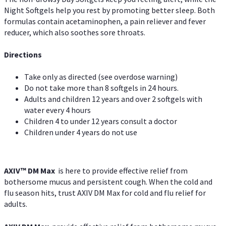
Night Softgels help you rest by promoting better sleep. Both
formulas contain acetaminophen, a pain reliever and fever
reducer, which also soothes sore throats.
Directions
Take only as directed (see overdose warning)
Do not take more than 8 softgels in 24 hours.
Adults and children 12 years and over 2 softgels with
water every 4 hours
Children 4 to under 12 years consult a doctor
Children under 4 years do not use
AXIV™ DM Max
is here to provide effective relief from
bothersome mucus and persistent cough. When the cold and
flu season hits, trust AXIV DM Max for cold and flu relief for
adults.