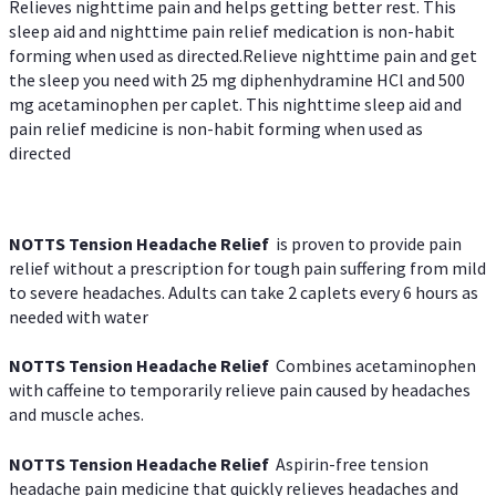
Relieves nighttime pain and helps getting better rest. This
sleep aid and nighttime pain relief medication is non-habit
forming when used as directed.Relieve nighttime pain and get
the sleep you need with 25 mg diphenhydramine HCl and 500
mg acetaminophen per caplet. This nighttime sleep aid and
pain relief medicine is non-habit forming when used as
directed
NOTTS Tension Headache Relief
is proven to provide pain
relief without a prescription for tough pain suffering from mild
to severe headaches. Adults can take 2 caplets every 6 hours as
needed with water
NOTTS Tension Headache Relief
Combines acetaminophen
with caffeine to temporarily relieve pain caused by headaches
and muscle aches.
NOTTS Tension Headache Relief
Aspirin-free tension
headache pain medicine that quickly relieves headaches and