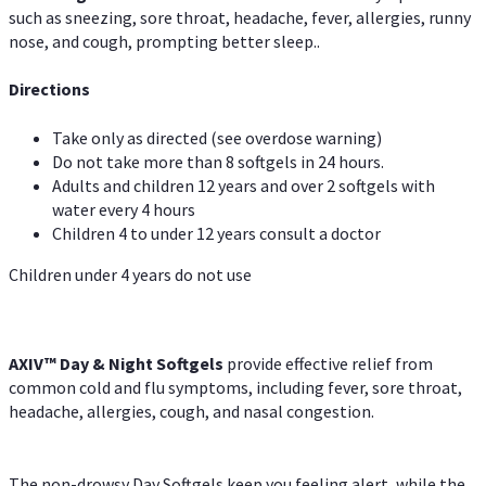
such as sneezing, sore throat, headache, fever, allergies, runny
nose, and cough, prompting better sleep..
Directions
Take only as directed (see overdose warning)
Do not take more than 8 softgels in 24 hours.
Adults and children 12 years and over 2 softgels with
water every 4 hours
Children 4 to under 12 years consult a doctor
Children under 4 years do not use
AXIV™ Day & Night
Softgels
provide effective relief from
common cold and flu symptoms, including fever, sore throat,
headache, allergies, cough, and nasal congestion.
The non-drowsy Day Softgels keep you feeling alert, while the