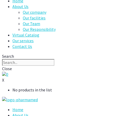
Home
About Us
Our company
Our facilities
Our Team
Our Responsibility
Virtual Catalog
Our services
Contact Us
Search
Close
0
X
No products in the list
Home
About Us