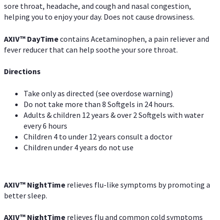
sore throat, headache, and cough and nasal congestion,
helping you to enjoy your day. Does not cause drowsiness.
AXIV
™
DayTime
contains Acetaminophen, a pain reliever and
fever reducer that can help soothe your sore throat.
Directions
Take only as directed (see overdose warning)
Do not take more than 8 Softgels in 24 hours.
Adults & children 12 years & over 2 Softgels with water
every 6 hours
Children 4 to under 12 years consult a doctor
Children under 4 years do not use
AXIV
™
NightTime
relieves flu-like symptoms by promoting a
better sleep.
AXIV
™
Night
Time
relieves flu and common cold symptoms