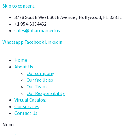
Skip to content
3778 South West 30th Avenue / Hollywood, FL. 33312
+1 954-5334462
sales@pharmamed.us
Whatsapp
Facebook
Linkedin
Home
About Us
Our company
Our facilities
Our Team
Our Responsibility
Virtual Catalog
Our services
Contact Us
Menu