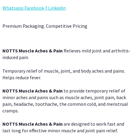
Whatsapp
Facebook-f
Linkedin
Premium Packaging. Competitive Pricing
NOTTS Muscle Aches & Pain
Relieves mild joint and arthritis-
induced pain.
Temporary relief of muscle, joint, and body aches and pains.
Helps reduce fever.
NOTTS Muscle Aches & Pain
to provide temporary relief of
minor aches and pains such as muscle aches, joint pain, back
pain, headache, toothache, the common cold, and menstrual
cramps.
NOTTS Muscle Aches & Pain
are designed to work fast and
last long for effective minor muscle and joint pain relief.