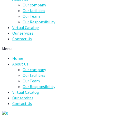
Our company
Our facilities
Our Team
Our Responsibility
Virtual Catalog
Our services
Contact Us
Menu
Home
About Us
Our company
Our facilities
Our Team
Our Responsibility
Virtual Catalog
Our services
Contact Us
0