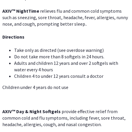
AXIV
™
Night
Time
relieves flu and common cold symptoms
such as sneezing, sore throat, headache, fever, allergies, runny
nose, and cough, prompting better sleep..
Directions
Take only as directed (see overdose warning)
Do not take more than 8 softgels in 24 hours.
Adults and children 12 years and over 2 softgels with
water every 4 hours
Children 4 to under 12 years consult a doctor
Children under 4 years do not use
AXIV™ Day & Night
Softgels
provide effective relief from
common cold and flu symptoms, including fever, sore throat,
headache, allergies, cough, and nasal congestion.