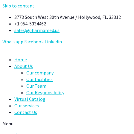
Skip to content
3778 South West 30th Avenue / Hollywood, FL. 33312
+1 954-5334462
sales@pharmamed.us
Whatsapp
Facebook
Linkedin
Home
About Us
Our company
Our facilities
Our Team
Our Responsibility
Virtual Catalog
Our services
Contact Us
Menu