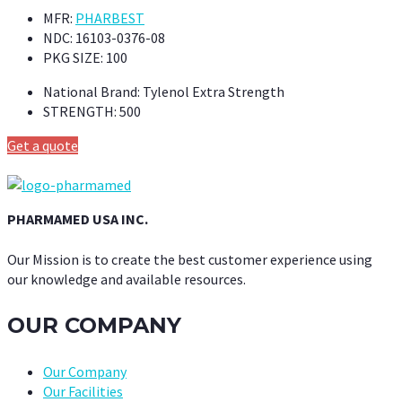
MFR:
PHARBEST
NDC:
16103-0376-08
PKG SIZE:
100
National Brand:
Tylenol Extra Strength
STRENGTH:
500
Get a quote
PHARMAMED USA INC.
Our Mission is to create the best customer experience using
our knowledge and available resources.
OUR COMPANY
Our Company
Our Facilities