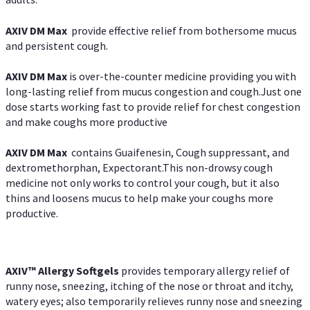
AXIV DM Max
provide effective relief from bothersome mucus
and persistent cough.
AXIV DM Max
is over-the-counter medicine providing you with
long-lasting relief from mucus congestion and cough.Just one
dose starts working fast to provide relief for chest congestion
and make coughs more productive
AXIV DM Max
contains Guaifenesin, Cough suppressant, and
dextromethorphan, Expectorant.This non-drowsy cough
medicine not only works to control your cough, but it also
thins and loosens mucus to help make your coughs more
productive.
AXIV™ Allergy
Softgels
provides temporary allergy relief of
runny nose, sneezing, itching of the nose or throat and itchy,
watery eyes; also temporarily relieves runny nose and sneezing