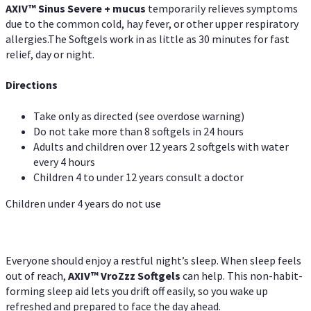
AXIV
™
Sinus Severe + mucus
temporarily relieves symptoms
due to the common cold, hay fever, or other upper respiratory
allergies.The Softgels work in as little as 30 minutes for fast
relief, day or night.
Directions
Take only as directed (see overdose warning)
Do not take more than 8 softgels in 24 hours
Adults and children over 12 years 2 softgels with water
every 4 hours
Children 4 to under 12 years consult a doctor
Children under 4 years do not use
Everyone should enjoy a restful night’s sleep. When sleep feels
out of reach,
AXIV
™
VroZzz
Softgels
can help. This non-habit-
forming sleep aid lets you drift off easily, so you wake up
refreshed and prepared to face the day ahead.