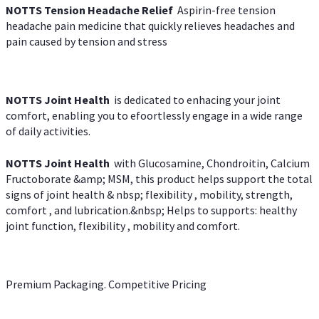
NOTTS Tension Headache Relief
Aspirin-free tension
headache pain medicine that quickly relieves headaches and
pain caused by tension and stress
NOTTS Joint Health
is dedicated to enhacing your joint
comfort, enabling you to efoortlessly engage in a wide range
of daily activities.
NOTTS Joint Health
with Glucosamine, Chondroitin, Calcium
Fructoborate &amp; MSM, this product helps support the total
signs of joint health & nbsp; flexibility , mobility, strength,
comfort , and lubrication.&nbsp; Helps to supports: healthy
joint function, flexibility , mobility and comfort.
Premium Packaging. Competitive Pricing