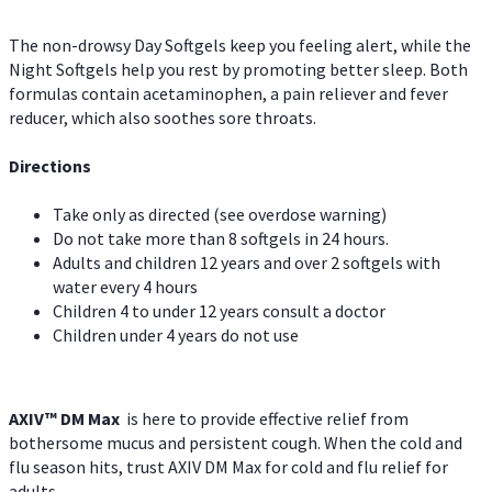
The non-drowsy Day Softgels keep you feeling alert, while the
Night Softgels help you rest by promoting better sleep. Both
formulas contain acetaminophen, a pain reliever and fever
reducer, which also soothes sore throats.
Directions
Take only as directed (see overdose warning)
Do not take more than 8 softgels in 24 hours.
Adults and children 12 years and over 2 softgels with
water every 4 hours
Children 4 to under 12 years consult a doctor
Children under 4 years do not use
AXIV™ DM Max
is here to provide effective relief from
bothersome mucus and persistent cough. When the cold and
flu season hits, trust AXIV DM Max for cold and flu relief for
adults.