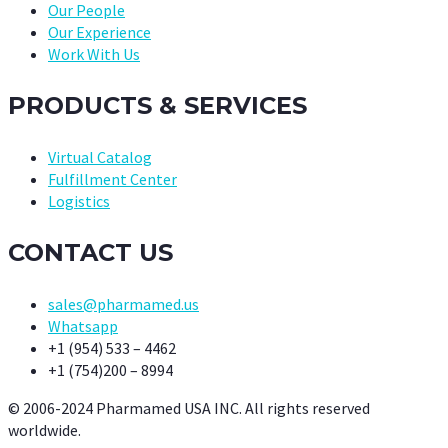
Our People
Our Experience
Work With Us
PRODUCTS & SERVICES
Virtual Catalog
Fulfillment Center
Logistics
CONTACT US
sales@pharmamed.us
Whatsapp
+1 (954) 533 – 4462
+1 (754)200 – 8994
© 2006-2024 Pharmamed USA INC. All rights reserved
worldwide.