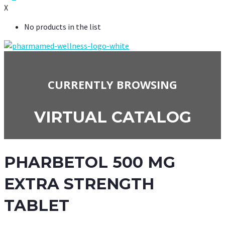
X
No products in the list
CURRENTLY BROWSING
VIRTUAL CATALOG
PHARBETOL 500 MG
EXTRA STRENGTH
TABLET