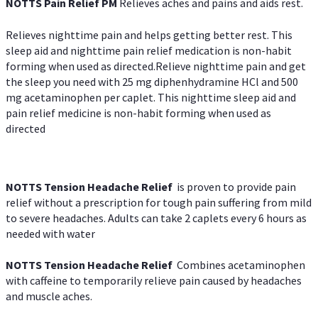
NOTTS Pain Relief PM
Relieves aches and pains and aids rest.
Relieves nighttime pain and helps getting better rest. This
sleep aid and nighttime pain relief medication is non-habit
forming when used as directed.Relieve nighttime pain and get
the sleep you need with 25 mg diphenhydramine HCl and 500
mg acetaminophen per caplet. This nighttime sleep aid and
pain relief medicine is non-habit forming when used as
directed
NOTTS Tension Headache Relief
is proven to provide pain
relief without a prescription for tough pain suffering from mild
to severe headaches. Adults can take 2 caplets every 6 hours as
needed with water
NOTTS Tension Headache Relief
Combines acetaminophen
with caffeine to temporarily relieve pain caused by headaches
and muscle aches.