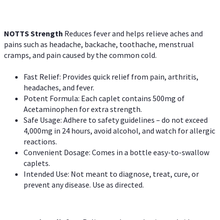
NOTTS Strength
Reduces fever and helps relieve aches and
pains such as headache, backache, toothache, menstrual
cramps, and pain caused by the common cold.
Fast Relief: Provides quick relief from pain, arthritis,
headaches, and fever.
Potent Formula: Each caplet contains 500mg of
Acetaminophen for extra strength.
Safe Usage: Adhere to safety guidelines – do not exceed
4,000mg in 24 hours, avoid alcohol, and watch for allergic
reactions.
Convenient Dosage: Comes in a bottle easy-to-swallow
caplets.
Intended Use: Not meant to diagnose, treat, cure, or
prevent any disease. Use as directed.