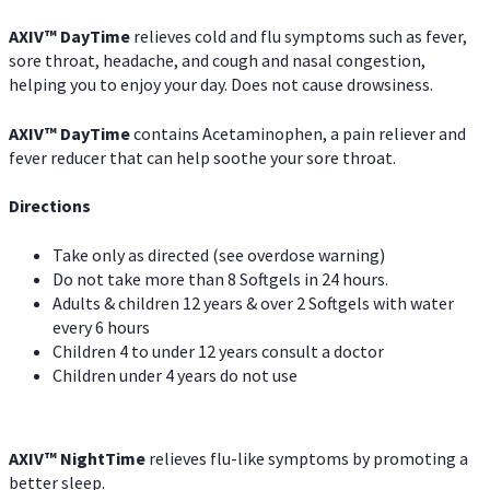
AXIV
™
DayTime
relieves cold and flu symptoms such as fever,
sore throat, headache, and cough and nasal congestion,
helping you to enjoy your day. Does not cause drowsiness.
AXIV
™
DayTime
contains Acetaminophen, a pain reliever and
fever reducer that can help soothe your sore throat.
Directions
Take only as directed (see overdose warning)
Do not take more than 8 Softgels in 24 hours.
Adults & children 12 years & over 2 Softgels with water
every 6 hours
Children 4 to under 12 years consult a doctor
Children under 4 years do not use
AXIV
™
NightTime
relieves flu-like symptoms by promoting a
better sleep.