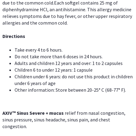
due to the common cold.Each softgel contains 25 mg of
diphenhydramine HCl, an antihistamine. This allergy medicine
relieves symptoms due to hay fever, or other upper respiratory
allergies and the common cold.
Directions
Take every 4 to 6 hours.
Do not take more than 6 doses in 24 hours.
Adults and children 12 years and over: 1 to 2 capsules
Children 6 to under 12 years: 1 capsule
Children under 6 years: do not use this product in children
under 6 years of age
Other information: Store between 20-25° C (68-77° F).
AXIV
™
Sinus Severe + mucus
relief from nasal congestion,
sinus pressure, sinus headache, sinus pain, and chest
congestion.