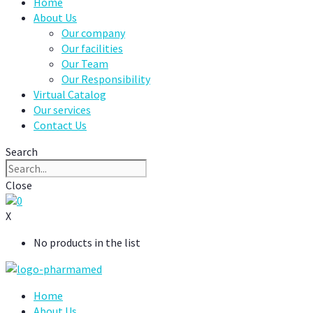
Home
About Us
Our company
Our facilities
Our Team
Our Responsibility
Virtual Catalog
Our services
Contact Us
Search
Close
0
X
No products in the list
Home
About Us