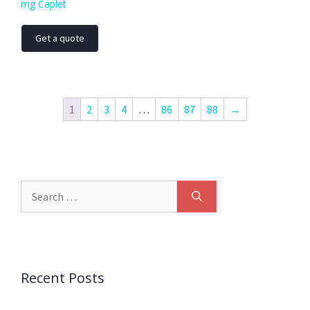
mg Caplet
Get a quote
1
2
3
4
…
86
87
88
→
Recent Posts