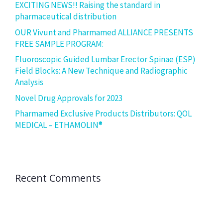
EXCITING NEWS!! Raising the standard in
pharmaceutical distribution
OUR Vivunt and Pharmamed ALLIANCE PRESENTS
FREE SAMPLE PROGRAM:
Fluoroscopic Guided Lumbar Erector Spinae (ESP)
Field Blocks: A New Technique and Radiographic
Analysis
Novel Drug Approvals for 2023
Pharmamed Exclusive Products Distributors: QOL
MEDICAL – ETHAMOLIN®
Recent Comments