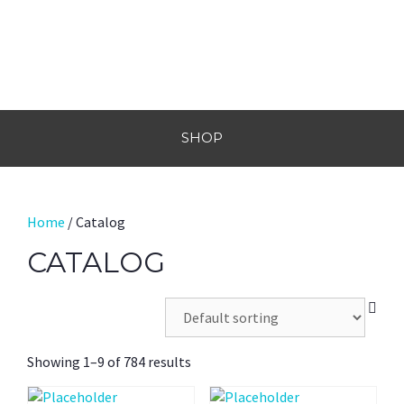
SHOP
Home
/ Catalog
CATALOG
Showing 1–9 of 784 results