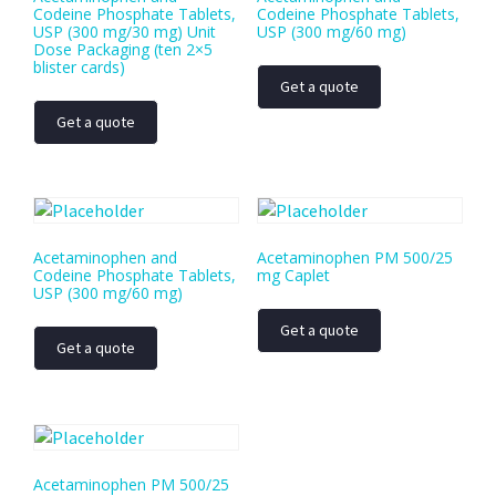
Codeine Phosphate Tablets,
Codeine Phosphate Tablets,
USP (300 mg/30 mg) Unit
USP (300 mg/60 mg)
Dose Packaging (ten 2×5
blister cards)
Get a quote
Get a quote
Acetaminophen and
Acetaminophen PM 500/25
Codeine Phosphate Tablets,
mg Caplet
USP (300 mg/60 mg)
Get a quote
Get a quote
Acetaminophen PM 500/25