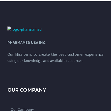
PHARMAMED USA INC.
Our Mission is to create the best customer experience
using our knowledge and available resources.
OUR COMPANY
Our Company