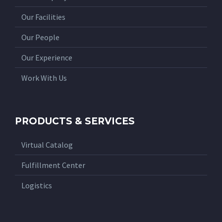
Our Facilities
Our People
Our Experience
Work With Us
PRODUCTS & SERVICES
Virtual Catalog
Fulfillment Center
Logistics