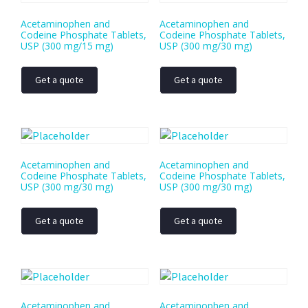
Acetaminophen and
Acetaminophen and
Codeine Phosphate Tablets,
Codeine Phosphate Tablets,
USP (300 mg/15 mg)
USP (300 mg/30 mg)
Get a quote
Get a quote
Acetaminophen and
Acetaminophen and
Codeine Phosphate Tablets,
Codeine Phosphate Tablets,
USP (300 mg/30 mg)
USP (300 mg/30 mg)
Get a quote
Get a quote
Acetaminophen and
Acetaminophen and