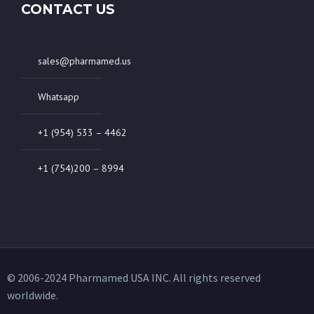
CONTACT US
sales@pharmamed.us
Whatsapp
+1 (954) 533 – 4462
+1 (754)200 – 8994
© 2006-2024 Pharmamed USA INC. All rights reserved
worldwide.