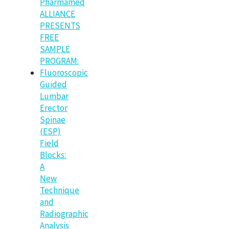
Pharmamed
ALLIANCE
PRESENTS
FREE
SAMPLE
PROGRAM:
Fluoroscopic
Guided
Lumbar
Erector
Spinae
(ESP)
Field
Blocks:
A
New
Technique
and
Radiographic
Analysis