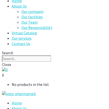
Home
About Us
Our company
Our facilities
Our Team
Our Responsibility
Virtual Catalog
Our services
Contact Us
Search
Close
0
X
No products in the list
Home
About Us