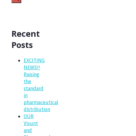
Recent
Posts
EXCITING
NEWS!!
Raising
the
standard
in
pharmaceutical
distribution
OUR
Vivunt
and