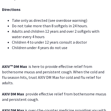
Directions
Take only as directed (see overdose warning)
Do not take more than 8 softgels in 24 hours.
Adults and children 12 years and over 2 softgels with
water every 4 hours
Children 4 to under 12 years consult a doctor
Children under 4 years do not use
AXIV™ DM Max
is here to provide effective relief from
bothersome mucus and persistent cough. When the cold and
flu season hits, trust AXIV DM Max for cold and flu relief for
adults.
AXIV DM Max
provide effective relief from bothersome mucus
and persistent cough.
AXIV DM Max
is over-the-counter medicine providing you with