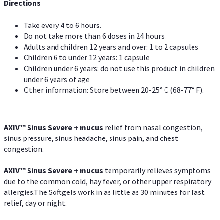
Directions
Take every 4 to 6 hours.
Do not take more than 6 doses in 24 hours.
Adults and children 12 years and over: 1 to 2 capsules
Children 6 to under 12 years: 1 capsule
Children under 6 years: do not use this product in children
under 6 years of age
Other information: Store between 20-25° C (68-77° F).
AXIV
™
Sinus Severe + mucus
relief from nasal congestion,
sinus pressure, sinus headache, sinus pain, and chest
congestion.
AXIV
™
Sinus Severe + mucus
temporarily relieves symptoms
due to the common cold, hay fever, or other upper respiratory
allergies.The Softgels work in as little as 30 minutes for fast
relief, day or night.