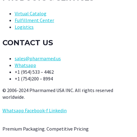
Virtual Catalog
Fulfillment Center
Logistics
CONTACT US
sales@pharmamed.us
Whatsapp
+1 (954) 533 – 4462
+1 (754)200 – 8994
© 2006-2024 Pharmamed USA INC. All rights reserved
worldwide.
Whatsapp
Facebook-f
Linkedin
Premium Packaging. Competitive Pricing