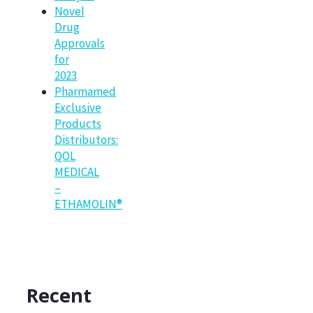
Novel
Drug
Approvals
for
2023
Pharmamed
Exclusive
Products
Distributors:
QOL
MEDICAL
–
ETHAMOLIN®
Recent