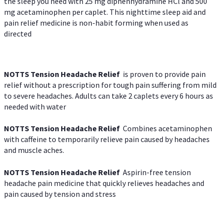
the sleep you need with 25 mg diphenhydramine HCl and 500
mg acetaminophen per caplet. This nighttime sleep aid and
pain relief medicine is non-habit forming when used as
directed
NOTTS Tension Headache Relief
is proven to provide pain
relief without a prescription for tough pain suffering from mild
to severe headaches. Adults can take 2 caplets every 6 hours as
needed with water
NOTTS Tension Headache Relief
Combines acetaminophen
with caffeine to temporarily relieve pain caused by headaches
and muscle aches.
NOTTS Tension Headache Relief
Aspirin-free tension
headache pain medicine that quickly relieves headaches and
pain caused by tension and stress