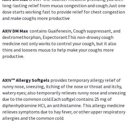
long-lasting relief from mucus congestion and cough.Just one
dose starts working fast to provide relief for chest congestion
and make coughs more productive
AXIV DM Max
contains Guaifenesin, Cough suppressant, and
dextromethorphan, Expectorant.This non-drowsy cough
medicine not only works to control your cough, but it also
thins and loosens mucus to help make your coughs more
productive.
AXIV™ Allergy
Softgels
provides temporary allergy relief of
runny nose, sneezing, itching of the nose or throat and itchy,
watery eyes; also temporarily relieves runny nose and sneezing
due to the common cold.Each softgel contains 25 mg of
diphenhydramine HCl, an antihistamine. This allergy medicine
relieves symptoms due to hay fever, or other upper respiratory
allergies and the common cold.