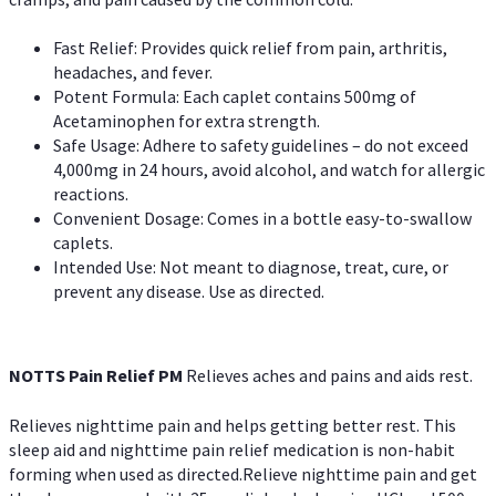
Fast Relief: Provides quick relief from pain, arthritis,
headaches, and fever.
Potent Formula: Each caplet contains 500mg of
Acetaminophen for extra strength.
Safe Usage: Adhere to safety guidelines – do not exceed
4,000mg in 24 hours, avoid alcohol, and watch for allergic
reactions.
Convenient Dosage: Comes in a bottle easy-to-swallow
caplets.
Intended Use: Not meant to diagnose, treat, cure, or
prevent any disease. Use as directed.
NOTTS Pain Relief PM
Relieves aches and pains and aids rest.
Relieves nighttime pain and helps getting better rest. This
sleep aid and nighttime pain relief medication is non-habit
forming when used as directed.Relieve nighttime pain and get