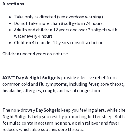
Directions
Take only as directed (see overdose warning)
Do not take more than 8 softgels in 24 hours.
Adults and children 12 years and over 2 softgels with
water every 4 hours
Children 4 to under 12 years consult a doctor
Children under 4 years do not use
AXIV™ Day & Night
Softgels
provide effective relief from
common cold and flu symptoms, including fever, sore throat,
headache, allergies, cough, and nasal congestion.
The non-drowsy Day Softgels keep you feeling alert, while the
Night Softgels help you rest by promoting better sleep. Both
formulas contain acetaminophen, a pain reliever and fever
reducer, which also soothes sore throats.