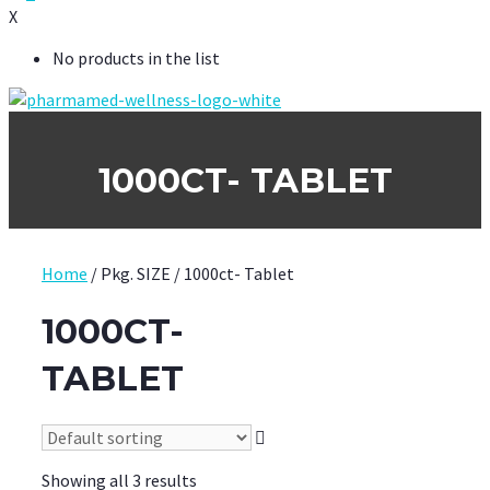
X
No products in the list
1000CT- TABLET
Home
/ Pkg. SIZE / 1000ct- Tablet
1000CT-
TABLET
Showing all 3 results