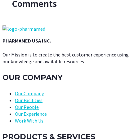
Comments
PHARMAMED USA INC.
Our Mission is to create the best customer experience using
our knowledge and available resources.
OUR COMPANY
Our Company
Our Facilities
Our People
Our Experience
Work With Us
PRODUCTS & SERVICES