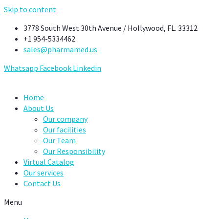
Skip to content
3778 South West 30th Avenue / Hollywood, FL. 33312
+1 954-5334462
sales@pharmamed.us
Whatsapp
Facebook
Linkedin
Home
About Us
Our company
Our facilities
Our Team
Our Responsibility
Virtual Catalog
Our services
Contact Us
Menu