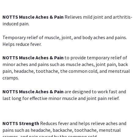
NOTTS Muscle Aches & Pain
Relieves mild joint and arthritis-
induced pain.
Temporary relief of muscle, joint, and body aches and pains.
Helps reduce fever.
NOTTS Muscle Aches & Pain
to provide temporary relief of
minor aches and pains such as muscle aches, joint pain, back
pain, headache, toothache, the common cold, and menstrual
cramps.
NOTTS Muscle Aches & Pain
are designed to work fast and
last long for effective minor muscle and joint pain relief.
NOTTS Strength
Reduces fever and helps relieve aches and
pains such as headache, backache, toothache, menstrual
cramps, and pain caused by the common cold.