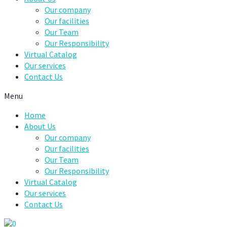
Our company
Our facilities
Our Team
Our Responsibility
Virtual Catalog
Our services
Contact Us
Menu
Home
About Us
Our company
Our facilities
Our Team
Our Responsibility
Virtual Catalog
Our services
Contact Us
0