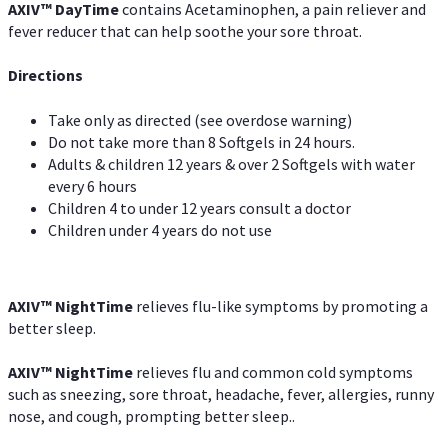
AXIV
™
DayTime
contains Acetaminophen, a pain reliever and
fever reducer that can help soothe your sore throat.
Directions
Take only as directed (see overdose warning)
Do not take more than 8 Softgels in 24 hours.
Adults & children 12 years & over 2 Softgels with water
every 6 hours
Children 4 to under 12 years consult a doctor
Children under 4 years do not use
AXIV
™
NightTime
relieves flu-like symptoms by promoting a
better sleep.
AXIV
™
Night
Time
relieves flu and common cold symptoms
such as sneezing, sore throat, headache, fever, allergies, runny
nose, and cough, prompting better sleep..