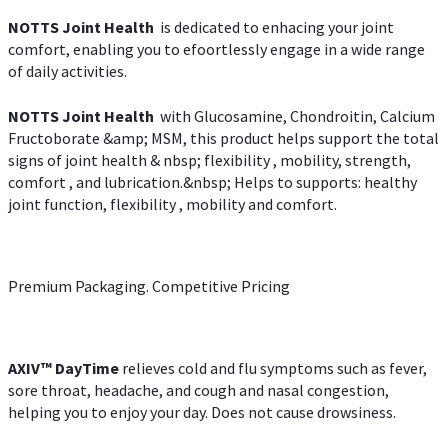
NOTTS Joint Health
is dedicated to enhacing your joint
comfort, enabling you to efoortlessly engage in a wide range
of daily activities.
NOTTS Joint Health
with Glucosamine, Chondroitin, Calcium
Fructoborate &amp; MSM, this product helps support the total
signs of joint health & nbsp; flexibility , mobility, strength,
comfort , and lubrication.&nbsp; Helps to supports: healthy
joint function, flexibility , mobility and comfort.
Premium Packaging. Competitive Pricing
AXIV
™
DayTime
relieves cold and flu symptoms such as fever,
sore throat, headache, and cough and nasal congestion,
helping you to enjoy your day. Does not cause drowsiness.