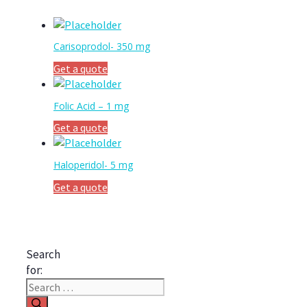
Carisoprodol- 350 mg
Get a quote
Folic Acid – 1 mg
Get a quote
Haloperidol- 5 mg
Get a quote
Search
for: