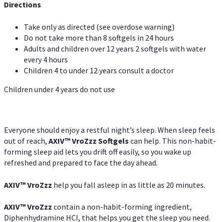
Directions
Take only as directed (see overdose warning)
Do not take more than 8 softgels in 24 hours
Adults and children over 12 years 2 softgels with water
every 4 hours
Children 4 to under 12 years consult a doctor
Children under 4 years do not use
Everyone should enjoy a restful night’s sleep. When sleep feels
out of reach,
AXIV
™
VroZzz
Softgels
can help. This non-habit-
forming sleep aid lets you drift off easily, so you wake up
refreshed and prepared to face the day ahead.
AXIV
™
VroZzz
help you fall asleep in as little as 20 minutes.
AXIV
™
VroZzz
contain a non-habit-forming ingredient,
Diphenhydramine HCI, that helps you get the sleep you need.