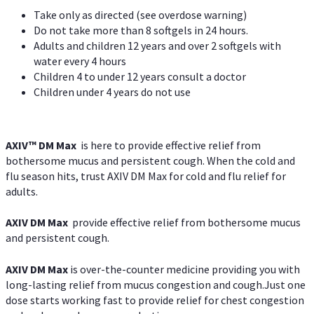
Take only as directed (see overdose warning)
Do not take more than 8 softgels in 24 hours.
Adults and children 12 years and over 2 softgels with
water every 4 hours
Children 4 to under 12 years consult a doctor
Children under 4 years do not use
AXIV™ DM Max
is here to provide effective relief from
bothersome mucus and persistent cough. When the cold and
flu season hits, trust AXIV DM Max for cold and flu relief for
adults.
AXIV DM Max
provide effective relief from bothersome mucus
and persistent cough.
AXIV DM Max
is over-the-counter medicine providing you with
long-lasting relief from mucus congestion and cough.Just one
dose starts working fast to provide relief for chest congestion