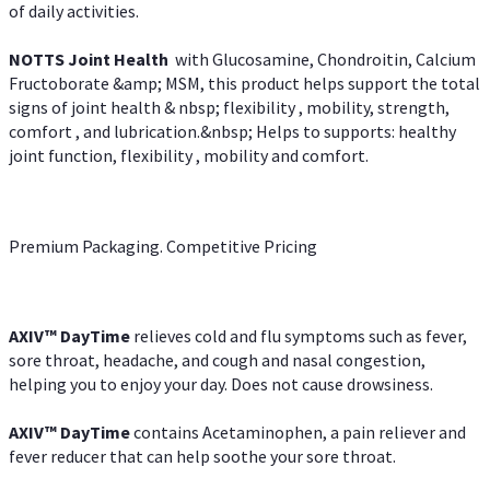
of daily activities.
NOTTS Joint Health
with Glucosamine, Chondroitin, Calcium
Fructoborate &amp; MSM, this product helps support the total
signs of joint health & nbsp; flexibility , mobility, strength,
comfort , and lubrication.&nbsp; Helps to supports: healthy
joint function, flexibility , mobility and comfort.
Premium Packaging. Competitive Pricing
AXIV
™
DayTime
relieves cold and flu symptoms such as fever,
sore throat, headache, and cough and nasal congestion,
helping you to enjoy your day. Does not cause drowsiness.
AXIV
™
DayTime
contains Acetaminophen, a pain reliever and
fever reducer that can help soothe your sore throat.