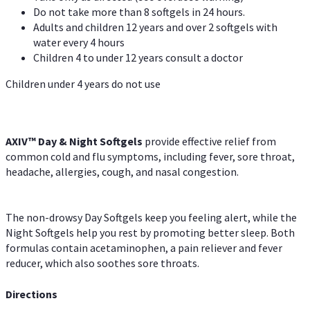
Do not take more than 8 softgels in 24 hours.
Adults and children 12 years and over 2 softgels with
water every 4 hours
Children 4 to under 12 years consult a doctor
Children under 4 years do not use
AXIV™ Day & Night
Softgels
provide effective relief from
common cold and flu symptoms, including fever, sore throat,
headache, allergies, cough, and nasal congestion.
The non-drowsy Day Softgels keep you feeling alert, while the
Night Softgels help you rest by promoting better sleep. Both
formulas contain acetaminophen, a pain reliever and fever
reducer, which also soothes sore throats.
Directions