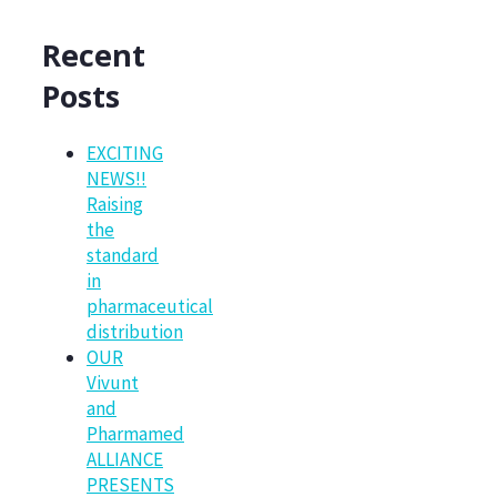
Recent
Posts
EXCITING
NEWS!!
Raising
the
standard
in
pharmaceutical
distribution
OUR
Vivunt
and
Pharmamed
ALLIANCE
PRESENTS