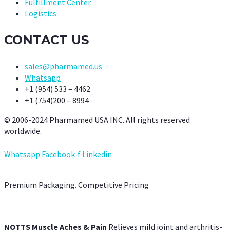
Fulfillment Center
Logistics
CONTACT US
sales@pharmamed.us
Whatsapp
+1 (954) 533 – 4462
+1 (754)200 – 8994
© 2006-2024 Pharmamed USA INC. All rights reserved
worldwide.
Whatsapp
Facebook-f
Linkedin
Premium Packaging. Competitive Pricing
NOTTS Muscle Aches & Pain
Relieves mild joint and arthritis-