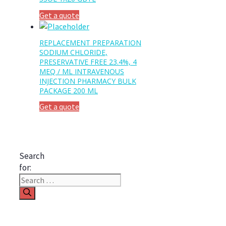
Get a quote
REPLACEMENT PREPARATION
SODIUM CHLORIDE,
PRESERVATIVE FREE 23.4%, 4
MEQ / ML INTRAVENOUS
INJECTION PHARMACY BULK
PACKAGE 200 ML
Get a quote
Search
for: