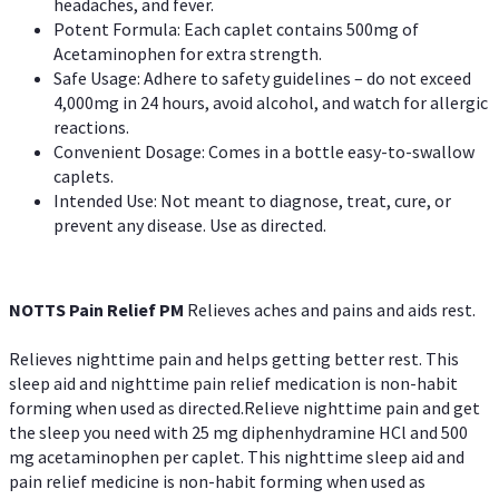
headaches, and fever.
Potent Formula: Each caplet contains 500mg of
Acetaminophen for extra strength.
Safe Usage: Adhere to safety guidelines – do not exceed
4,000mg in 24 hours, avoid alcohol, and watch for allergic
reactions.
Convenient Dosage: Comes in a bottle easy-to-swallow
caplets.
Intended Use: Not meant to diagnose, treat, cure, or
prevent any disease. Use as directed.
NOTTS Pain Relief PM
Relieves aches and pains and aids rest.
Relieves nighttime pain and helps getting better rest. This
sleep aid and nighttime pain relief medication is non-habit
forming when used as directed.Relieve nighttime pain and get
the sleep you need with 25 mg diphenhydramine HCl and 500
mg acetaminophen per caplet. This nighttime sleep aid and
pain relief medicine is non-habit forming when used as