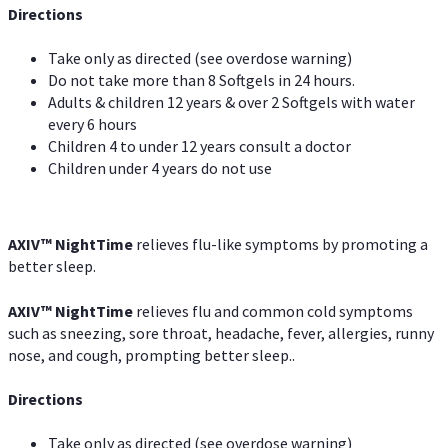
Directions
Take only as directed (see overdose warning)
Do not take more than 8 Softgels in 24 hours.
Adults & children 12 years & over 2 Softgels with water
every 6 hours
Children 4 to under 12 years consult a doctor
Children under 4 years do not use
AXIV
™
NightTime
relieves flu-like symptoms by promoting a
better sleep.
AXIV
™
Night
Time
relieves flu and common cold symptoms
such as sneezing, sore throat, headache, fever, allergies, runny
nose, and cough, prompting better sleep..
Directions
Take only as directed (see overdose warning)