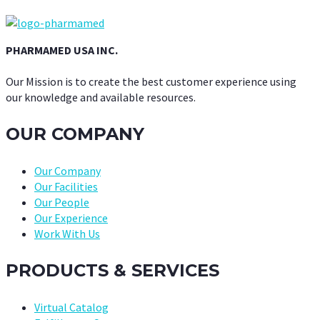
PHARMAMED USA INC.
Our Mission is to create the best customer experience using
our knowledge and available resources.
OUR COMPANY
Our Company
Our Facilities
Our People
Our Experience
Work With Us
PRODUCTS & SERVICES
Virtual Catalog