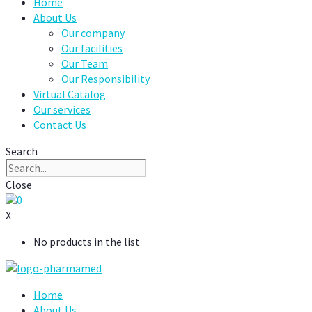
Home
About Us
Our company
Our facilities
Our Team
Our Responsibility
Virtual Catalog
Our services
Contact Us
Search
Close
0
X
No products in the list
Home
About Us