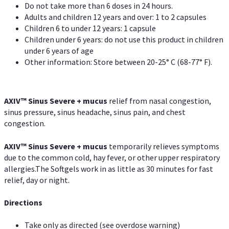
Do not take more than 6 doses in 24 hours.
Adults and children 12 years and over: 1 to 2 capsules
Children 6 to under 12 years: 1 capsule
Children under 6 years: do not use this product in children
under 6 years of age
Other information: Store between 20-25° C (68-77° F).
AXIV
™
Sinus Severe + mucus
relief from nasal congestion,
sinus pressure, sinus headache, sinus pain, and chest
congestion.
AXIV
™
Sinus Severe + mucus
temporarily relieves symptoms
due to the common cold, hay fever, or other upper respiratory
allergies.The Softgels work in as little as 30 minutes for fast
relief, day or night.
Directions
Take only as directed (see overdose warning)