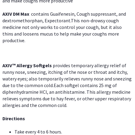
and make coughs more productive
AXIV DM Max
contains Guaifenesin, Cough suppressant, and
dextromethorphan, Expectorant.This non-drowsy cough
medicine not only works to control your cough, but it also
thins and loosens mucus to help make your coughs more
productive.
AXIV™ Allergy
Softgels
provides temporary allergy relief of
runny nose, sneezing, itching of the nose or throat and itchy,
watery eyes; also temporarily relieves runny nose and sneezing
due to the common cold.Each softgel contains 25 mg of
diphenhydramine HCl, an antihistamine. This allergy medicine
relieves symptoms due to hay fever, or other upper respiratory
allergies and the common cold.
Directions
Take every 4 to 6 hours.