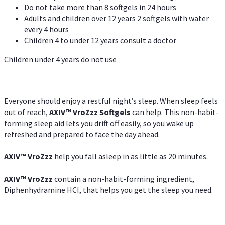
Do not take more than 8 softgels in 24 hours
Adults and children over 12 years 2 softgels with water
every 4 hours
Children 4 to under 12 years consult a doctor
Children under 4 years do not use
Everyone should enjoy a restful night’s sleep. When sleep feels
out of reach,
AXIV
™
VroZzz
Softgels
can help. This non-habit-
forming sleep aid lets you drift off easily, so you wake up
refreshed and prepared to face the day ahead.
AXIV
™
VroZzz
help you fall asleep in as little as 20 minutes.
AXIV
™
VroZzz
contain a non-habit-forming ingredient,
Diphenhydramine HCI, that helps you get the sleep you need.