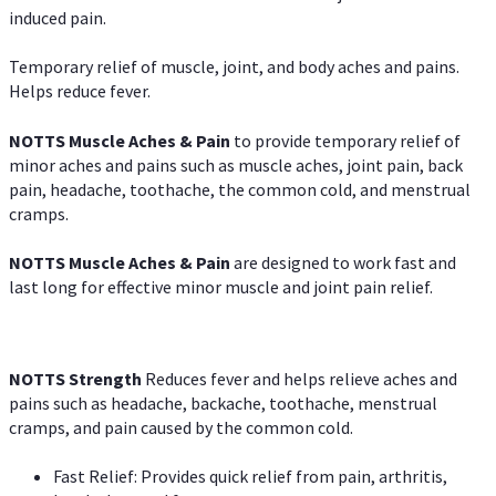
induced pain.
Temporary relief of muscle, joint, and body aches and pains.
Helps reduce fever.
NOTTS Muscle Aches & Pain
to provide temporary relief of
minor aches and pains such as muscle aches, joint pain, back
pain, headache, toothache, the common cold, and menstrual
cramps.
NOTTS Muscle Aches & Pain
are designed to work fast and
last long for effective minor muscle and joint pain relief.
NOTTS Strength
Reduces fever and helps relieve aches and
pains such as headache, backache, toothache, menstrual
cramps, and pain caused by the common cold.
Fast Relief: Provides quick relief from pain, arthritis,