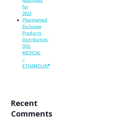
Approvals
for
2023
Pharmamed
Exclusive
Products
Distributors:
QOL
MEDICAL
–
ETHAMOLIN®
Recent
Comments