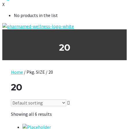
X
No products in the list
20
Home
/ Pkg. SIZE / 20
20
Showing all 6 results