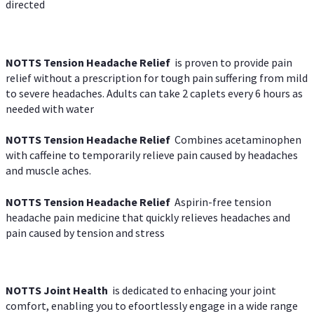
directed
NOTTS Tension Headache Relief
is proven to provide pain
relief without a prescription for tough pain suffering from mild
to severe headaches. Adults can take 2 caplets every 6 hours as
needed with water
NOTTS Tension Headache Relief
Combines acetaminophen
with caffeine to temporarily relieve pain caused by headaches
and muscle aches.
NOTTS Tension Headache Relief
Aspirin-free tension
headache pain medicine that quickly relieves headaches and
pain caused by tension and stress
NOTTS Joint Health
is dedicated to enhacing your joint
comfort, enabling you to efoortlessly engage in a wide range