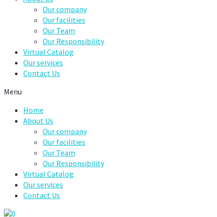
Our company
Our facilities
Our Team
Our Responsibility
Virtual Catalog
Our services
Contact Us
Menu
Home
About Us
Our company
Our facilities
Our Team
Our Responsibility
Virtual Catalog
Our services
Contact Us
0