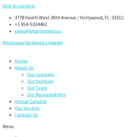
Skip to content
3778 South West 30th Avenue / Hollywood, FL. 33312
+1 954-5334462
sales@pharmamed.us
Whatsapp
Facebook
Linkedin
Home
About Us
Our company
Our facilities
Our Team
Our Responsibility
Virtual Catalog
Our services
Contact Us
Menu