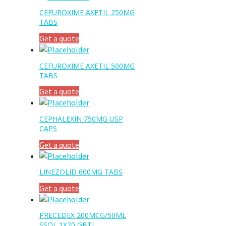
CEFUROXIME AXETIL 250MG
TABS
Get a quote
CEFUROXIME AXETIL 500MG
TABS
Get a quote
CEPHALEXIN 750MG USP
CAPS
Get a quote
LINEZOLID 600MG TABS
Get a quote
PRECEDEX 200MCG/50ML
SSOL 1X20 GBTL