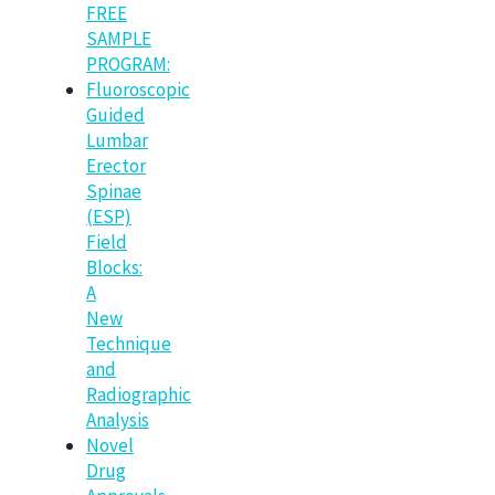
FREE
SAMPLE
PROGRAM:
Fluoroscopic
Guided
Lumbar
Erector
Spinae
(ESP)
Field
Blocks:
A
New
Technique
and
Radiographic
Analysis
Novel
Drug