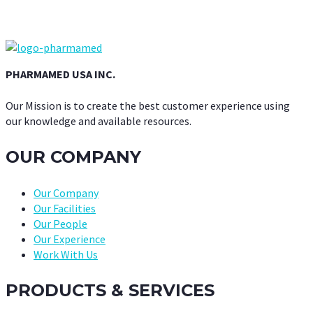
PHARMAMED USA INC.
Our Mission is to create the best customer experience using
our knowledge and available resources.
OUR COMPANY
Our Company
Our Facilities
Our People
Our Experience
Work With Us
PRODUCTS & SERVICES