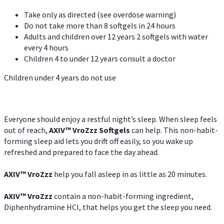
Take only as directed (see overdose warning)
Do not take more than 8 softgels in 24 hours
Adults and children over 12 years 2 softgels with water
every 4 hours
Children 4 to under 12 years consult a doctor
Children under 4 years do not use
Everyone should enjoy a restful night’s sleep. When sleep feels
out of reach,
AXIV
™
VroZzz
Softgels
can help. This non-habit-
forming sleep aid lets you drift off easily, so you wake up
refreshed and prepared to face the day ahead.
AXIV
™
VroZzz
help you fall asleep in as little as 20 minutes.
AXIV
™
VroZzz
contain a non-habit-forming ingredient,
Diphenhydramine HCI, that helps you get the sleep you need.