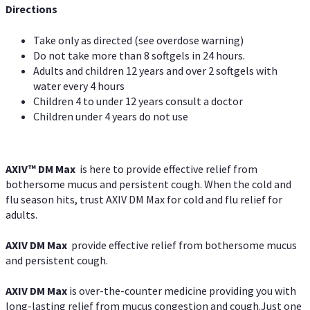
Directions
Take only as directed (see overdose warning)
Do not take more than 8 softgels in 24 hours.
Adults and children 12 years and over 2 softgels with
water every 4 hours
Children 4 to under 12 years consult a doctor
Children under 4 years do not use
AXIV™ DM Max
is here to provide effective relief from
bothersome mucus and persistent cough. When the cold and
flu season hits, trust AXIV DM Max for cold and flu relief for
adults.
AXIV DM Max
provide effective relief from bothersome mucus
and persistent cough.
AXIV DM Max
is over-the-counter medicine providing you with
long-lasting relief from mucus congestion and cough.Just one