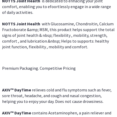
NOTTS Joint Health
is dedicated to enhacing your joint
comfort, enabling you to efoortlessly engage in a wide range
of daily activities.
NOTTS Joint Health
with Glucosamine, Chondroitin, Calcium
Fructoborate &amp; MSM, this product helps support the total
signs of joint health & nbsp; flexibility , mobility, strength,
comfort , and lubrication.&nbsp; Helps to supports: healthy
joint function, flexibility , mobility and comfort.
Premium Packaging. Competitive Pricing
AXIV
™
DayTime
relieves cold and flu symptoms such as fever,
sore throat, headache, and cough and nasal congestion,
helping you to enjoy your day. Does not cause drowsiness.
AXIV
™
DayTime
contains Acetaminophen, a pain reliever and