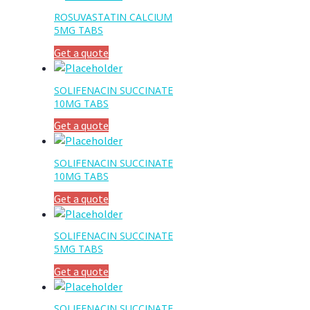
ROSUVASTATIN CALCIUM
5MG TABS
Get a quote
SOLIFENACIN SUCCINATE
10MG TABS
Get a quote
SOLIFENACIN SUCCINATE
10MG TABS
Get a quote
SOLIFENACIN SUCCINATE
5MG TABS
Get a quote
SOLIFENACIN SUCCINATE