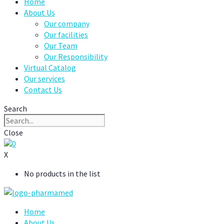
Home
About Us
Our company
Our facilities
Our Team
Our Responsibility
Virtual Catalog
Our services
Contact Us
Search
Close
0
X
No products in the list
Home
About Us