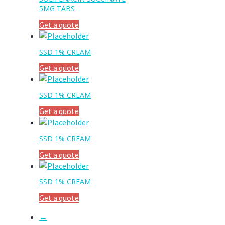
5MG TABS
Get a quote
SSD 1% CREAM
Get a quote
SSD 1% CREAM
Get a quote
SSD 1% CREAM
Get a quote
SSD 1% CREAM
Get a quote
←