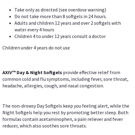
Take only as directed (see overdose warning)
Do not take more than 8 softgels in 24 hours.
Adults and children 12 years and over 2 softgels with
water every 4 hours
Children 4 to under 12 years consult a doctor
Children under 4 years do not use
AXIV™ Day & Night
Softgels
provide effective relief from
common cold and flu symptoms, including fever, sore throat,
headache, allergies, cough, and nasal congestion.
The non-drowsy Day Softgels keep you feeling alert, while the
Night Softgels help you rest by promoting better sleep. Both
formulas contain acetaminophen, a pain reliever and fever
reducer, which also soothes sore throats.