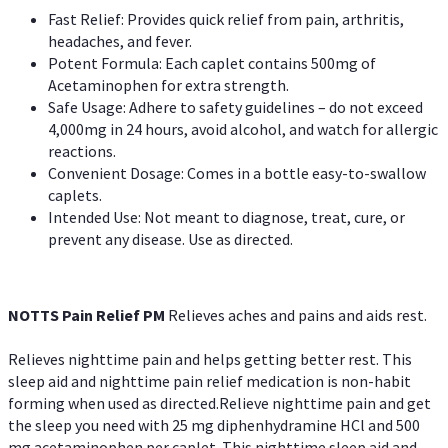
Fast Relief: Provides quick relief from pain, arthritis,
headaches, and fever.
Potent Formula: Each caplet contains 500mg of
Acetaminophen for extra strength.
Safe Usage: Adhere to safety guidelines – do not exceed
4,000mg in 24 hours, avoid alcohol, and watch for allergic
reactions.
Convenient Dosage: Comes in a bottle easy-to-swallow
caplets.
Intended Use: Not meant to diagnose, treat, cure, or
prevent any disease. Use as directed.
NOTTS Pain Relief PM
Relieves aches and pains and aids rest.
Relieves nighttime pain and helps getting better rest. This
sleep aid and nighttime pain relief medication is non-habit
forming when used as directed.Relieve nighttime pain and get
the sleep you need with 25 mg diphenhydramine HCl and 500
mg acetaminophen per caplet. This nighttime sleep aid and