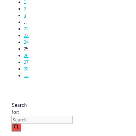
1
2
3
…
22
23
24
25
26
27
28
→
Search
for: