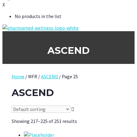
X
No products in the list
ASCEND
Home
/ MFR /
ASCEND
/ Page 25
ASCEND
Showing 217–225 of 251 results