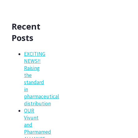
Recent
Posts
EXCITING
NEWS!!
Raising
the
standard
in
pharmaceutical
distribution
OUR
Vivunt
and
Pharmamed