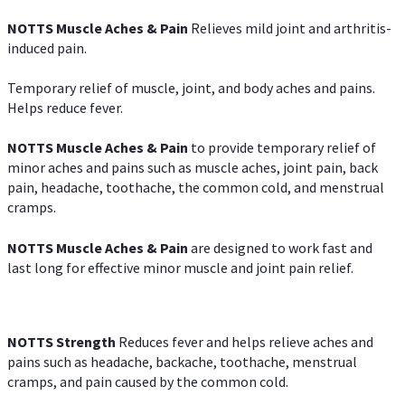
NOTTS Muscle Aches & Pain
Relieves mild joint and arthritis-
induced pain.
Temporary relief of muscle, joint, and body aches and pains.
Helps reduce fever.
NOTTS Muscle Aches & Pain
to provide temporary relief of
minor aches and pains such as muscle aches, joint pain, back
pain, headache, toothache, the common cold, and menstrual
cramps.
NOTTS Muscle Aches & Pain
are designed to work fast and
last long for effective minor muscle and joint pain relief.
NOTTS Strength
Reduces fever and helps relieve aches and
pains such as headache, backache, toothache, menstrual
cramps, and pain caused by the common cold.