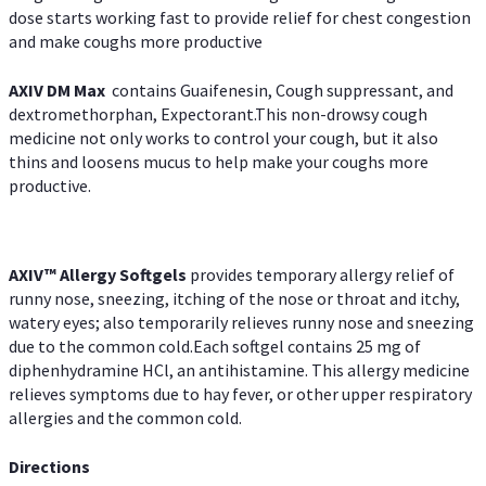
dose starts working fast to provide relief for chest congestion
and make coughs more productive
AXIV DM Max
contains Guaifenesin, Cough suppressant, and
dextromethorphan, Expectorant.This non-drowsy cough
medicine not only works to control your cough, but it also
thins and loosens mucus to help make your coughs more
productive.
AXIV™ Allergy
Softgels
provides temporary allergy relief of
runny nose, sneezing, itching of the nose or throat and itchy,
watery eyes; also temporarily relieves runny nose and sneezing
due to the common cold.Each softgel contains 25 mg of
diphenhydramine HCl, an antihistamine. This allergy medicine
relieves symptoms due to hay fever, or other upper respiratory
allergies and the common cold.
Directions