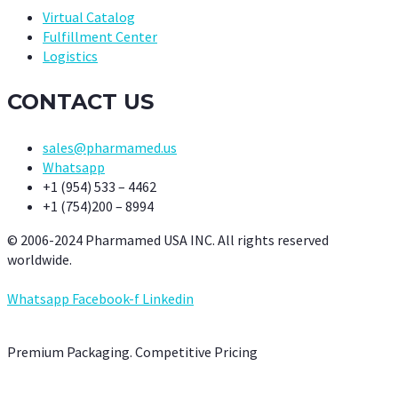
Virtual Catalog
Fulfillment Center
Logistics
CONTACT US
sales@pharmamed.us
Whatsapp
+1 (954) 533 – 4462
+1 (754)200 – 8994
© 2006-2024 Pharmamed USA INC. All rights reserved
worldwide.
Whatsapp
Facebook-f
Linkedin
Premium Packaging. Competitive Pricing