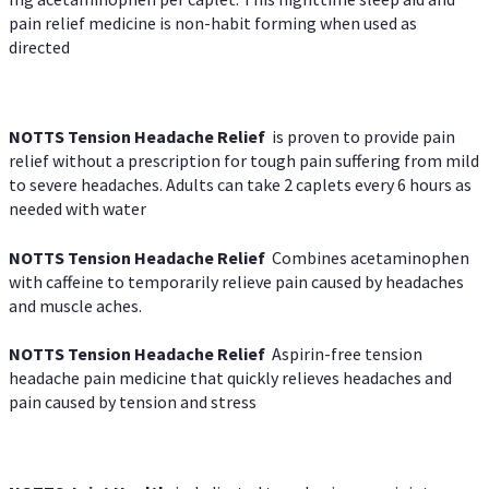
pain relief medicine is non-habit forming when used as
directed
NOTTS Tension Headache Relief
is proven to provide pain
relief without a prescription for tough pain suffering from mild
to severe headaches. Adults can take 2 caplets every 6 hours as
needed with water
NOTTS Tension Headache Relief
Combines acetaminophen
with caffeine to temporarily relieve pain caused by headaches
and muscle aches.
NOTTS Tension Headache Relief
Aspirin-free tension
headache pain medicine that quickly relieves headaches and
pain caused by tension and stress