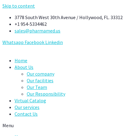
Skip to content
3778 South West 30th Avenue / Hollywood, FL. 33312
+1 954-5334462
sales@pharmamed.us
Whatsapp
Facebook
Linkedin
Home
About Us
Our company
Our facilities
Our Team
Our Responsibility
Virtual Catalog
Our services
Contact Us
Menu