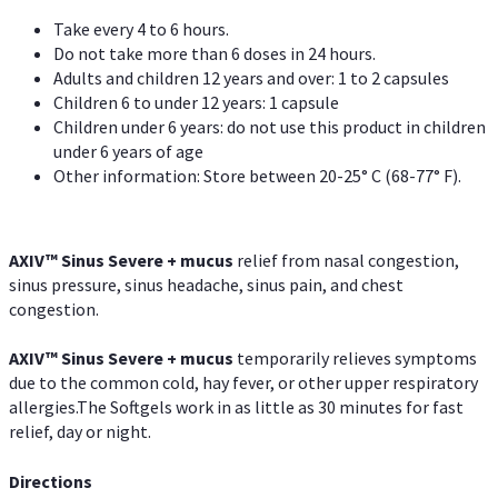
Take every 4 to 6 hours.
Do not take more than 6 doses in 24 hours.
Adults and children 12 years and over: 1 to 2 capsules
Children 6 to under 12 years: 1 capsule
Children under 6 years: do not use this product in children
under 6 years of age
Other information: Store between 20-25° C (68-77° F).
AXIV
™
Sinus Severe + mucus
relief from nasal congestion,
sinus pressure, sinus headache, sinus pain, and chest
congestion.
AXIV
™
Sinus Severe + mucus
temporarily relieves symptoms
due to the common cold, hay fever, or other upper respiratory
allergies.The Softgels work in as little as 30 minutes for fast
relief, day or night.
Directions