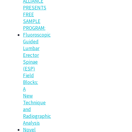
ALLIANCE
PRESENTS
FREE
SAMPLE
PROGRAM:
Fluoroscopic
Guided
Lumbar
Erector
Spinae
(ESP)
Field
Blocks:
A
New
Technique
and
Radiographic
Analysis
Novel