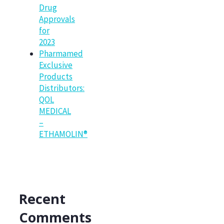
Drug
Approvals
for
2023
Pharmamed
Exclusive
Products
Distributors:
QOL
MEDICAL
–
ETHAMOLIN®
Recent
Comments