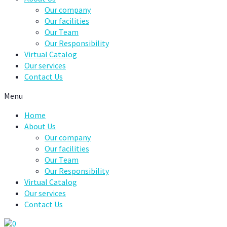
Our company
Our facilities
Our Team
Our Responsibility
Virtual Catalog
Our services
Contact Us
Menu
Home
About Us
Our company
Our facilities
Our Team
Our Responsibility
Virtual Catalog
Our services
Contact Us
0