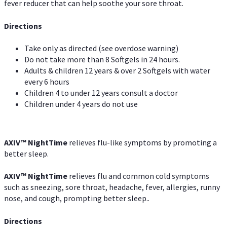
fever reducer that can help soothe your sore throat.
Directions
Take only as directed (see overdose warning)
Do not take more than 8 Softgels in 24 hours.
Adults & children 12 years & over 2 Softgels with water
every 6 hours
Children 4 to under 12 years consult a doctor
Children under 4 years do not use
AXIV
™
NightTime
relieves flu-like symptoms by promoting a
better sleep.
AXIV
™
Night
Time
relieves flu and common cold symptoms
such as sneezing, sore throat, headache, fever, allergies, runny
nose, and cough, prompting better sleep..
Directions